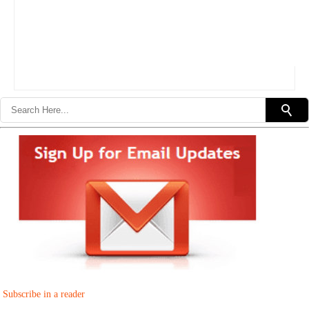
Subscribe in a reader