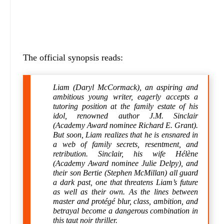
The official synopsis reads:
Liam (Daryl McCormack), an aspiring and
ambitious young writer, eagerly accepts a
tutoring position at the family estate of his
idol, renowned author J.M. Sinclair
(Academy Award nominee Richard E. Grant).
But soon, Liam realizes that he is ensnared in
a web of family secrets, resentment, and
retribution. Sinclair, his wife Hélène
(Academy Award nominee Julie Delpy), and
their son Bertie (Stephen McMillan) all guard
a dark past, one that threatens Liam’s future
as well as their own. As the lines between
master and protégé blur, class, ambition, and
betrayal become a dangerous combination in
this taut noir thriller.