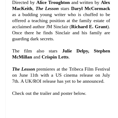
Directed by
Alice Troughton
and written by
Alex
MacKeith
,
The Lesson
stars
Daryl McCormack
as a budding young writer who is chuffed to be
offered a teaching position at the family estate of
acclaimed author JM Sinclair (
Richard E. Grant
).
Once there he finds Sinclair and his family are
guarding dark secrets.
The film also stars
Julie Delpy, Stephen
McMillan
and
Crispin Letts
.
The Lesson
premieres at the Tribeca Film Festival
on June 11th with a US cinema release on July
7th. A UK/ROI release has yet to be announced.
Check out the trailer and poster below.