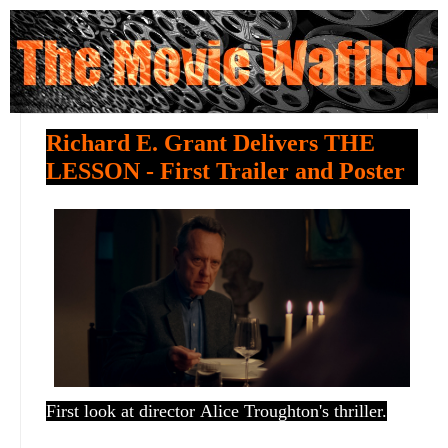
Richard E. Grant Delivers THE
LESSON - First Trailer and Poster
First look at director
Alice Troughton's thriller.