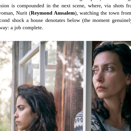
ssion is compounded in the next scene, where, via shots fr
woman, Nurit (
Reymond Amsalem
), watching the town from
t-second shock a house denotates below (the moment genuin
way: a job complete.