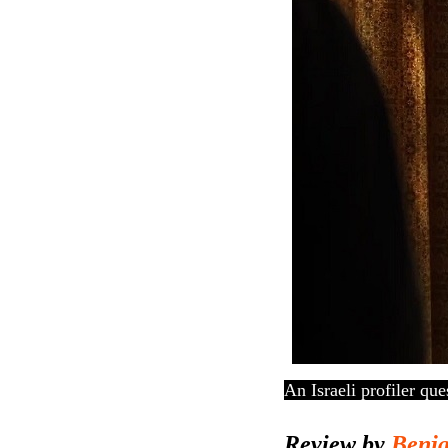
An Israeli profiler qu
Review by
Benj