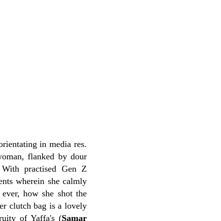
sorientating in media res.
 woman, flanked by dour
 With practised Gen Z
ments wherein she calmly
r ever, how she shot the
r clutch bag is a lovely
uity of Yaffa's (
Samar