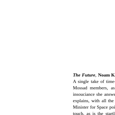
The Future
,
Noam K
A single take of time
Mossad members, as 
insouciance she answe
explains, with all th
Minister for Space poi
touch, as is the star