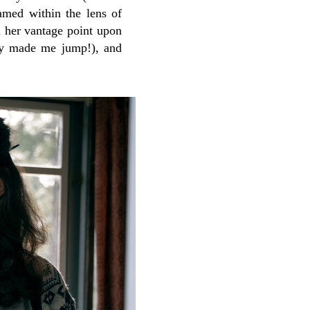
amed within the lens of
 her vantage point upon
ely made me jump!), and