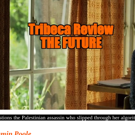
estions the Palestinian assassin who slipped through her algori
amin Poole