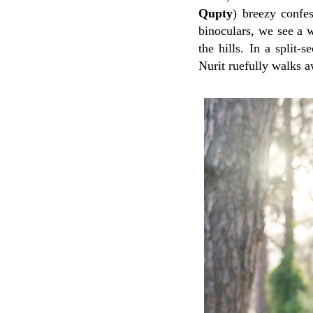
Qupty
) breezy confe
binoculars, we see a 
the hills. In a spli
Nurit ruefully walks a