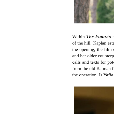
Within
The Future
's
of the hill, Kaplan e
the opening, the film 
and her older counter
calls and texts for pot
from the old Batman f
the operation. Is Yaff