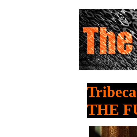
Tribeca
THE F