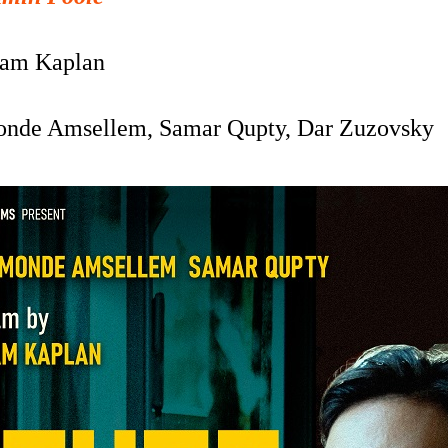
am Kaplan
nde Amsellem,
Samar Qupty,
Dar Zuzovsky