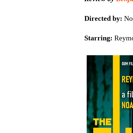
Directed by:
No
Starring:
Reymo