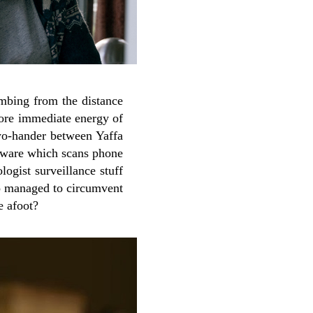
ombing from the distance
more immediate energy of
two-hander between Yaffa
ftware which scans phone
ologist surveillance stuff
ho managed to circumvent
e afoot?