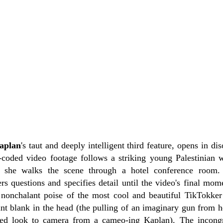
aplan
's taut and deeply intelligent third feature, opens in di
-coded video footage follows a striking young Palestinian
she walks the scene through a hotel conference room.
rs questions and specifies detail until the video's final mo
e nonchalant poise of the most cool and beautiful TikTokke
nt blank in the head (the pulling of an imaginary gun from he
tled look to camera from a cameo-ing Kaplan). The incongr