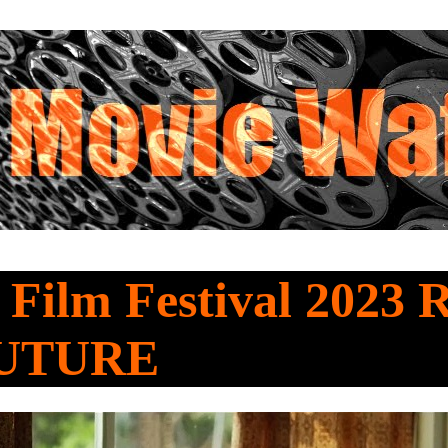
 Film Festival 2023 
UTURE