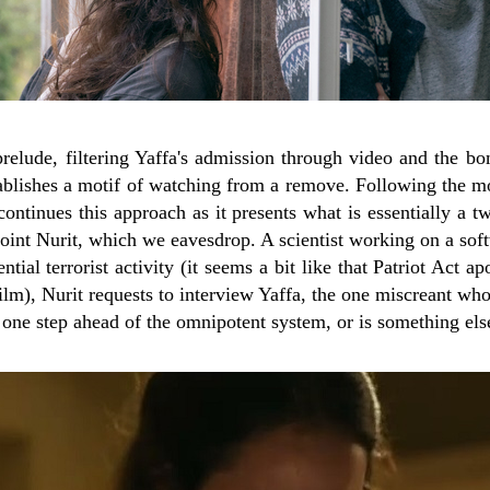
 prelude, filtering Yaffa's admission through video and the b
stablishes a motif of watching from a remove. Following the 
continues this approach as it presents what is essentially a 
point Nurit, which we eavesdrop. A scientist working on a so
ential terrorist activity (it seems a bit like that Patriot Act ap
ilm), Nurit requests to interview Yaffa, the one miscreant w
a one step ahead of the omnipotent system, or is something els