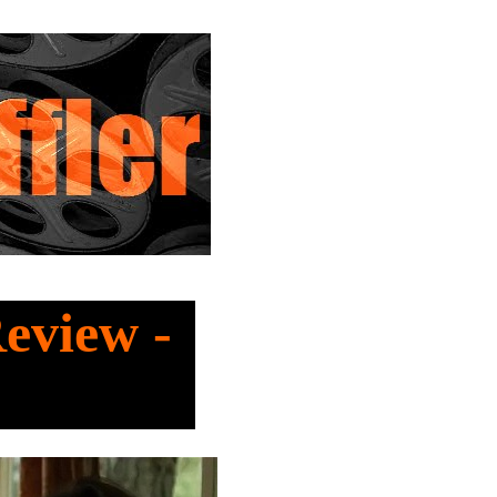
Review -