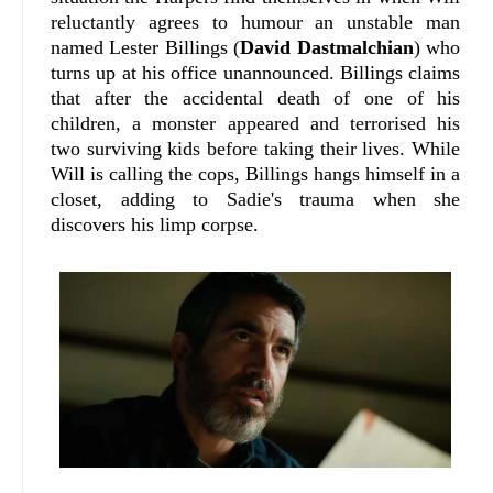
reluctantly agrees to humour an unstable man
named Lester Billings (
David Dastmalchian
) who
turns up at his office unannounced. Billings claims
that after the accidental death of one of his
children, a monster appeared and terrorised his
two surviving kids before taking their lives. While
Will is calling the cops, Billings hangs himself in a
closet, adding to Sadie's trauma when she
discovers his limp corpse.