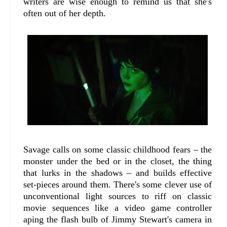
writers are wise enough to remind us that she's
often out of her depth.
Savage calls on some classic childhood fears – the
monster under the bed or in the closet, the thing
that lurks in the shadows – and builds effective
set-pieces around them. There's some clever use of
unconventional light sources to riff on classic
movie sequences like a video game controller
aping the flash bulb of Jimmy Stewart's camera in