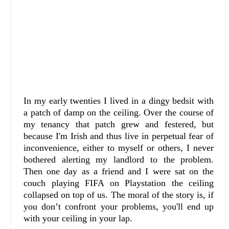
In my early twenties I lived in a dingy bedsit with
a patch of damp on the ceiling. Over the course of
my tenancy that patch grew and festered, but
because I'm Irish and thus live in perpetual fear of
inconvenience, either to myself or others, I never
bothered alerting my landlord to the problem.
Then one day as a friend and I were sat on the
couch playing FIFA on Playstation the ceiling
collapsed on top of us. The moral of the story is, if
you don’t confront your problems, you'll end up
with your ceiling in your lap.