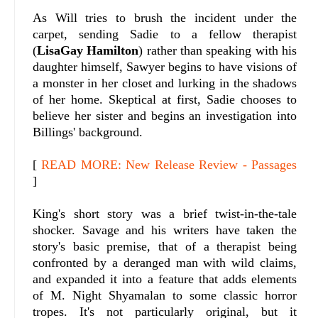
As Will tries to brush the incident under the
carpet, sending Sadie to a fellow therapist
(
LisaGay Hamilton
) rather than speaking with his
daughter himself, Sawyer begins to have visions of
a monster in her closet and lurking in the shadows
of her home. Skeptical at first, Sadie chooses to
believe her sister and begins an investigation into
Billings' background.
[
READ MORE: New Release Review - Passages
]
King's short story was a brief twist-in-the-tale
shocker. Savage and his writers have taken the
story's basic premise, that of a therapist being
confronted by a deranged man with wild claims,
and expanded it into a feature that adds elements
of M. Night Shyamalan to some classic horror
tropes. It's not particularly original, but it