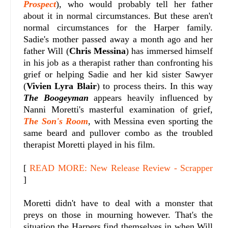
Prospect
), who would probably tell her father
about it in normal circumstances. But these aren't
normal circumstances for the Harper family.
Sadie's mother passed away a month ago and her
father Will (
Chris Messina
) has immersed himself
in his job as a therapist rather than confronting his
grief or helping Sadie and her kid sister Sawyer
(
Vivien Lyra Blair
) to process theirs. In this way
The Boogeyman
appears heavily influenced by
Nanni Moretti's masterful examination of grief,
The Son's Room
, with Messina even sporting the
same beard and pullover combo as the troubled
therapist Moretti played in his film.
[
READ MORE: New Release Review - Scrapper
]
Moretti didn't have to deal with a monster that
preys on those in mourning however. That's the
situation the Harpers find themselves in when Will