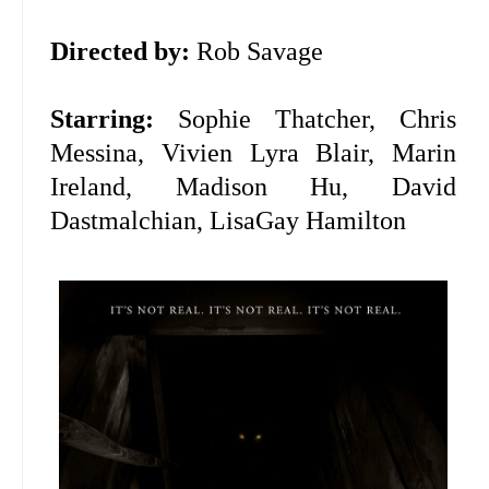
Directed by:
Rob Savage
Starring:
Sophie Thatcher, Chris
Messina,
Vivien Lyra Blair,
Marin
Ireland, Madison Hu, David
Dastmalchian,
LisaGay Hamilton