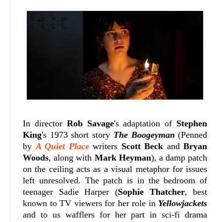
In director
Rob Savage
's adaptation of
Stephen
King
's 1973 short story
The Boogeyman
(Penned
by
A Quiet Place
writers
Scott Beck
and
Bryan
Woods
, along with
Mark Heyman
), a damp patch
on the ceiling acts as a visual metaphor for issues
left unresolved. The patch is in the bedroom of
teenager Sadie Harper (
Sophie Thatcher
, best
known to TV viewers for her role in
Yellowjackets
and to us wafflers for her part in sci-fi drama