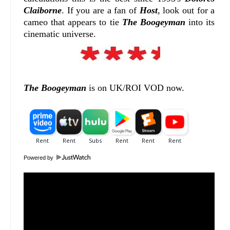
Claiborne
. If you are a fan of
Host
, look out for a
cameo that appears to tie
The Boogeyman
into its
cinematic universe.
The Boogeyman
is on UK/ROI VOD now.
Powered by