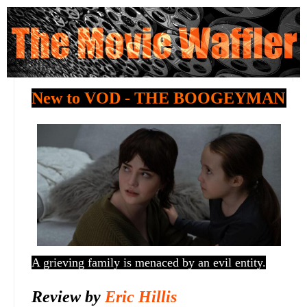
New to VOD - THE BOOGEYMAN
A grieving family is menaced by an evil entity.
Review by
Eric Hillis