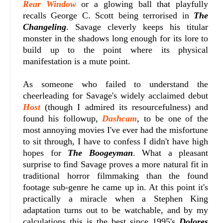
Rear Window
or a glowing ball that playfully
recalls George C. Scott being terrorised in
The
Changeling
. Savage cleverly keeps his titular
monster in the shadows long enough for its lore to
build up to the point where its physical
manifestation is a mute point.
As someone who failed to understand the
cheerleading for Savage's widely acclaimed debut
Host
(though I admired its resourcefulness) and
found his followup,
Dashcam
, to be one of the
most annoying movies I've ever had the misfortune
to sit through, I have to confess I didn't have high
hopes for
The Boogeyman
. What a pleasant
surprise to find Savage proves a more natural fit in
traditional horror filmmaking than the found
footage sub-genre he came up in. At this point it's
practically a miracle when a Stephen King
adaptation turns out to be watchable, and by my
calculations this is the best since 1995's
Dolores