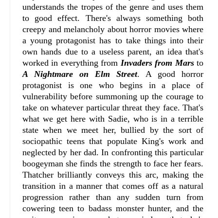
understands the tropes of the genre and uses them
to good effect. There's always something both
creepy and melancholy about horror movies where
a young protagonist has to take things into their
own hands due to a useless parent, an idea that's
worked in everything from
Invaders from Mars
to
A Nightmare on Elm Street
. A good horror
protagonist is one who begins in a place of
vulnerability before summoning up the courage to
take on whatever particular threat they face. That's
what we get here with Sadie, who is in a terrible
state when we meet her, bullied by the sort of
sociopathic teens that populate King's work and
neglected by her dad. In confronting this particular
boogeyman she finds the strength to face her fears.
Thatcher brilliantly conveys this arc, making the
transition in a manner that comes off as a natural
progression rather than any sudden turn from
cowering teen to badass monster hunter, and the