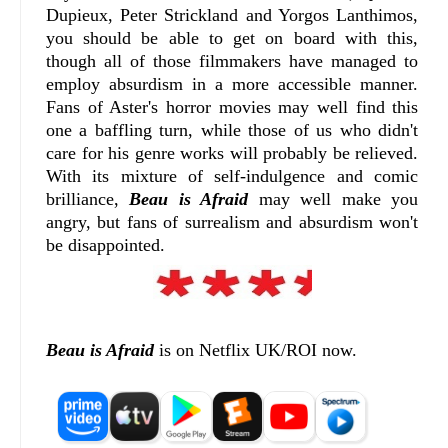
Dupieux, Peter Strickland and Yorgos Lanthimos,
you should be able to get on board with this,
though all of those filmmakers have managed to
employ absurdism in a more accessible manner.
Fans of Aster's horror movies may well find this
one a baffling turn, while those of us who didn't
care for his genre works will probably be relieved.
With its mixture of self-indulgence and comic
brilliance,
Beau is Afraid
may well make you
angry, but fans of surrealism and absurdism won't
be disappointed.
Beau is Afraid
is on Netflix UK/ROI now.