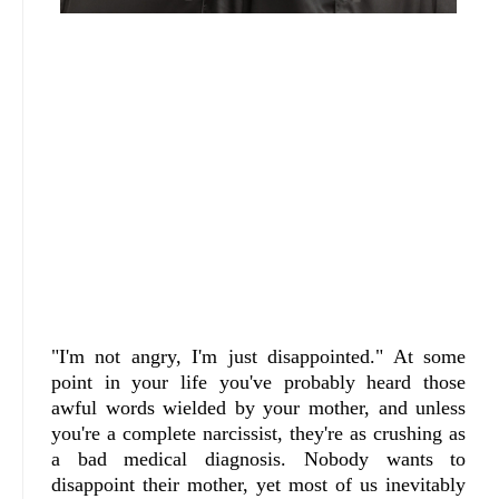
"I'm not angry, I'm just disappointed." At some
point in your life you've probably heard those
awful words wielded by your mother, and unless
you're a complete narcissist, they're as crushing as
a bad medical diagnosis. Nobody wants to
disappoint their mother, yet most of us inevitably