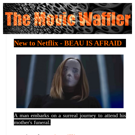
New to Netflix - BEAU IS AFRAID
A man embarks on a surreal journey to attend his
mother's funeral.