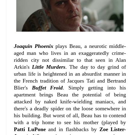
Joaquin Phoenix
plays Beau, a neurotic middle-
aged man who lives in an exaggeratedly crime-
ridden city not dissimilar to that seen in Alan
Arkin's
Little Murders
. The day to day grind of
urban life is heightened in an absurdist manner in
the French tradition of Jacques Tati and Bertrand
Blier's
Buffet Froid
. Simply getting into his
apartment brings Beau the potential of being
attacked by naked knife-wielding maniacs, and
there's a deadly spider on the loose somewhere in
his building. But worst of all, Beau has to contend
with a trip home to see his mother (played by
Patti LuPone
and in flashbacks by
Zoe Lister-