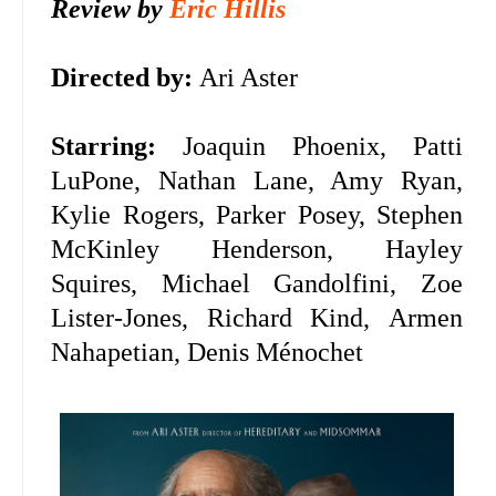
Review by
Eric Hillis
Directed by:
Ari Aster
Starring:
Joaquin Phoenix,
Patti
LuPone, Nathan Lane, Amy Ryan,
Kylie Rogers, Parker Posey, Stephen
McKinley Henderson, Hayley
Squires, Michael Gandolfini, Zoe
Lister-Jones, Richard Kind,
Armen
Nahapetian,
Denis Ménochet