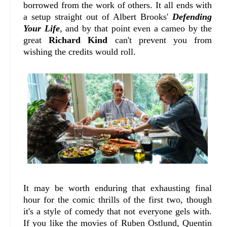
borrowed from the work of others. It all ends with
a setup straight out of Albert Brooks'
Defending
Your Life
, and by that point even a cameo by the
great
Richard Kind
can't prevent you from
wishing the credits would roll.
It may be worth enduring that exhausting final
hour for the comic thrills of the first two, though
it's a style of comedy that not everyone gels with.
If you like the movies of Ruben Ostlund, Quentin