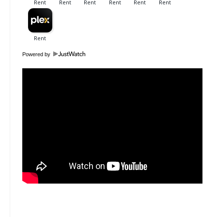
Powered by