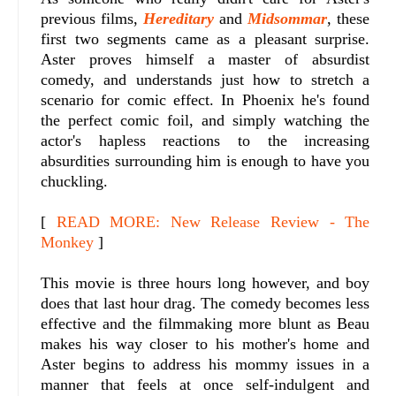
previous films,
Hereditary
and
Midsommar
, these
first two segments came as a pleasant surprise.
Aster proves himself a master of absurdist
comedy, and understands just how to stretch a
scenario for comic effect. In Phoenix he's found
the perfect comic foil, and simply watching the
actor's hapless reactions to the increasing
absurdities surrounding him is enough to have you
chuckling.
[
READ MORE: New Release Review - The
Monkey
]
This movie is three hours long however, and boy
does that last hour drag. The comedy becomes less
effective and the filmmaking more blunt as Beau
makes his way closer to his mother's home and
Aster begins to address his mommy issues in a
manner that feels at once self-indulgent and