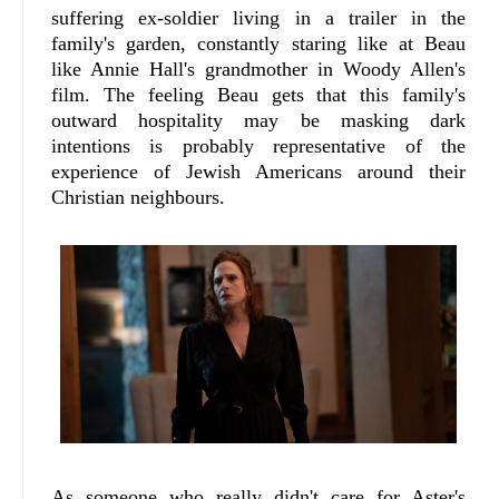
suffering ex-soldier living in a trailer in the
family's garden, constantly staring like at Beau
like Annie Hall's grandmother in Woody Allen's
film. The feeling Beau gets that this family's
outward hospitality may be masking dark
intentions is probably representative of the
experience of Jewish Americans around their
Christian neighbours.
As someone who really didn't care for Aster's