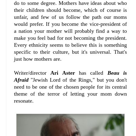
do to some degree. Mothers have ideas about who
their children should become, which of course is
unfair, and few of us follow the path our moms
would prefer. If you become the vice-president of
a nation your mother will probably find a way to
make you feel bad for not becoming the president.
Every ethnicity seems to believe this is something
specific to their culture, but it's universal. That's
just how mothers are.
Writer/director
Ari Aster
has called
Beau is
Afraid
"Jewish Lord of the Rings," but you don't
need to be one of the chosen people for its central
theme of the terror of letting your mom down
resonate.