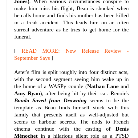
Jones
). When various circumstances conspire to
make him miss his flight, Beau is shocked when
he calls home and finds his mother has been killed
in a freak accident. This leads him on an often
surreal adventure as he tries to get home for the
funeral.
[
READ MORE: New Release Review -
September Says
]
Aster's film is split roughly into four distinct acts,
with the second segment seeing him wake up in
the home of a WASPy couple (
Nathan Lane
and
Amy Ryan
), after being hit by their car. Renoir's
Boudo Saved from Drowning
seems to be the
template as Beau finds himself stuck with this
family that presents itself as well-adjusted but
seems to harbour secrets. The nods to French
cinema continue with the casting of
Denis
Ménochet
in a hilarious silent role as a PTSD