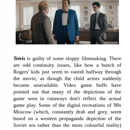
Tetris
is guilty of some sloppy filmmaking. There
are odd continuity issues, like how a bunch of
Rogers' kids just seem to vanish halfway through
the movie, as though the child actors suddenly
became unavailable. Video game buffs have
pointed out that many of the depictions of the
game seen in cutaways don't reflect the actual
game play. Some of the digital recreations of '80s
Moscow (which, constantly drab and grey, seem
based on a western propaganda depiction of the
Soviet era rather than the more colourful reality)