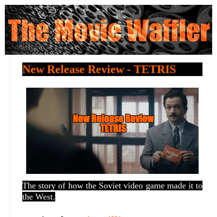
New Release Review - TETRIS
The story of how the Soviet video game made it to
the West.