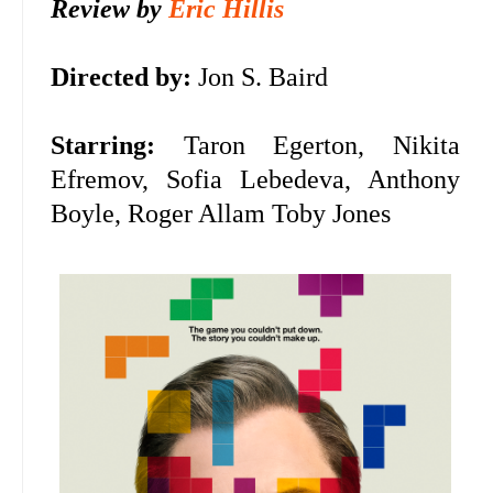
Review by
Eric Hillis
Directed by:
Jon S. Baird
Starring:
Taron Egerton, Nikita
Efremov, Sofia Lebedeva, Anthony
Boyle, Roger Allam Toby Jones