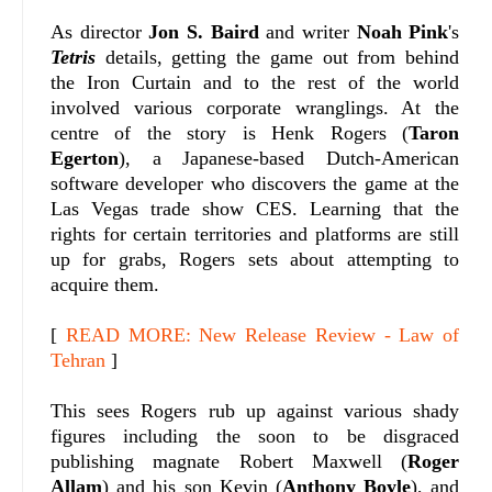
As director
Jon S. Baird
and writer
Noah Pink
's
Tetris
details, getting the game out from behind
the Iron Curtain and to the rest of the world
involved various corporate wranglings. At the
centre of the story is Henk Rogers (
Taron
Egerton
), a Japanese-based Dutch-American
software developer who discovers the game at the
Las Vegas trade show CES. Learning that the
rights for certain territories and platforms are still
up for grabs, Rogers sets about attempting to
acquire them.
[
READ MORE: New Release Review - Law of
Tehran
]
This sees Rogers rub up against various shady
figures including the soon to be disgraced
publishing magnate Robert Maxwell (
Roger
Allam
) and his son Kevin (
Anthony Boyle
), and