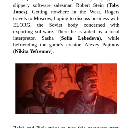
slippery software salesman Robert Stein (
Toby
Jones
). Getting nowhere in the West, Rogers
travels to Moscow, hoping to discuss business with
ELORG, the Soviet body concerned with
exporting software. There he is aided by a local
interpretor, Sasha (
Sofia Lebedeva
), while
befriending the game's creator, Alexey Pajitnov
(
Nikita Yefremov
).
Baird and Pink strive to turn this corporate story