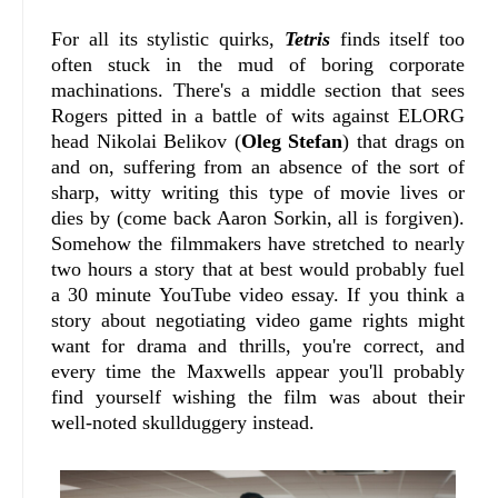
For all its stylistic quirks,
Tetris
finds itself too
often stuck in the mud of boring corporate
machinations. There's a middle section that sees
Rogers pitted in a battle of wits against ELORG
head Nikolai Belikov (
Oleg Stefan
) that drags on
and on, suffering from an absence of the sort of
sharp, witty writing this type of movie lives or
dies by (come back Aaron Sorkin, all is forgiven).
Somehow the filmmakers have stretched to nearly
two hours a story that at best would probably fuel
a 30 minute YouTube video essay. If you think a
story about negotiating video game rights might
want for drama and thrills, you're correct, and
every time the Maxwells appear you'll probably
find yourself wishing the film was about their
well-noted skullduggery instead.