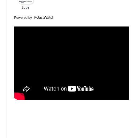
Powered by