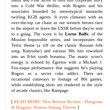
into a Cold War thriller, with Rogers and his
associates hounded by stereotypical mustache
twirling KGB agents. It even climaxes with an
over-the-top car chase as our western heroes race
to the airport to leave the USSR before they're sent
to a gulag. The score is by
Lorne Balfe
, of the
Mission Impossible series, and incorporates the
Tetris theme (a riff on the classic Russian folk
song 'Katyusha') and various '80s hits reworked
into an 8-bit synth bonanza. The manic score's
energy is echoed by Egerton with a Michael J.
Fox-esque performance that suggests he's playing
Rogers as a secret coke addict. There are
occasional cutaways to footage of '80s games,
while establishing shots are rendered in the style
of arcade classics like Rampage.
[
READ MORE: New Release Review - Dungeons
& Dragons: Honour Among Thieves
]