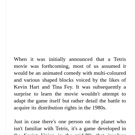
When it was initially announced that a Tetris
movie was forthcoming, most of us assumed it
would be an animated comedy with multi-coloured
and various shaped blocks voiced by the likes of
Kevin Hart and Tina Fey. It was subsequently a
surprise to learn the movie wouldn't attempt to
adapt the game itself but rather detail the battle to
acquire its distribution rights in the 1980s.
Just in case there's one person on the planet who
isn't familiar with Tetris, it's a game developed in