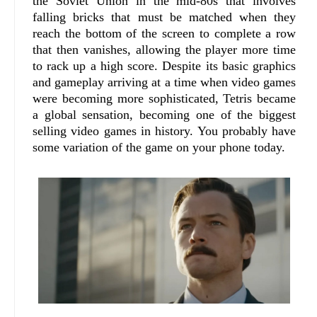
the Soviet Union in the mid-80s that involves
falling bricks that must be matched when they
reach the bottom of the screen to complete a row
that then vanishes, allowing the player more time
to rack up a high score. Despite its basic graphics
and gameplay arriving at a time when video games
were becoming more sophisticated, Tetris became
a global sensation, becoming one of the biggest
selling video games in history. You probably have
some variation of the game on your phone today.