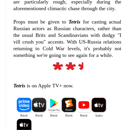
are particularly rough, especially during the
aforementioned climactic chase through the city.
Props must be given to
Tetris
for casting actual
Russian actors as Russian characters, rather than
the usual Brits and Scandinavians with dodgy "I
vill crush you" accents. With US-Russia relations
returning to Cold War levels, it's probably not
something we're going to see again for a while.
Tetris
is on Apple TV+ now.