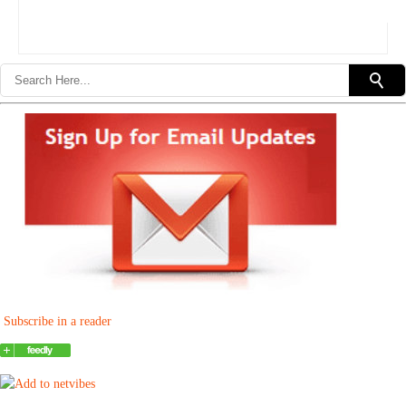
Subscribe in a reader