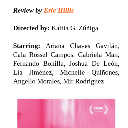
Review by
Eric Hillis
Directed by:
Kattia G. Zúñiga
Starring:
Ariana Chaves Gavilán,
Cala Rossel Campos, Gabriela Man,
Fernando Bonilla, Joshua De León,
Lía Jiménez, Michelle Quiñones,
Angello Morales, Mir Rodríguez