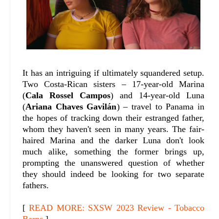
It has an intriguing if ultimately squandered setup.
Two Costa-Rican sisters – 17-year-old Marina
(
Cala Rossel Campos
) and 14-year-old Luna
(
Ariana Chaves Gavilán
) – travel to Panama in
the hopes of tracking down their estranged father,
whom they haven't seen in many years. The fair-
haired Marina and the darker Luna don't look
much alike, something the former brings up,
prompting the unanswered question of whether
they should indeed be looking for two separate
fathers.
[
READ MORE: SXSW 2023 Review - Tobacco