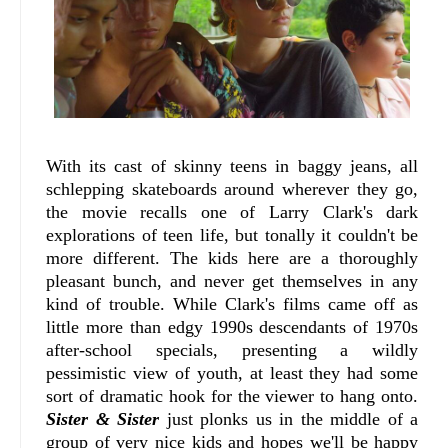
With its cast of skinny teens in baggy jeans, all
schlepping skateboards around wherever they go,
the movie recalls one of Larry Clark's dark
explorations of teen life, but tonally it couldn't be
more different. The kids here are a thoroughly
pleasant bunch, and never get themselves in any
kind of trouble. While Clark's films came off as
little more than edgy 1990s descendants of 1970s
after-school specials, presenting a wildly
pessimistic view of youth, at least they had some
sort of dramatic hook for the viewer to hang onto.
Sister & Sister
just plonks us in the middle of a
group of very nice kids and hopes we'll be happy