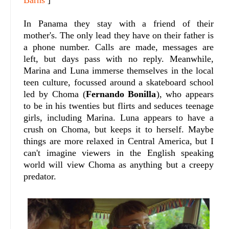
Barns
]
In Panama they stay with a friend of their
mother's. The only lead they have on their father is
a phone number. Calls are made, messages are
left, but days pass with no reply. Meanwhile,
Marina and Luna immerse themselves in the local
teen culture, focussed around a skateboard school
led by Choma (
Fernando Bonilla
), who appears
to be in his twenties but flirts and seduces teenage
girls, including Marina. Luna appears to have a
crush on Choma, but keeps it to herself. Maybe
things are more relaxed in Central America, but I
can't imagine viewers in the English speaking
world will view Choma as anything but a creepy
predator.