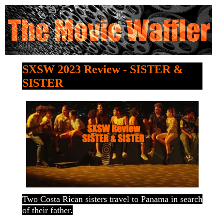
SXSW 2023 Review - SISTER &
SISTER
Two Costa Rican sisters travel to Panama in search
of their father.