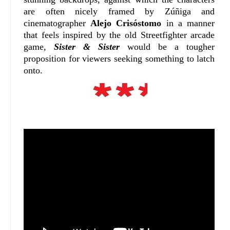
are often nicely framed by Zúñiga and
cinematographer
Alejo Crisóstomo
in a manner
that feels inspired by the old Streetfighter arcade
game,
Sister & Sister
would be a tougher
proposition for viewers seeking something to latch
onto.