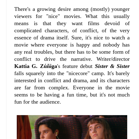
There's a growing desire among (mostly) younger
viewers for "nice" movies. What this usually
means is that they want films devoid of
complicated characters, of conflict, of the very
essence of drama itself. Sure, it's nice to watch a
movie where everyone is happy and nobody has
any real troubles, but there has to be some form of
conflict to drive the narrative. Writer/director
Kattia G. Zúñiga
's feature debut
Sister & Sister
falls squarely into the "nicecore" camp. It's barely
interested in conflict and drama, and its characters
are far from complex. Everyone in the movie
seems to be having a fun time, but it's not much
fun for the audience.