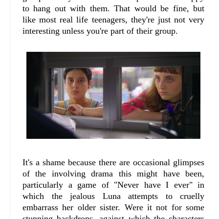
to hang out with them. That would be fine, but
like most real life teenagers, they're just not very
interesting unless you're part of their group.
It's a shame because there are occasional glimpses
of the involving drama this might have been,
particularly a game of "Never have I ever" in
which the jealous Luna attempts to cruelly
embarrass her older sister. Were it not for some
stunning backdrops, against which the characters