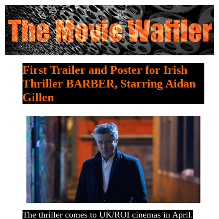
First Trailer and Poster for Irish
Thriller BARBER, Starring Aidan
Gillen
The thriller comes to UK/ROI cinemas in April.