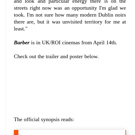
and look and particular energy there is on the
streets right now was an opportunity I'm glad we
took. I'm not sure how many modern Dublin noirs
there are, but it was unvisited territory for me at
least."
Barber
is in UK/ROI cinemas from April 14th.
Check out the trailer and poster below.
The official synopsis reads: