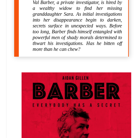
Val Barber, a private investigator, is hired by
a wealthy widow to find her missing
granddaughter Sara. As initial investigations
into her disappearance begin to darken,
secrets surface in unexpected ways. Before
too long, Barber finds himself entangled with
powerful men of shady morals determined to
thwart his investigations. Has he bitten off
more than he can chew?