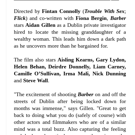
Directed by
Fintan Connolly
(
Trouble With Sex
;
Flick
) and co-written with
Fiona Bergin
,
Barber
stars
Aidan Gillen
as a Dublin private investigator
hired to locate the missing granddaughter of a
wealthy woman. This leads him down a dark path
as he uncovers more than he bargained for.
The film also stars
Aisling Kearns, Gary Lydon,
Helen Behan, Deirdre Donnelly, Liam Carney,
Camille O’Sullivan, Irma Mali, Nick Dunning
and
Steve Wall
.
"
The excitement of shooting
Barber
on and off the
streets of Dublin after being locked down for
months was immense," says Gillen. "
Great to get
back to doing what you do (safely of course) with
other actors and filmmakers who are of a similar
mind was a total buzz. Also capturing the feeling