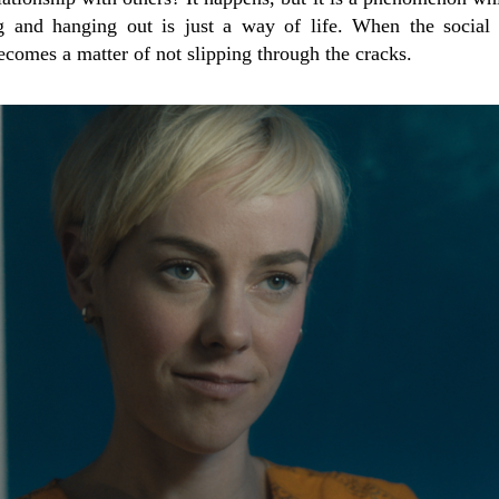
 and hanging out is just a way of life. When the social
becomes a matter of not slipping through the cracks.