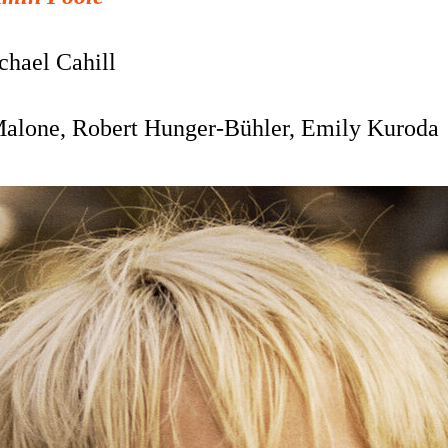
chael Cahill
Malone,
Robert Hunger-Bühler, Emily Kuroda