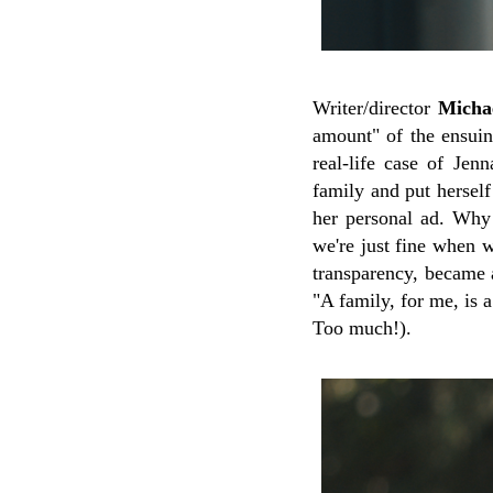
Writer/director
Michae
amount" of the ensuing
real-life case of Je
family and put herself
her personal ad. Why
we're just fine when w
transparency, became a
"A family, for me, is
Too much!).