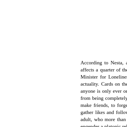
According to Nesta, 
affects a quarter of t
Minister for Loneline
actuality. Cards on th
anyone is only ever o
from being completely 
make friends, to forge
gather likes and foll
adult, who more than 
engender a platonic re