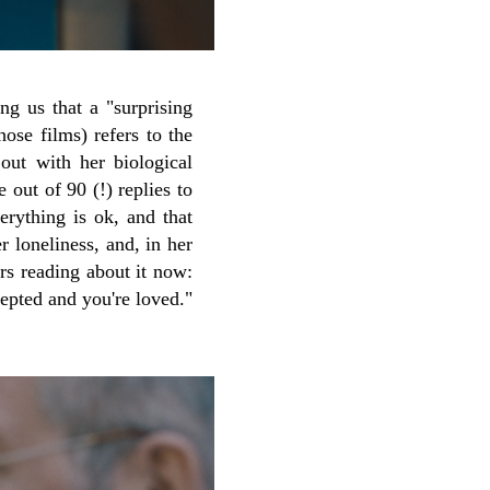
ng us that a "surprising
hose films) refers to the
out with her biological
 out of 90 (!) replies to
rything is ok, and that
 loneliness, and, in her
rs reading about it now:
epted and you're loved."