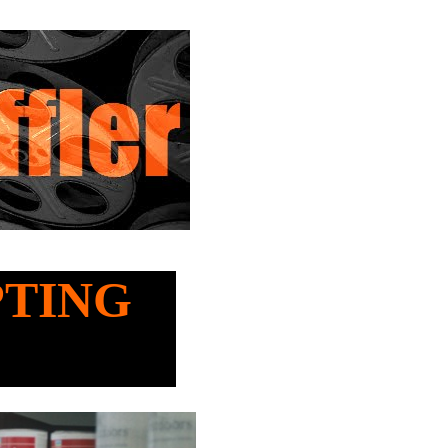
OPTING