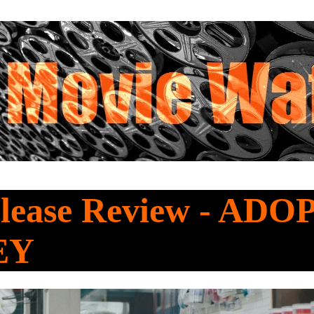
lease Review - AD
EY