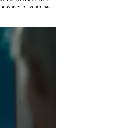
 buoyancy of youth has