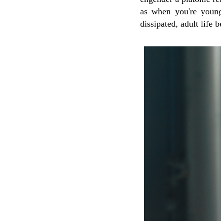
as when you're young
dissipated, adult life 