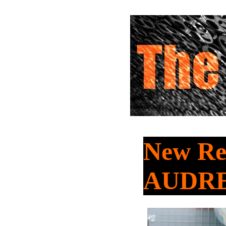
New Re
AUDR