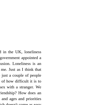
d in the UK, loneliness
e government appointed a
lusion. Loneliness is an
 me. Just as I think that
 just a couple of people
of how difficult it is to
 sex with a stranger. We
 friendship? How does an
 and ages and priorities
ich doesn't come as easy