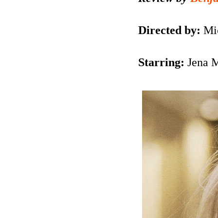
Directed by:
Mi
Starring:
Jena 