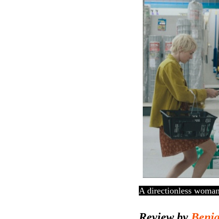
A directionless woman
Review by
Benj