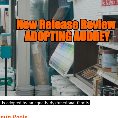
 is adopted by an equally dysfunctional family.
amin Poole