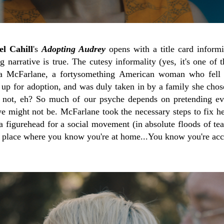
l Cahill
's
Adopting Audrey
opens with a title card informi
 narrative is true. The cutesy informality (yes, it's one of t
nna McFarlane, a fortysomething American woman who fell 
 up for adoption, and was duly taken in by a family she chose
 not, eh? So much of our psyche depends on pretending eve
e might not be. McFarlane took the necessary steps to fix her
 figurehead for a social movement (in absolute floods of tea
 a place where you know you're at home...You know you're acc