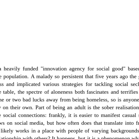
a heavily funded "innovation agency for social good" base
he population. A malady so persistent that five years ago th
ss and implicated various strategies for tackling social sec
e table, the spectre of aloneness both fascinates and terrifies
ne or two bad lucks away from being homeless, so is anyone
on their own. Part of being an adult is the sober realisation 
 social connections: frankly, it is easier to manifest casual
ows on social media, but how often does that translate into
likely works in a place with people of varying backgrounds
lationship with others? It happens, but it is a phenomenon wh