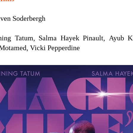
ven Soderbergh
ing Tatum, Salma Hayek Pinault,
Ayub K
e Motamed, Vicki Pepperdine