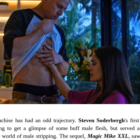
nchise has had an odd trajectory.
Steven Soderbergh
's firs
ng to get a glimpse of some buff male flesh, but served 
e world of male stripping. The sequel,
Magic Mike XXL
, sa