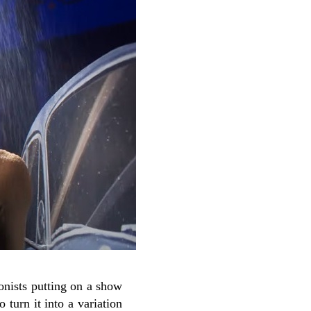
gonists putting on a show
 turn it into a variation