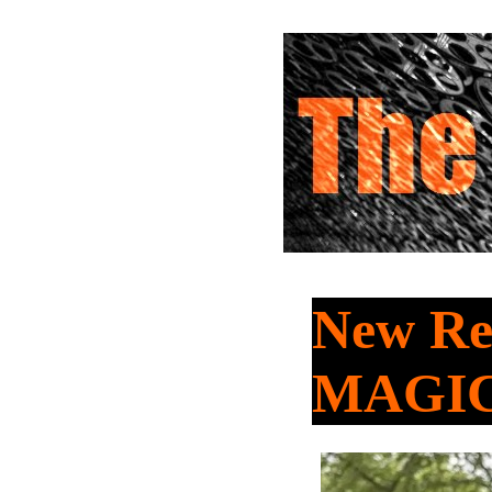
New Rel
MAGIC