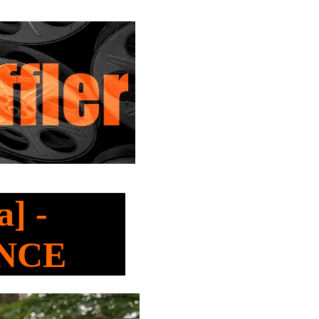
] -
ANCE