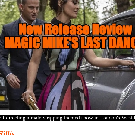
lf directing a male-stripping themed show in London's West 
Hillis