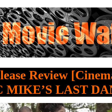
ease Review [Cinema
 MIKE’S LAST D