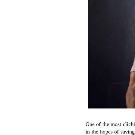
One of the most cliché
in the hopes of saving