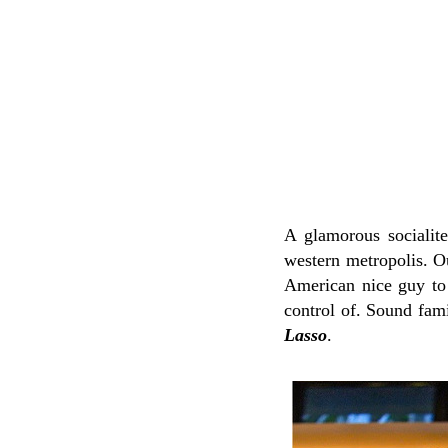
A glamorous socialite
western metropolis. O
American nice guy to 
control of. Sound fam
Lasso
.