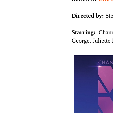
Directed by:
Ste
Starring:
Chann
George,
Juliett