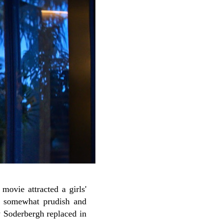
t movie attracted a girls'
a somewhat prudish and
w Soderbergh replaced in