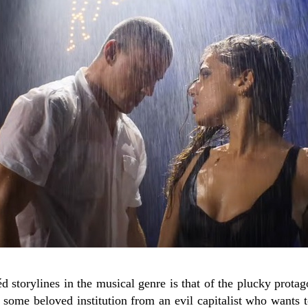
d storylines in the musical genre is that of the plucky prota
 some beloved institution from an evil capitalist who wants to