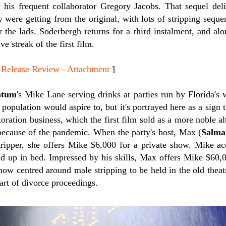
by his frequent collaborator Gregory Jacobs. That sequel del
 were getting from the original, with lots of stripping seque
 the lads. Soderbergh returns for a third instalment, and al
ve streak of the first film.
lease Review - Attachment
]
atum
's Mike Lane serving drinks at parties run by Florida's w
e population would aspire to, but it's portrayed here as a sign
toration business, which the first film sold as a more noble al
because of the pandemic. When the party's host, Max (
Salma
stripper, she offers Mike $6,000 for a private show. Mike ac
end up in bed. Impressed by his skills, Max offers Mike $60
how centred around male stripping to be held in the old thea
art of divorce proceedings.