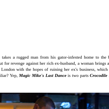
 takes a rugged man from his gator-infested home to the b
ut for revenge against her rich ex-husband, a woman brings 
London with the hopes of ruining her ex's business, which 
iliar? Yep,
Magic Mike's Last Dance
is two parts
Crocodile