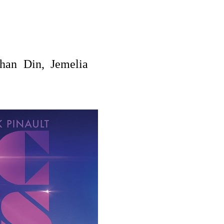
han Din,
Jemelia