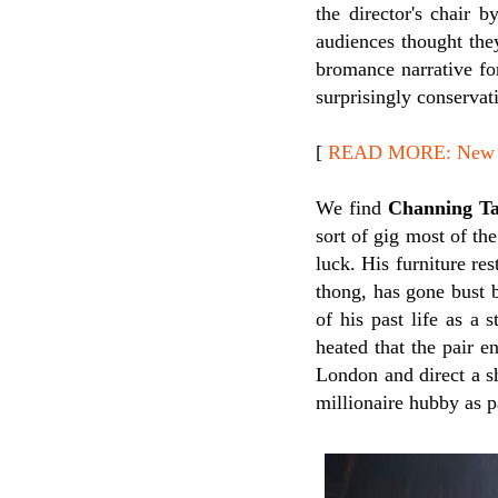
the director's chair 
audiences thought they
bromance narrative for
surprisingly conservati
[
READ MORE: New Re
We find
Channing T
sort of gig most of th
luck. His furniture res
thong, has gone bust 
of his past life as a 
heated that the pair 
London and direct a s
millionaire hubby as p