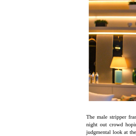
The male stripper fra
night out crowd hopi
judgmental look at th