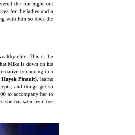
ivered the fun night out
nces for the ladies and a
ong with him so does the
ealthy elite. This is the
 that Mike is down on his
ternative to dancing in a
 Hayek Pinault
), learns
cepts, and things get so
,000 to accompany her to
tre she has won from her