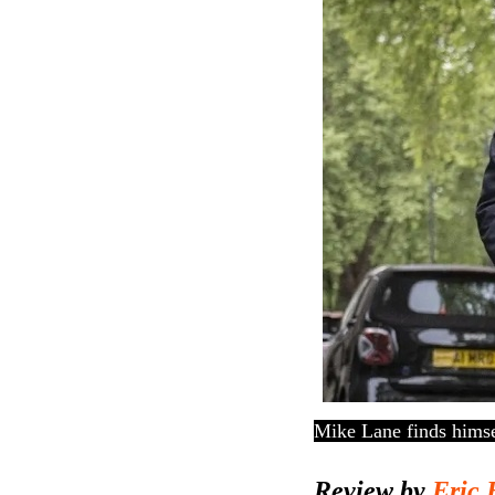
Mike Lane finds himse
Review by
Eric 