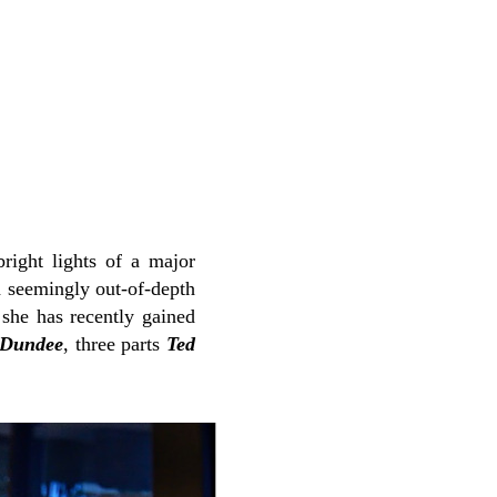
right lights of a major
a seemingly out-of-depth
she has recently gained
 Dundee
, three parts
Ted