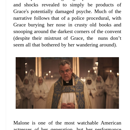
and shocks revealed to simply be products of
Grace's potentially damaged psyche. Much of the
narrative follows that of a police procedural, with
Grace burying her nose in crusty old books and
snooping around the darkest corners of the convent
(despite their mistrust of Grace, the nuns don’t
seem all that bothered by her wandering around).
Malone is one of the most watchable American
actresses of her generation, but her performance