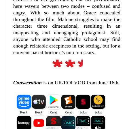
here wavers between two modes – confused and
angry. With so much about Grace concealed
throughout the film, Malone struggles to make the
character three dimensional, resulting in an
unappealing and unengaging protagonist. Still,
anyone who attended Catholic school may find
enough relatable creepiness in the setting, but for a
convent-based horror it's nun too scary.
Consecration
is on UK/ROI VOD from June 16th.