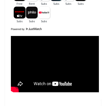
Powered by