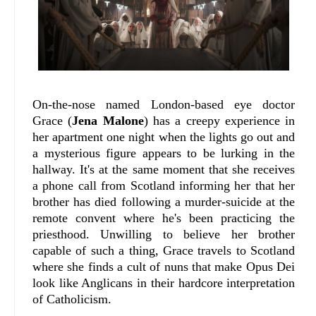
On-the-nose named London-based eye doctor
Grace (
Jena Malone
) has a creepy experience in
her apartment one night when the lights go out and
a mysterious figure appears to be lurking in the
hallway. It's at the same moment that she receives
a phone call from Scotland informing her that her
brother has died following a murder-suicide at the
remote convent where he's been practicing the
priesthood. Unwilling to believe her brother
capable of such a thing, Grace travels to Scotland
where she finds a cult of nuns that make Opus Dei
look like Anglicans in their hardcore interpretation
of Catholicism.