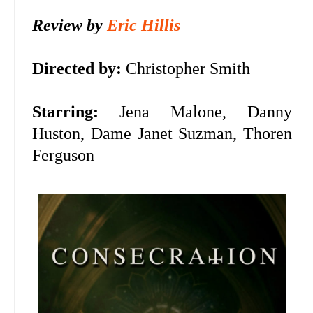
Review by
Eric Hillis
Directed by:
Christopher Smith
Starring:
Jena Malone, Danny
Huston, Dame Janet Suzman, Thoren
Ferguson