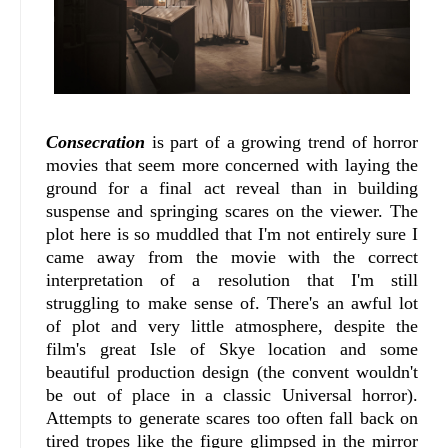
Consecration
is part of a growing trend of horror
movies that seem more concerned with laying the
ground for a final act reveal than in building
suspense and springing scares on the viewer. The
plot here is so muddled that I'm not entirely sure I
came away from the movie with the correct
interpretation of a resolution that I'm still
struggling to make sense of. There's an awful lot
of plot and very little atmosphere, despite the
film's great Isle of Skye location and some
beautiful production design (the convent wouldn't
be out of place in a classic Universal horror).
Attempts to generate scares too often fall back on
tired tropes like the figure glimpsed in the mirror