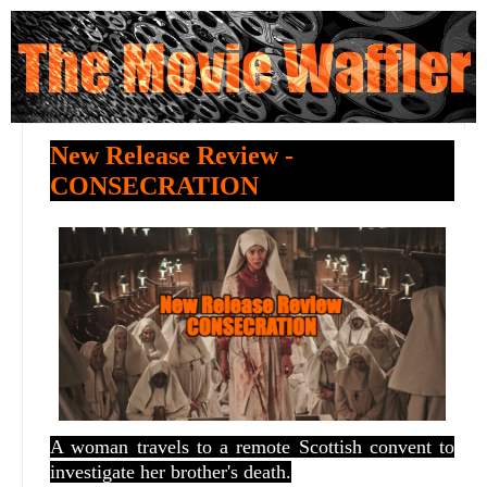
New Release Review -
CONSECRATION
A woman travels to a remote Scottish convent to
investigate her brother's death.