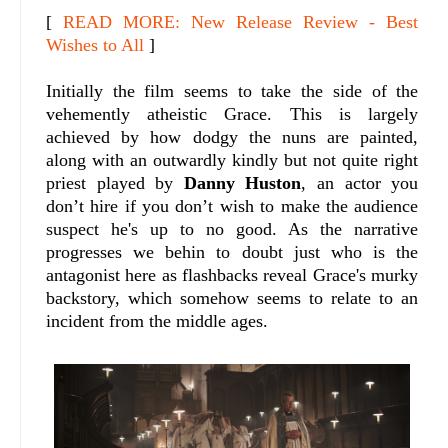
[
READ MORE: New Release Review - Best
Wishes to All
]
Initially the film seems to take the side of the
vehemently atheistic Grace. This is largely
achieved by how dodgy the nuns are painted,
along with an outwardly kindly but not quite right
priest played by
Danny Huston
, an actor you
don’t hire if you don’t wish to make the audience
suspect he's up to no good. As the narrative
progresses we behin to doubt just who is the
antagonist here as flashbacks reveal Grace's murky
backstory, which somehow seems to relate to an
incident from the middle ages.