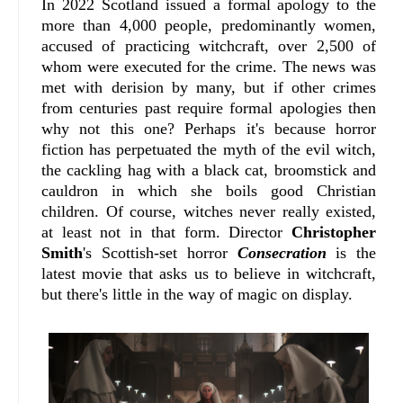
In 2022 Scotland issued a formal apology to the
more than 4,000 people, predominantly women,
accused of practicing witchcraft, over 2,500 of
whom were executed for the crime. The news was
met with derision by many, but if other crimes
from centuries past require formal apologies then
why not this one? Perhaps it's because horror
fiction has perpetuated the myth of the evil witch,
the cackling hag with a black cat, broomstick and
cauldron in which she boils good Christian
children. Of course, witches never really existed,
at least not in that form. Director
Christopher
Smith
's Scottish-set horror
Consecration
is the
latest movie that asks us to believe in witchcraft,
but there's little in the way of magic on display.