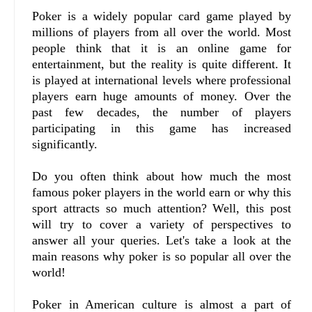
Poker is a widely popular card game played by
millions of players from all over the world. Most
people think that it is an online game for
entertainment, but the reality is quite different. It
is played at international levels where professional
players earn huge amounts of money. Over the
past few decades, the number of players
participating in this game has increased
significantly.
Do you often think about how much the most
famous poker players in the world earn or why this
sport attracts so much attention? Well, this post
will try to cover a variety of perspectives to
answer all your queries. Let's take a look at the
main reasons why poker is so popular all over the
world!
Poker in American culture is almost a part of