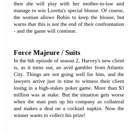
then she will play with her mother-in-law and
manage to win Loretta's special blouse. Of course,
the woman allows Robin to keep the blouse, but
warns that this is not the end of their confrontation
- and the game will continue.
Force Majeure / Suits
In the 6th episode of season 2, Harvey's new client
is, as it turns out, an avid gambler from Atlantic
City. Things are not going well for him, and the
lawyers arrive just in time to witness their client
losing in a high-stakes poker game. More than $3
million was at stake. But the situation gets worse
when the man puts up his company as collateral
and makes a deal on a cocktail napkin. Now the
winner wants to collect his prize!