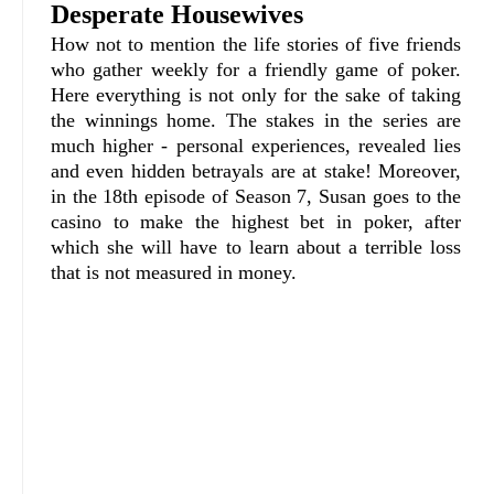
Desperate Housewives
How not to mention the life stories of five friends
who gather weekly for a friendly game of poker.
Here everything is not only for the sake of taking
the winnings home. The stakes in the series are
much higher - personal experiences, revealed lies
and even hidden betrayals are at stake! Moreover,
in the 18th episode of Season 7, Susan goes to the
casino to make the highest bet in poker, after
which she will have to learn about a terrible loss
that is not measured in money.