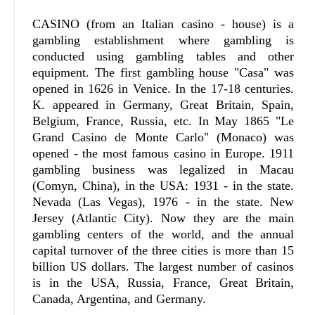
CASINO (from an Italian casino - house) is a
gambling establishment where gambling is
conducted using gambling tables and other
equipment. The first gambling house "Casa" was
opened in 1626 in Venice. In the 17-18 centuries.
K. appeared in Germany, Great Britain, Spain,
Belgium, France, Russia, etc. In May 1865 "Le
Grand Casino de Monte Carlo" (Monaco) was
opened - the most famous casino in Europe. 1911
gambling business was legalized in Macau
(Comyn, China), in the USA: 1931 - in the state.
Nevada (Las Vegas), 1976 - in the state. New
Jersey (Atlantic City). Now they are the main
gambling centers of the world, and the annual
capital turnover of the three cities is more than 15
billion US dollars. The largest number of casinos
is in the USA, Russia, France, Great Britain,
Canada, Argentina, and Germany.