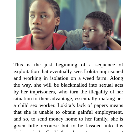
This is the just beginning of a sequence of
exploitation that eventually sees Lokita imprisoned
and working in isolation on a weed farm. Along
the way, she will be blackmailed into sexual acts
by her imprisoners, who turn the illegality of her
situation to their advantage, essentially making her
a child sex worker. Lokita’s lack of papers means
that she is unable to obtain gainful employment,
and so, to send money home to her family, she is
given little recourse but to be lassoed into this