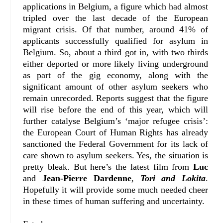
applications in Belgium, a figure which had almost
tripled over the last decade of the European
migrant crisis. Of that number, around 41% of
applicants successfully qualified for asylum in
Belgium. So, about a third got in, with two thirds
either deported or more likely living underground
as part of the gig economy, along with the
significant amount of other asylum seekers who
remain unrecorded. Reports suggest that the figure
will rise before the end of this year, which will
further catalyse Belgium’s ‘major refugee crisis’:
the European Court of Human Rights has already
sanctioned the Federal Government for its lack of
care shown to asylum seekers. Yes, the situation is
pretty bleak. But here’s the latest film from
Luc
and
Jean-Pierre Dardenne
,
Tori and Lokita
.
Hopefully it will provide some much needed cheer
in these times of human suffering and uncertainty.