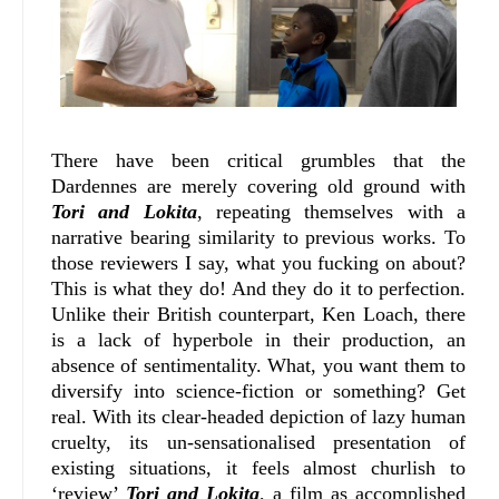
There have been critical grumbles that the
Dardennes are merely covering old ground with
Tori and Lokita
, repeating themselves with a
narrative bearing similarity to previous works. To
those reviewers I say, what you fucking on about?
This is what they do! And they do it to perfection.
Unlike their British counterpart, Ken Loach, there
is a lack of hyperbole in their production, an
absence of sentimentality. What, you want them to
diversify into science-fiction or something? Get
real. With its clear-headed depiction of lazy human
cruelty, its un-sensationalised presentation of
existing situations, it feels almost churlish to
‘review’
Tori and Lokita
, a film as accomplished