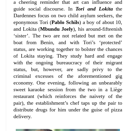
a cheering reminder that art can influence and
guide social discourse. In
Tori and Lokita
the
Dardennes focus on two child asylum seekers, the
eponymous Tori (
Pablo Schils
) a boy of about 10,
and Lokita (
Mbundu Joely
), his around-fifteenish
‘sister’. The two are not related but met on the
boat from Benin, and with Tori’s ‘protected’
status, are working together to bolster the chances
of Lokita staying. They study hard and engage
with the ongoing bureaucracy of their migrant
status, but, however, are sadly privy to the
criminal excesses of the aforementioned gig
economy. One evening, following an unbearably
sweet karaoke session from the two in a Liège
restaurant (which reinforces the naivety of the
pair), the establishment’s chef taps up the pair to
distribute drugs for him under the guise of pizza
delivery.