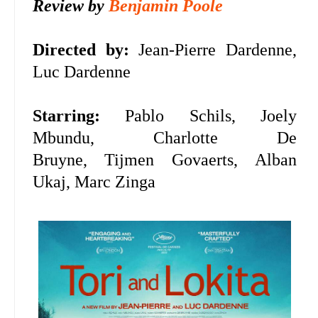
Review by
Benjamin Poole
Directed by:
Jean-Pierre Dardenne,
Luc Dardenne
Starring:
Pablo Schils, Joely
Mbundu,
Charlotte De
Bruyne,
Tijmen Govaerts,
Alban
Ukaj, Marc Zinga