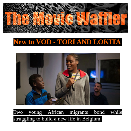
New to VOD - TORI AND LOKITA
T
wo young African migrants bond while
struggling to build a new life in Belgium.