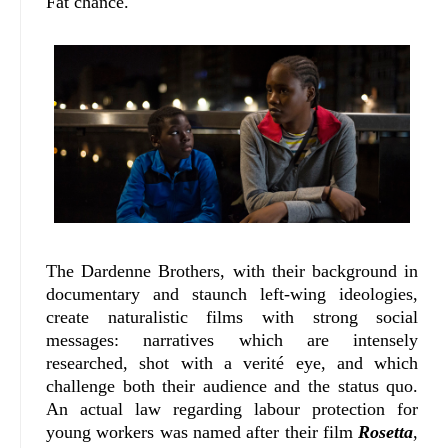
Fat chance.
The Dardenne Brothers, with their background in
documentary and staunch left-wing ideologies,
create naturalistic films with strong social
messages: narratives which are intensely
researched, shot with a verité eye, and which
challenge both their audience and the status quo.
An actual law regarding labour protection for
young workers was named after their film
Rosetta
,