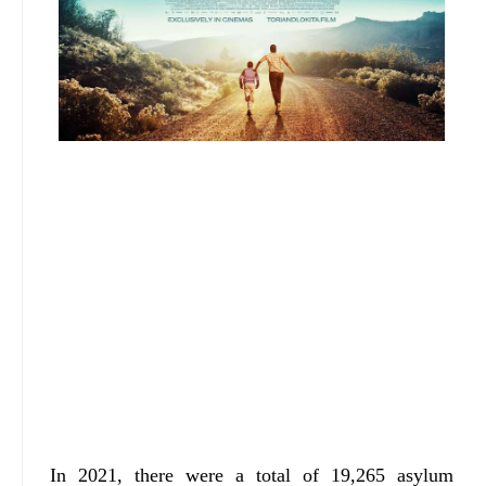
In 2021, there were a total of 19,265 asylum