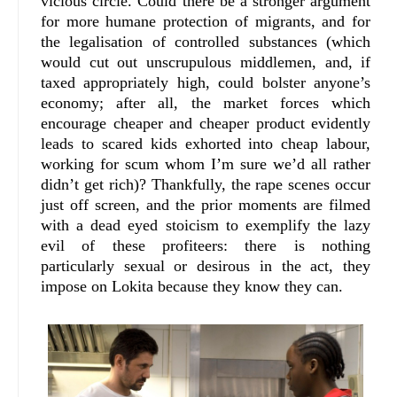
vicious circle. Could there be a stronger argument
for more humane protection of migrants, and for
the legalisation of controlled substances (which
would cut out unscrupulous middlemen, and, if
taxed appropriately high, could bolster anyone’s
economy; after all, the market forces which
encourage cheaper and cheaper product evidently
leads to scared kids exhorted into cheap labour,
working for scum whom I’m sure we’d all rather
didn’t get rich)? Thankfully, the rape scenes occur
just off screen, and the prior moments are filmed
with a dead eyed stoicism to exemplify the lazy
evil of these profiteers: there is nothing
particularly sexual or desirous in the act, they
impose on Lokita because they know they can.