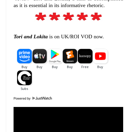
as it is essential in its informative rhetoric.
Tori and Lokita
is on UK/ROI VOD now.
Powered by