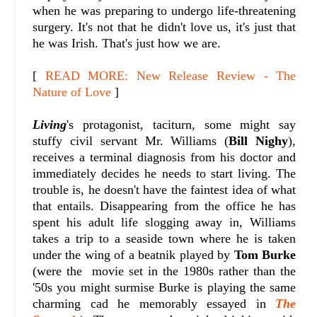
when he was preparing to undergo life-threatening
surgery. It's not that he didn't love us, it's just that
he was Irish. That's just how we are.
[
READ MORE: New Release Review - The
Nature of Love
]
Living
's protagonist, taciturn, some might say
stuffy civil servant Mr. Williams (
Bill Nighy
),
receives a terminal diagnosis from his doctor and
immediately decides he needs to start living. The
trouble is, he doesn't have the faintest idea of what
that entails. Disappearing from the office he has
spent his adult life slogging away in, Williams
takes a trip to a seaside town where he is taken
under the wing of a beatnik played by
Tom Burke
(were the movie set in the 1980s rather than the
'50s you might surmise Burke is playing the same
charming cad he memorably essayed in
The