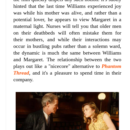
hinted that the last time Williams experienced joy
was while his mother was alive, and rather than a
potential lover, he appears to view Margaret in a
maternal light. Nurses will tell you that older men
on their deathbeds will often mistake them for
their mothers, and while their interactions may
occur in bustling pubs rather than a solemn ward,
the dynamic is much the same between Williams
and Margaret. The relationship between the two
plays out like a "nicecore" alternative to
Phantom
Thread
, and it's a pleasure to spend time in their
company.