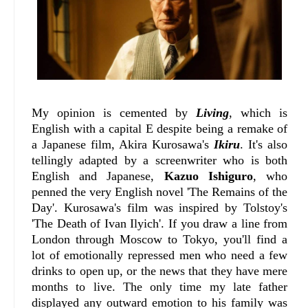
My opinion is cemented by
Living
, which is
English with a capital E despite being a remake of
a Japanese film, Akira Kurosawa's
Ikiru
. It's also
tellingly adapted by a screenwriter who is both
English and Japanese,
Kazuo Ishiguro
, who
penned the very English novel 'The Remains of the
Day'. Kurosawa's film was inspired by Tolstoy's
'The Death of Ivan Ilyich'. If you draw a line from
London through Moscow to Tokyo, you'll find a
lot of emotionally repressed men who need a few
drinks to open up, or the news that they have mere
months to live. The only time my late father
displayed any outward emotion to his family was