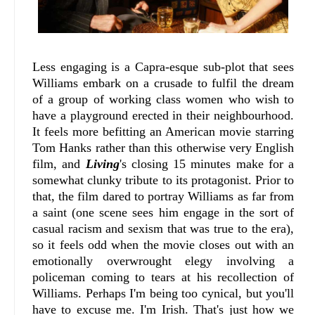
Less engaging is a Capra-esque sub-plot that sees
Williams embark on a crusade to fulfil the dream
of a group of working class women who wish to
have a playground erected in their neighbourhood.
It feels more befitting an American movie starring
Tom Hanks rather than this otherwise very English
film, and
Living
's closing 15 minutes make for a
somewhat clunky tribute to its protagonist. Prior to
that, the film dared to portray Williams as far from
a saint (one scene sees him engage in the sort of
casual racism and sexism that was true to the era),
so it feels odd when the movie closes out with an
emotionally overwrought elegy involving a
policeman coming to tears at his recollection of
Williams. Perhaps I'm being too cynical, but you'll
have to excuse me. I'm Irish. That's just how we