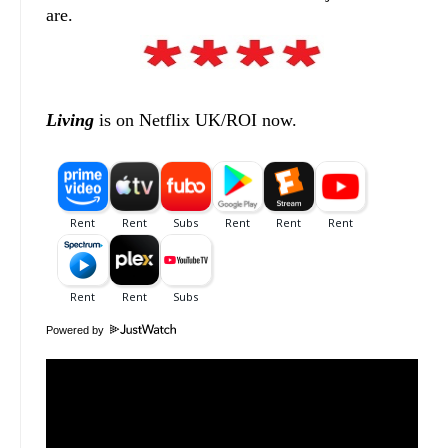
are.
Living
is on Netflix UK/ROI now.
Powered by