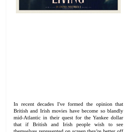
In recent decades I've formed the opinion that
British and Irish movies have become so blandly
mid-Atlantic in their quest for the Yankee dollar
that if British and Irish people wish to see
themselves represented on screen they're better off