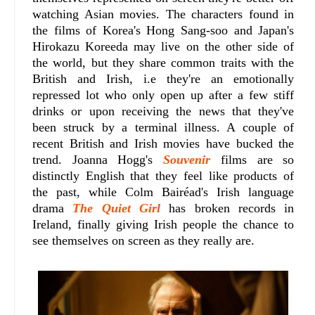
watching Asian movies. The characters found in
the films of Korea's Hong Sang-soo and Japan's
Hirokazu Koreeda may live on the other side of
the world, but they share common traits with the
British and Irish, i.e they're an emotionally
repressed lot who only open up after a few stiff
drinks or upon receiving the news that they've
been struck by a terminal illness. A couple of
recent British and Irish movies have bucked the
trend. Joanna Hogg's
Souvenir
films are so
distinctly English that they feel like products of
the past, while Colm Bairéad's Irish language
drama
The Quiet Girl
has broken records in
Ireland, finally giving Irish people the chance to
see themselves on screen as they really are.