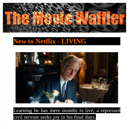
New to Netflix - LIVING
Learning he has mere months to live, a repressed
civil servant seeks joy in his final days.