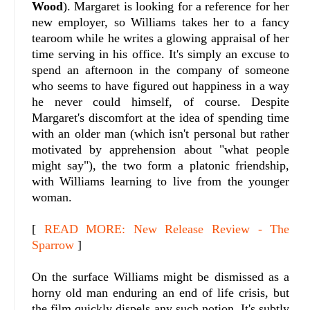
Wood
). Margaret is looking for a reference for her
new employer, so Williams takes her to a fancy
tearoom while he writes a glowing appraisal of her
time serving in his office. It's simply an excuse to
spend an afternoon in the company of someone
who seems to have figured out happiness in a way
he never could himself, of course. Despite
Margaret's discomfort at the idea of spending time
with an older man (which isn't personal but rather
motivated by apprehension about "what people
might say"), the two form a platonic friendship,
with Williams learning to live from the younger
woman.
[
READ MORE: New Release Review - The
Sparrow
]
On the surface Williams might be dismissed as a
horny old man enduring an end of life crisis, but
the film quickly dispels any such notion. It's subtly