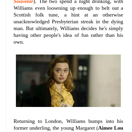
Souvenir
). The two spend a night drinking, with
Williams even loosening up enough to belt out a
Scottish folk tune, a hint at an otherwise
unacknowledged Presbyterian streak in the dying
man. But ultimately, Williams decides he's simply
having other people's idea of fun rather than his
own.
Returning to London, Williams bumps into his
former underling, the young Margaret (
Aimee Lou