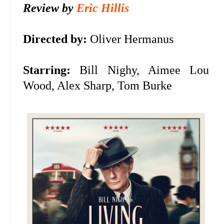
Review by
Eric Hillis
Directed by:
Oliver Hermanus
Starring:
Bill Nighy, Aimee Lou
Wood, Alex Sharp, Tom Burke