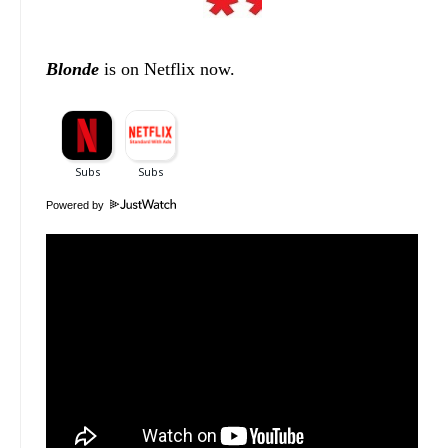
Blonde
is on Netflix now.
Powered by