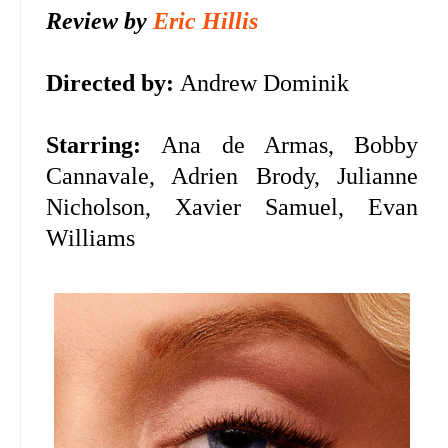
Review by
Eric Hillis
Directed by:
Andrew Dominik
Starring:
Ana de Armas,
Bobby
Cannavale, Adrien Brody, Julianne
Nicholson, Xavier Samuel, Evan
Williams