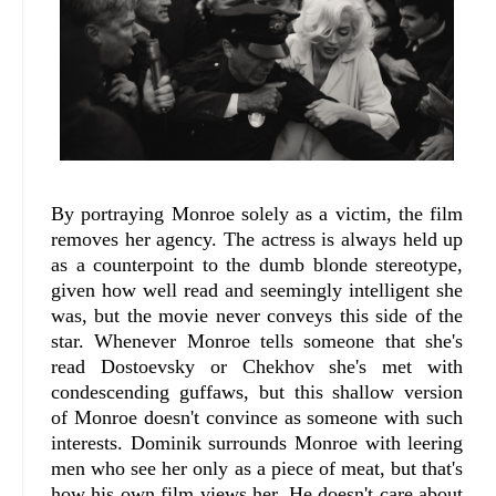
By portraying Monroe solely as a victim, the film
removes her agency. The actress is always held up
as a counterpoint to the dumb blonde stereotype,
given how well read and seemingly intelligent she
was, but the movie never conveys this side of the
star. Whenever Monroe tells someone that she's
read Dostoevsky or Chekhov she's met with
condescending guffaws, but this shallow version
of Monroe doesn't convince as someone with such
interests. Dominik surrounds Monroe with leering
men who see her only as a piece of meat, but that's
how his own film views her. He doesn't care about