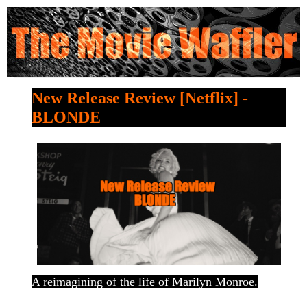
New Release Review [Netflix] -
BLONDE
A reimagining of the life of Marilyn Monroe.