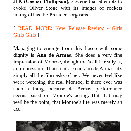
JFK (
Caspar Phillipson
), a scene that attempts to
evoke Oliver Stone with its images of rockets
taking off as the President orgasms.
[
READ MORE: New Release Review - Girls
Girls Girls
]
Managing to emerge from this fiasco with some
dignity is
Ana de Armas
. She does a very fine
impression of Monroe, though that's all it really is,
an impression. That's not a knock on de Armas, it's
simply all the film asks of her. We never feel like
we're watching the real Monroe, if there ever was
such a thing, because de Armas' performance
seems based on Monroe's acting. But that may
well be the point, that Monroe's life was merely an
act.