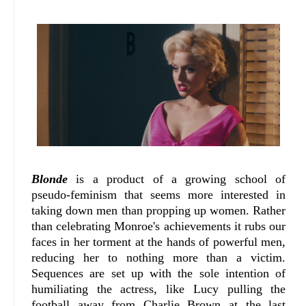
Blonde
is a product of a growing school of
pseudo-feminism that seems more interested in
taking down men than propping up women. Rather
than celebrating Monroe's achievements it rubs our
faces in her torment at the hands of powerful men,
reducing her to nothing more than a victim.
Sequences are set up with the sole intention of
humiliating the actress, like Lucy pulling the
football away from Charlie Brown at the last