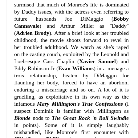
surmised that much of Monroe's life is dominated
by Daddy issues, with the actress even referring to
future husbands Joe DiMaggio (
Bobby
Cannavale
) and Arthur Miller as "Daddy"
(
Adrien Brody
). After a brief look at her troubled
childhood, the movie shoots forward to revel in
her troubled adulthood. We watch as she's raped
on the casting couch, exploited by the Leopold and
Loeb-esque Cass Chaplin (
Xavier Samuel
) and
Eddy Robinson Jr (
Evan Williams
) in a menage a
trois relationship, beaten by DiMaggio for
flaunting her body, forced to have an abortion,
enduring a miscarriage and so on. A lot of it is
gruelling, as exploitative in its own way as the
infamous
Mary Millington's True Confessions
(I
suspect Dominik is familiar with Millington as
Blonde
nods to
The Great Rock 'n Roll Swindle
in points). Some of it is simply laughably
mishandled, like Monroe's first encounter with