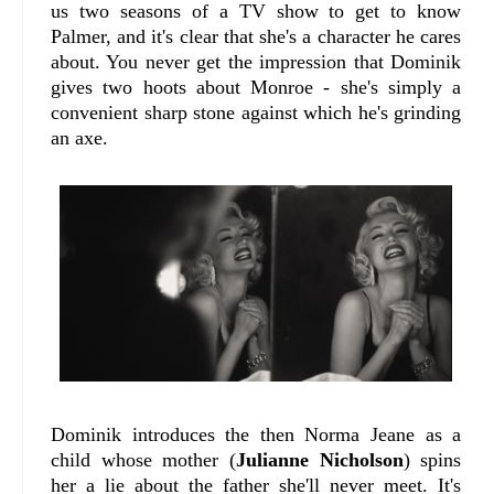
us two seasons of a TV show to get to know
Palmer, and it's clear that she's a character he cares
about. You never get the impression that Dominik
gives two hoots about Monroe - she's simply a
convenient sharp stone against which he's grinding
an axe.
Dominik introduces the then Norma Jeane as a
child whose mother (
Julianne Nicholson
) spins
her a lie about the father she'll never meet. It's