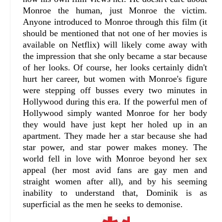
Monroe the human, just Monroe the victim.
Anyone introduced to Monroe through this film (it
should be mentioned that not one of her movies is
available on Netflix) will likely come away with
the impression that she only became a star because
of her looks. Of course, her looks certainly didn't
hurt her career, but women with Monroe's figure
were stepping off busses every two minutes in
Hollywood during this era. If the powerful men of
Hollywood simply wanted Monroe for her body
they would have just kept her holed up in an
apartment. They made her a star because she had
star power, and star power makes money. The
world fell in love with Monroe beyond her sex
appeal (her most avid fans are gay men and
straight women after all), and by his seeming
inability to understand that, Dominik is as
superficial as the men he seeks to demonise.