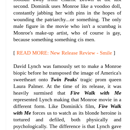
second. Dominik uses Monroe like a voodoo doll,
constantly jabbing her with pins in the hopes of
wounding the patriarchy...or something. The only
male figure in the movie who isn't a scumbag is
Monroe's make-up artist, who of course is gay,
because something something cis men.
[
READ MORE: New Release Review - Smile
]
David Lynch was famously set to make a Monroe
biopic before he transposed the image of America's
sweetheart onto
Twin Peaks
' tragic prom queen
Laura Palmer. At the time of its release, it was
heavily surmised that
Fire Walk with Me
represented Lynch making that Monroe movie in a
different form. Like Dominik's film,
Fire Walk
with Me
forces us to watch as its blonde heroine is
tortured and defiled, both physically and
psychologically. The difference is that Lynch gave