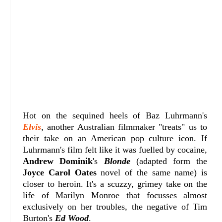
Hot on the sequined heels of Baz Luhrmann's
Elvis
, another Australian filmmaker "treats" us to
their take on an American pop culture icon. If
Luhrmann's film felt like it was fuelled by cocaine,
Andrew Dominik
's
Blonde
(adapted form the
Joyce Carol Oates
novel of the same name) is
closer to heroin. It's a scuzzy, grimey take on the
life of Marilyn Monroe that focusses almost
exclusively on her troubles, the negative of Tim
Burton's
Ed Wood
.