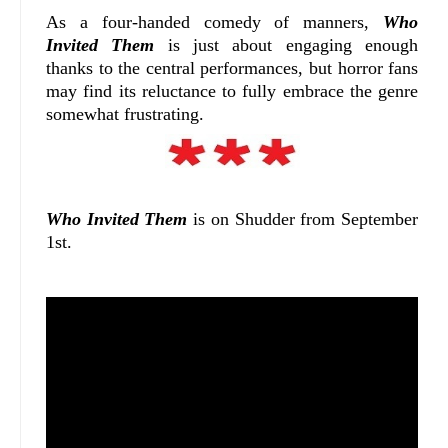
As a four-handed comedy of manners,
Who
Invited Them
is just about engaging enough
thanks to the central performances, but horror fans
may find its reluctance to fully embrace the genre
somewhat frustrating.
Who Invited Them
is on Shudder from September
1st.