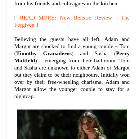
from his friends and colleagues in the kitchen.
[
READ MORE: New Release Review - The
Forgiven
]
Believing the guests have all left, Adam and
Margot are shocked to find a young couple – Tom
(
Timothy Granaderos
) and Sasha (
Perry
Mattfeld
) – emerging from their bathroom. Tom
and Sasha are unknown to either Adam or Margot
but they claim to be their neighbours. Initially won
over by their free-wheeling charisma, Adam and
Margot allow the younger couple to stay for a
nightcap.