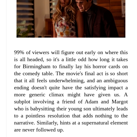
99% of viewers will figure out early on where this
is all headed, so it's a little odd how long it takes
for Birmingham to finally lay his horror cards on
the comedy table. The movie's final act is so short
that it all feels underwhelming, and an ambiguous
ending doesn't quite have the satisfying impact a
more generic climax might have given us. A
subplot involving a friend of Adam and Margot
who is babysitting their young son ultimately leads
to a pointless resolution that adds nothing to the
narrative. Similarly, hints at a supernatural element
are never followed up.