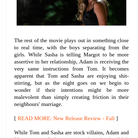
The rest of the movie plays out in something close
to real time, with the boys separating from the
girls. While Sasha is telling Margot to be more
assertive in her relationship, Adam is receiving the
very same instructions from Tom. It becomes
apparent that Tom and Sasha are enjoying shit-
stirring, but as the night goes on we begin to
wonder if their intentions might be more
malevolent than simply creating friction in their
neighbours' marriage.
[
READ MORE: New Release Review - Fall
]
While Tom and Sasha are stock villains, Adam and