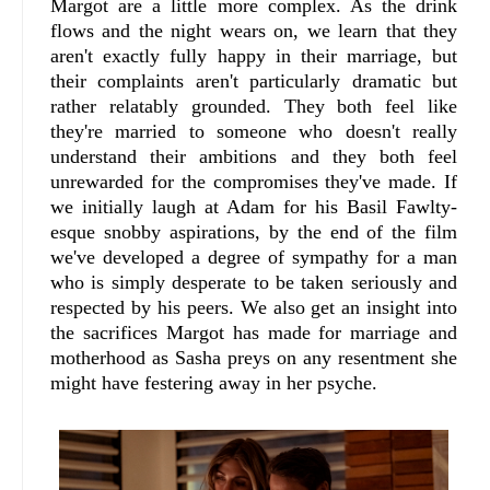
Margot are a little more complex. As the drink
flows and the night wears on, we learn that they
aren't exactly fully happy in their marriage, but
their complaints aren't particularly dramatic but
rather relatably grounded. They both feel like
they're married to someone who doesn't really
understand their ambitions and they both feel
unrewarded for the compromises they've made. If
we initially laugh at Adam for his Basil Fawlty-
esque snobby aspirations, by the end of the film
we've developed a degree of sympathy for a man
who is simply desperate to be taken seriously and
respected by his peers. We also get an insight into
the sacrifices Margot has made for marriage and
motherhood as Sasha preys on any resentment she
might have festering away in her psyche.