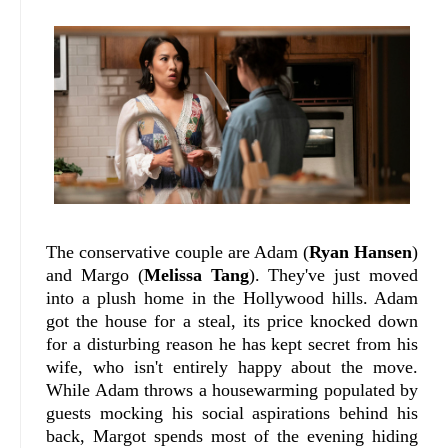
The conservative couple are Adam (
Ryan Hansen
)
and Margo (
Melissa Tang
). They've just moved
into a plush home in the Hollywood hills. Adam
got the house for a steal, its price knocked down
for a disturbing reason he has kept secret from his
wife, who isn't entirely happy about the move.
While Adam throws a housewarming populated by
guests mocking his social aspirations behind his
back, Margot spends most of the evening hiding