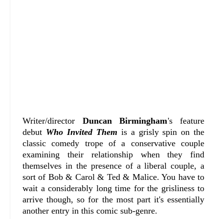
Writer/director
Duncan Birmingham
's feature
debut
Who Invited Them
is a grisly spin on the
classic comedy trope of a conservative couple
examining their relationship when they find
themselves in the presence of a liberal couple, a
sort of Bob & Carol & Ted & Malice. You have to
wait a considerably long time for the grisliness to
arrive though, so for the most part it's essentially
another entry in this comic sub-genre.