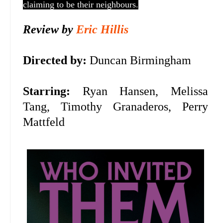
claiming to be their neighbours.
Review by
Eric Hillis
Directed by:
Duncan Birmingham
Starring:
Ryan Hansen, Melissa
Tang, Timothy Granaderos, Perry
Mattfeld