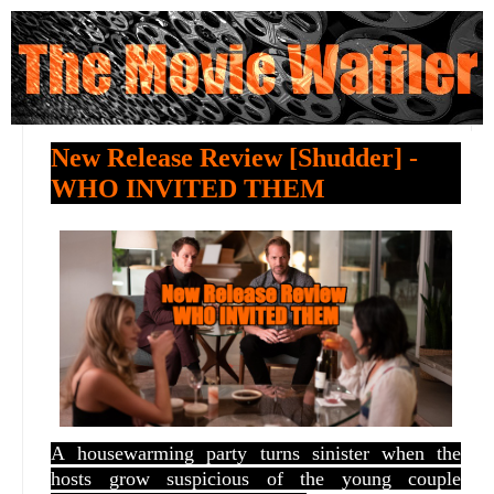
New Release Review [Shudder] -
WHO INVITED THEM
A
housewarming party turns sinister when the
hosts grow suspicious of the young couple