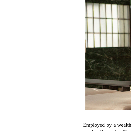
Employed by a wealthy