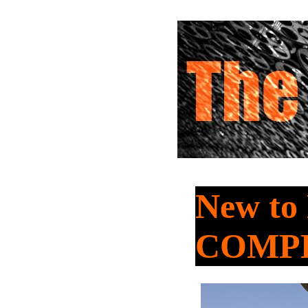
New to
COMP