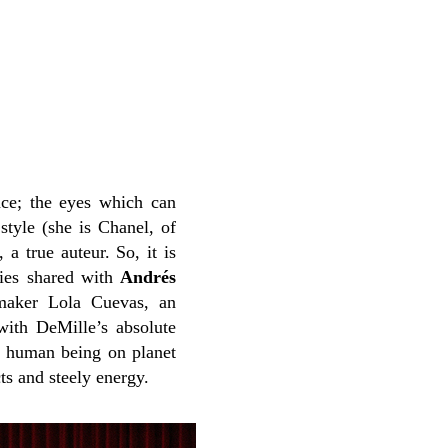
ence; the eyes which can
 style (she is Chanel, of
a true auteur. So, it is
ties shared with
Andrés
-maker Lola Cuevas, an
with DeMille’s absolute
st human being on planet
ts and steely energy.