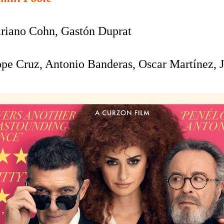
riano Cohn, Gastón Duprat
pe Cruz, Antonio Banderas, Oscar Martínez,