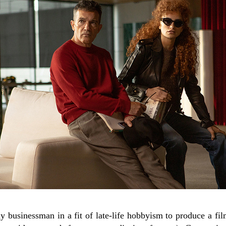
 businessman in a fit of late-life hobbyism to produce a f