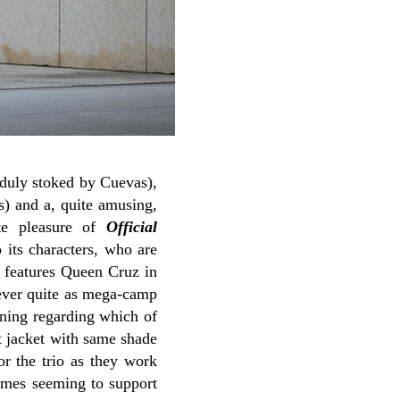
s duly stoked by Cuevas),
s) and a, quite amusing,
ute pleasure of
Official
 its characters, who are
s features Queen Cruz in
never quite as mega-camp
ening regarding which of
t jacket with same shade
or the trio as they work
times seeming to support