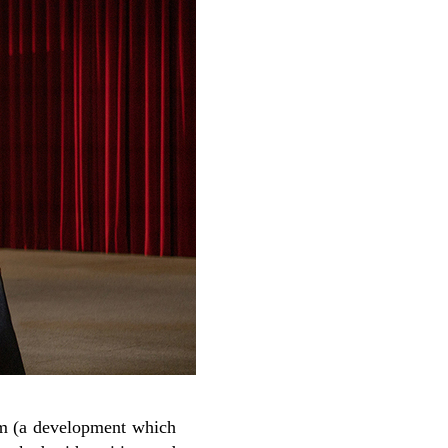
ilm (a development which