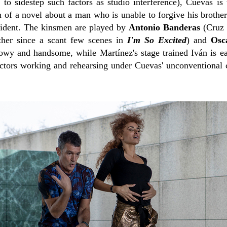
 to sidestep such factors as studio interference), Cuevas is
n of a novel about a man who is unable to forgive his brother 
cident. The kinsmen are played by
Antonio Banderas
(Cruz 
ether since a scant few scenes in
I'm So Excited
) and
Osc
howy and handsome, while Martínez's stage trained Iván is ea
actors working and rehearsing under Cuevas' unconventional c