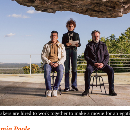
kers are hired to work together to make a movie for an egotist
amin Poole