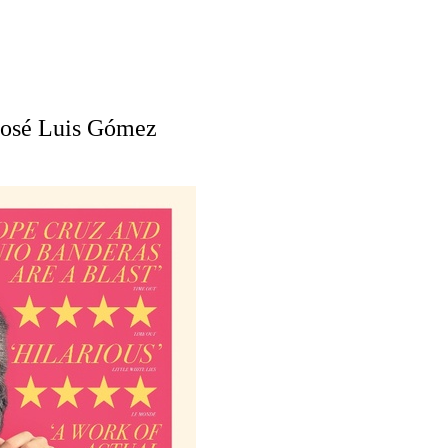
José Luis Gómez