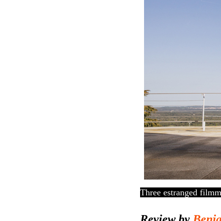
Three estranged filmma
Review by
Benj