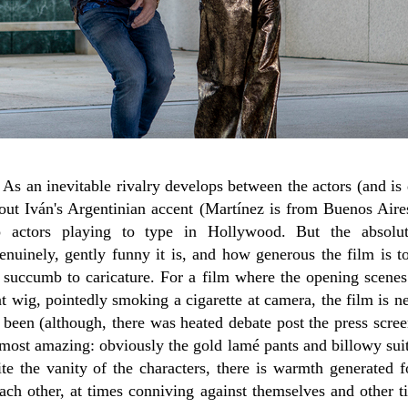
a. As an inevitable rivalry develops between the actors (and i
about Iván's Argentinian accent (Martínez is from Buenos Aire
no actors playing to type in Hollywood. But the absol
nuinely, gently funny it is, and how generous the film is to
 succumb to caricature. For a film where the opening scene
t wig, pointedly smoking a cigarette at camera, the film is 
e been (although, there was heated debate post the press scre
 most amazing: obviously the gold lamé pants and billowy sui
ite the vanity of the characters, there is warmth generated f
each other, at times conniving against themselves and other 