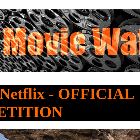
 Netflix - OFFICIAL
ETITION