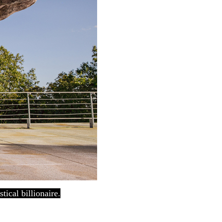
ical billionaire.