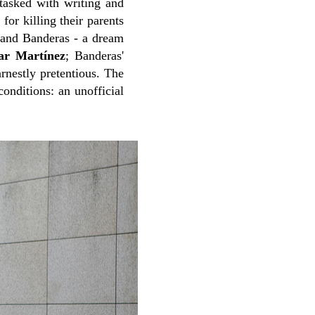
 tasked with writing and
for killing their parents
and Banderas - a dream
ar Martínez
; Banderas'
rnestly pretentious. The
onditions: an unofficial