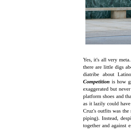
Yes, it's all very met
there are little digs 
diatribe about Lati
Competition
is how ge
exaggerated but never
platform shoes and tha
as it lazily could hav
Cruz's outfits was the
piping). Instead, desp
together and against 