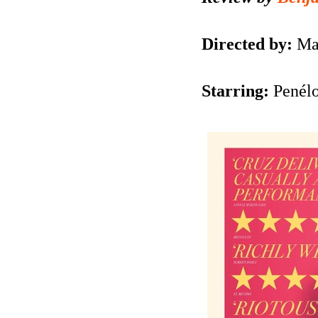
Directed by:
Ma
Starring:
Penélo