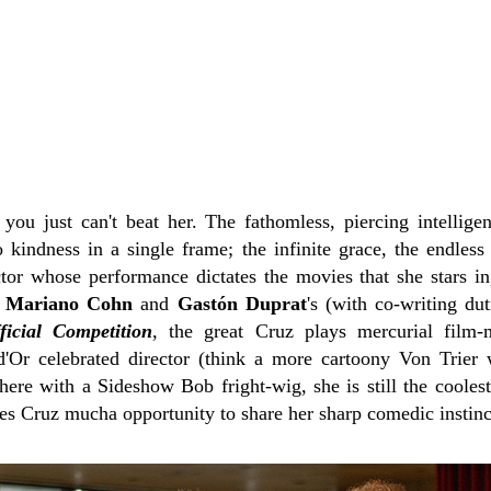
, you just can't beat her. The fathomless, piercing intellig
o kindness in a single frame; the infinite grace, the endless
tor whose performance dictates the movies that she stars in, 
n
Mariano Cohn
and
Gastón Duprat
's (with co-writing du
ficial Competition
, the great Cruz plays mercurial film
'Or celebrated director (think a more cartoony Von Trier 
ere with a Sideshow Bob fright-wig, she is still the coole
ves Cruz mucha opportunity to share her sharp comedic instinc