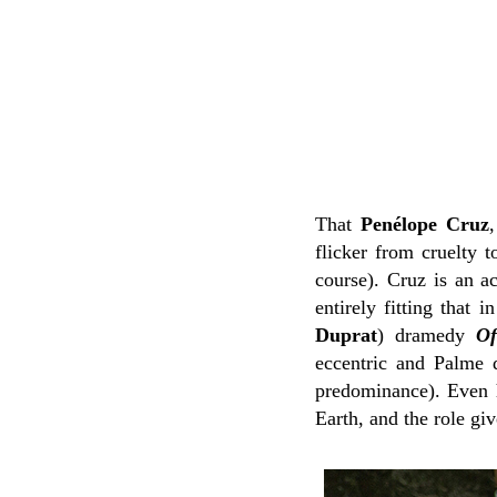
That
Penélope Cruz
flicker from cruelty t
course). Cruz is an ac
entirely fitting that i
Duprat
) dramedy
Of
eccentric and Palme d
predominance). Even h
Earth, and the role gi