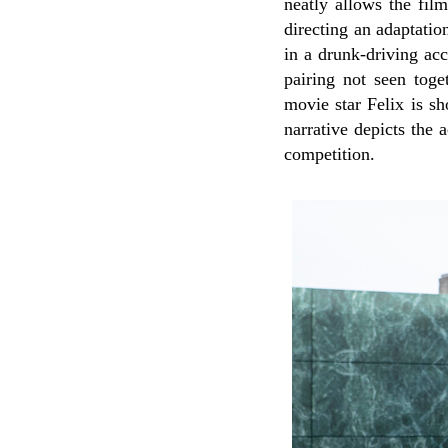
neatly allows the film
directing an adaptatio
in a drunk-driving ac
pairing not seen tog
movie star Felix is s
narrative depicts the 
competition.