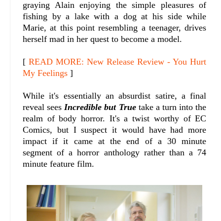
graying Alain enjoying the simple pleasures of
fishing by a lake with a dog at his side while
Marie, at this point resembling a teenager, drives
herself mad in her quest to become a model.
[
READ MORE: New Release Review - You Hurt
My Feelings
]
While it's essentially an absurdist satire, a final
reveal sees
Incredible but True
take a turn into the
realm of body horror. It's a twist worthy of EC
Comics, but I suspect it would have had more
impact if it came at the end of a 30 minute
segment of a horror anthology rather than a 74
minute feature film.