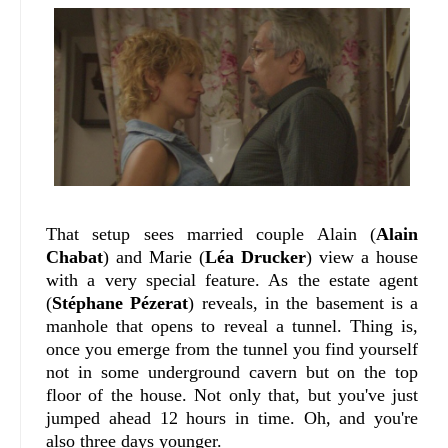
That setup sees married couple Alain (
Alain
Chabat
) and Marie (
Léa Drucker
) view a house
with a very special feature. As the estate agent
(
Stéphane Pézerat
) reveals, in the basement is a
manhole that opens to reveal a tunnel. Thing is,
once you emerge from the tunnel you find yourself
not in some underground cavern but on the top
floor of the house. Not only that, but you've just
jumped ahead 12 hours in time. Oh, and you're
also three days younger.