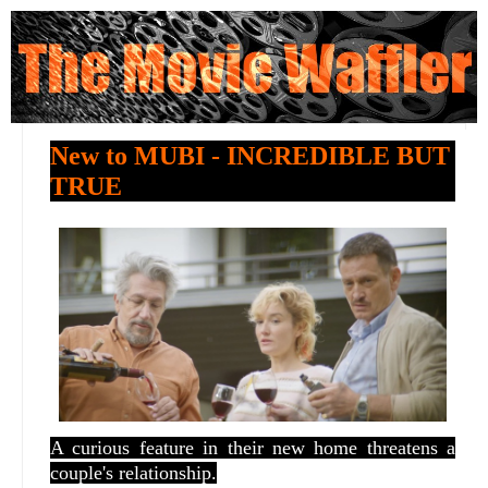
New to MUBI - INCREDIBLE BUT
TRUE
A curious feature in their new home threatens a
couple's relationship.