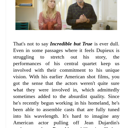
That's not to say
Incredible but True
is ever dull.
Even in some passages where it feels Dupieux is
struggling to stretch out his story, the
performances of his central quartet keep us
involved with their commitment to his unique
vision. With his earlier American shot films, you
got the sense that the actors weren't quite sure
what they were involved in, which admittedly
sometimes added to the absurdist quality. Since
he's recently begun working in his homeland, he's
been able to assemble casts that are fully tuned
into his wavelength. It's hard to imagine any
American actor pulling off Jean Dujardin's