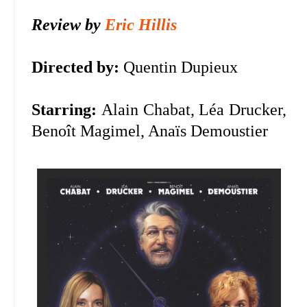
Review by
Eric Hillis
Directed by:
Quentin Dupieux
Starring:
Alain Chabat, Léa Drucker,
Benoît Magimel, Anaïs Demoustier