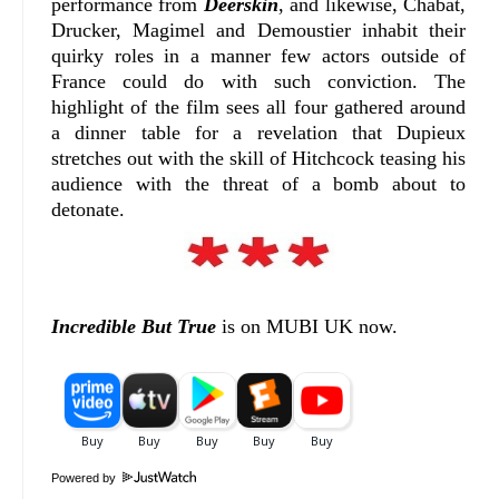
performance from
Deerskin
, and likewise, Chabat,
Drucker, Magimel and Demoustier inhabit their
quirky roles in a manner few actors outside of
France could do with such conviction. The
highlight of the film sees all four gathered around
a dinner table for a revelation that Dupieux
stretches out with the skill of Hitchcock teasing his
audience with the threat of a bomb about to
detonate.
Incredible But True
is on MUBI UK now.
Powered by