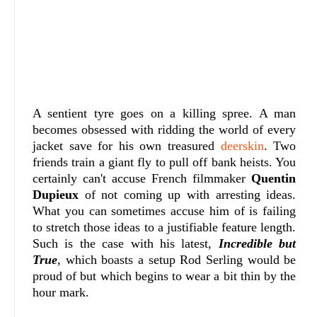
A sentient tyre goes on a killing spree. A man
becomes obsessed with ridding the world of every
jacket save for his own treasured
deerskin
. Two
friends train a giant fly to pull off bank heists. You
certainly can't accuse French filmmaker
Quentin
Dupieux
of not coming up with arresting ideas.
What you can sometimes accuse him of is failing
to stretch those ideas to a justifiable feature length.
Such is the case with his latest,
Incredible but
True
, which boasts a setup Rod Serling would be
proud of but which begins to wear a bit thin by the
hour mark.