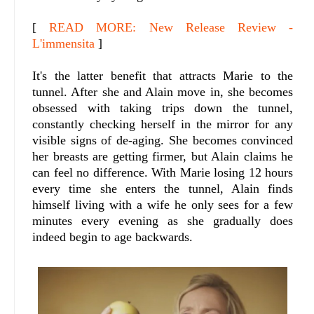
[
READ MORE: New Release Review -
L'immensita
]
It's the latter benefit that attracts Marie to the
tunnel. After she and Alain move in, she becomes
obsessed with taking trips down the tunnel,
constantly checking herself in the mirror for any
visible signs of de-aging. She becomes convinced
her breasts are getting firmer, but Alain claims he
can feel no difference. With Marie losing 12 hours
every time she enters the tunnel, Alain finds
himself living with a wife he only sees for a few
minutes every evening as she gradually does
indeed begin to age backwards.