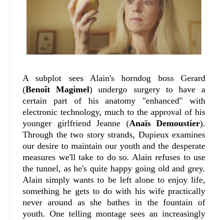
A subplot sees Alain's horndog boss Gerard
(
Benoît Magimel
) undergo surgery to have a
certain part of his anatomy "enhanced" with
electronic technology, much to the approval of his
younger girlfriend Jeanne (
Anaïs Demoustier
).
Through the two story strands, Dupieux examines
our desire to maintain our youth and the desperate
measures we'll take to do so. Alain refuses to use
the tunnel, as he's quite happy going old and grey.
Alain simply wants to be left alone to enjoy life,
something he gets to do with his wife practically
never around as she bathes in the fountain of
youth. One telling montage sees an increasingly