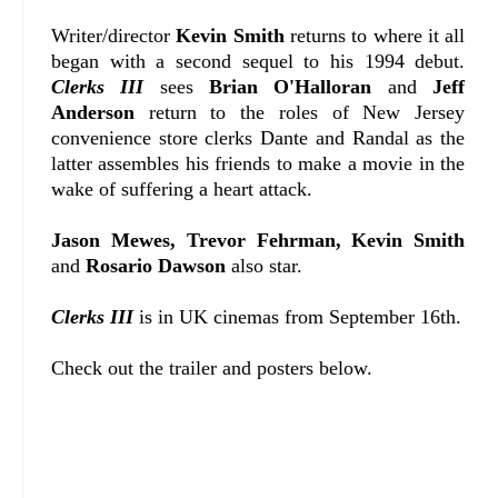
Writer/director
Kevin Smith
returns to where it all
began with a second sequel to his 1994 debut.
Clerks III
sees
Brian O'Halloran
and
Jeff
Anderson
return to the roles of New Jersey
convenience store clerks Dante and Randal as the
latter assembles his friends to make a movie in the
wake of suffering a heart attack.
Jason Mewes, Trevor Fehrman, Kevin Smith
and
Rosario Dawson
also star.
Clerks III
is in UK cinemas from September 16th.
Check out the trailer and posters below.