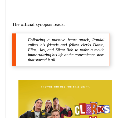
The official synopsis reads:
Following a massive heart attack, Randal
enlists his friends and fellow clerks Dante,
Elias, Jay, and Silent Bob to make a movie
immortalizing his life at the convenience store
that started it all.