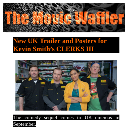
New UK Trailer and Posters for
Kevin Smith’s CLERKS III
The comedy sequel comes to UK cinemas in
September.