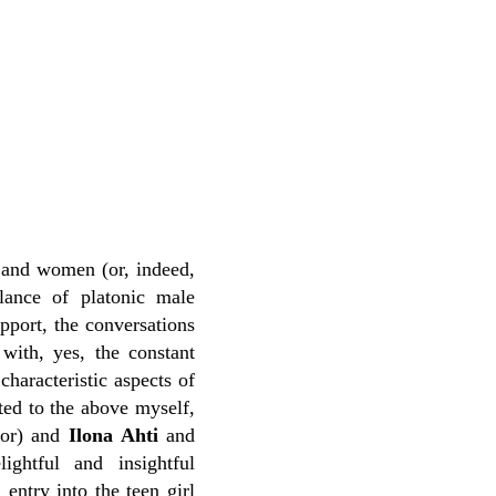
s and women (or, indeed,
ance of platonic male
pport, the conversations
 with, yes, the constant
characteristic aspects of
ted to the above myself,
tor) and
Ilona Ahti
and
lightful and insightful
entry into the teen girl