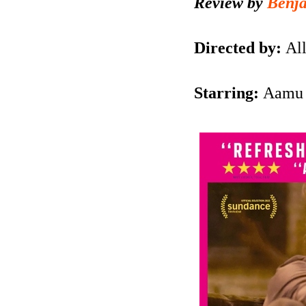
Review by
Benj
Directed by:
Al
Starring:
Aamu 