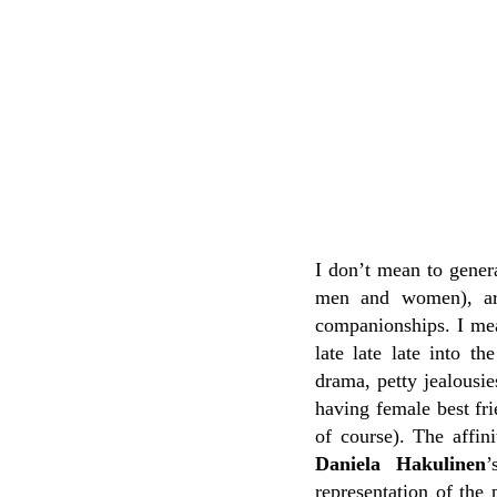
I don’t mean to gener
men and women), are
companionships. I mea
late late late into th
drama, petty jealousie
having female best fr
of course). The affin
Daniela Hakulinen
’
representation of the