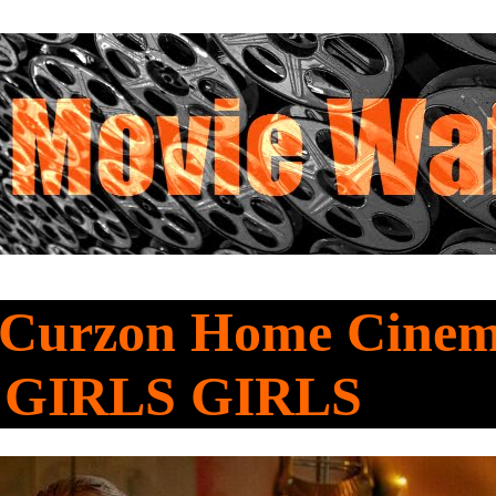
 Curzon Home Cinem
 GIRLS GIRLS