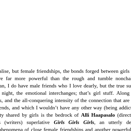
alise, but female friendships, the bonds forged between girl
 far more powerful than the rough and tumble nonchal
n, I do have male friends who I love dearly, but the true su
e night, the emotional interchanges; that’s girl stuff. Along
s, and the all-conquering intensity of the connection that are 
iends, and which I wouldn’t have any other way (being addic
ity shared by girls is the bedrock of
Alli Haapasalo
(direc
s (writers) superlative
Girls Girls Girls
, an utterly de
 phenomena of close female friendships and another powerful 