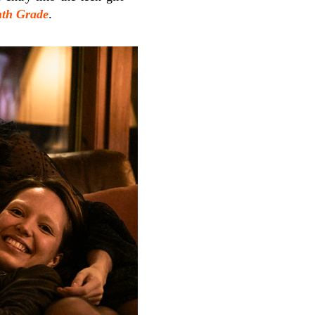
hth Grade
.