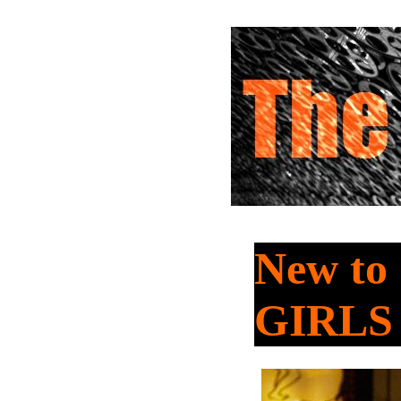
New to
GIRLS