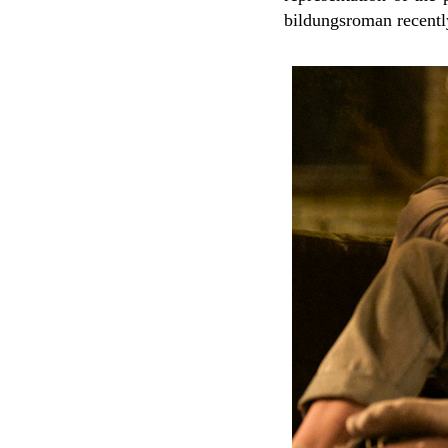
bildungsroman recentl