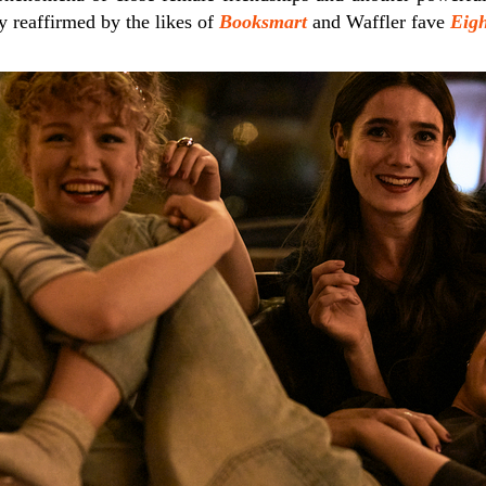
y reaffirmed by the likes of
Booksmart
and Waffler fave
Eig