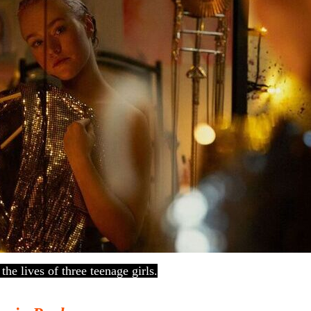
the lives of three teenage girls.