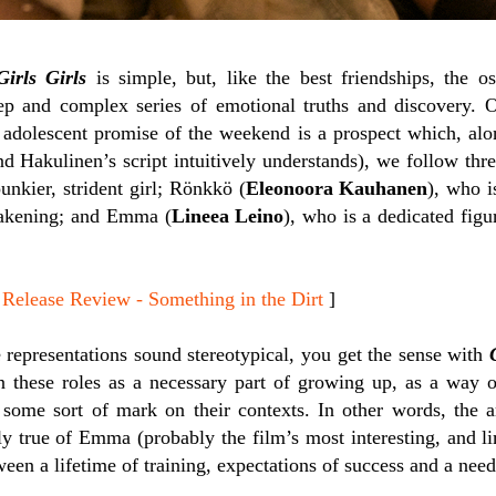
Girls Girls
is simple, but, like the best friendships, the os
eep and complex series of emotional truths and discovery. 
, adolescent promise of the weekend is a prospect which, alo
nd Hakulinen’s script intuitively understands), we follow thr
punkier, strident girl; Rönkkö (
Eleonoora Kauhanen
), who i
akening; and Emma (
Lineea Leino
), who is a dedicated figu
ease Review - Something in the Dirt
]
 representations sound stereotypical, you get the sense with
 on these roles as a necessary part of growing up, as a way 
 some sort of mark on their contexts. In other words, the 
ly true of Emma (probably the film’s most interesting, and li
ween a lifetime of training, expectations of success and a nee