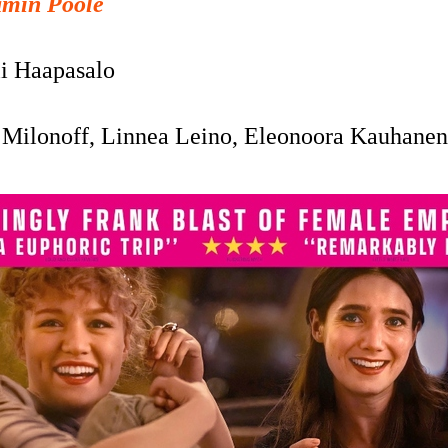
amin Poole
li Haapasalo
Milonoff,
Linnea Leino,
Eleonoora Kauhanen