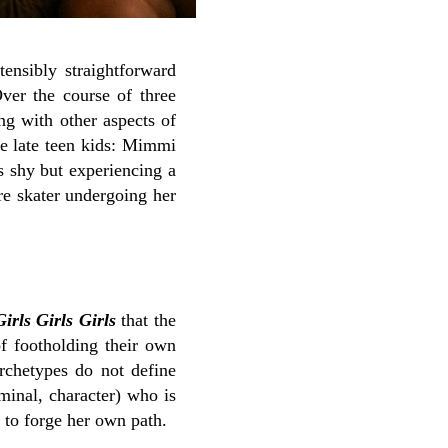
tensibly straightforward
Over the course of three
ng with other aspects of
ee late teen kids: Mimmi
s shy but experiencing a
re skater undergoing her
Girls Girls Girls
that the
of footholding their own
archetypes do not define
minal, character) who is
d to forge her own path.