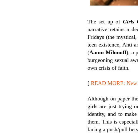
The set up of
Girls 
narrative retains a d
Fridays (the mystical
teen existence, Ahti a
(
Aamu Milonoff
), a 
burgeoning sexual aw
own crisis of faith.
[
READ MORE: New Rel
Although on paper the
girls are just trying
identity, and to make
them. This is especial
facing a push/pull bet