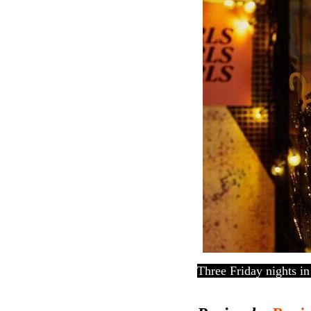
Three Friday nights in 