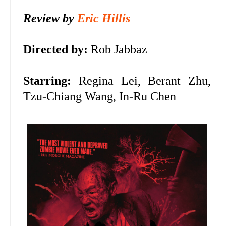
Review by
Eric Hillis
Directed by:
Rob Jabbaz
Starring:
Regina Lei, Berant Zhu,
Tzu-Chiang Wang, In-Ru Chen