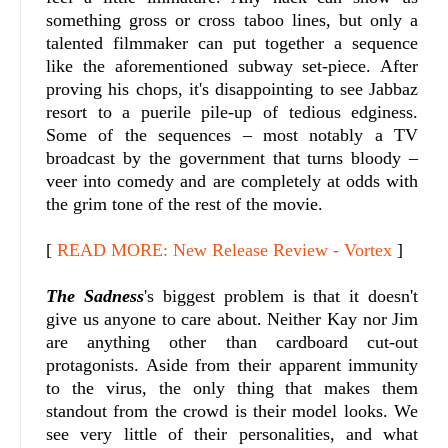
something gross or cross taboo lines, but only a
talented filmmaker can put together a sequence
like the aforementioned subway set-piece. After
proving his chops, it's disappointing to see Jabbaz
resort to a puerile pile-up of tedious edginess.
Some of the sequences – most notably a TV
broadcast by the government that turns bloody –
veer into comedy and are completely at odds with
the grim tone of the rest of the movie.
[
READ MORE: New Release Review - Vortex
]
The Sadness
's biggest problem is that it doesn't
give us anyone to care about. Neither Kay nor Jim
are anything other than cardboard cut-out
protagonists. Aside from their apparent immunity
to the virus, the only thing that makes them
standout from the crowd is their model looks. We
see very little of their personalities, and what