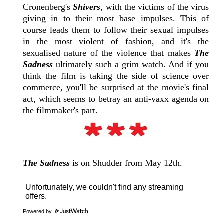
Cronenberg's
Shivers
, with the victims of the virus
giving in to their most base impulses. This of
course leads them to follow their sexual impulses
in the most violent of fashion, and it's the
sexualised nature of the violence that makes
The
Sadness
ultimately such a grim watch. And if you
think the film is taking the side of science over
commerce, you'll be surprised at the movie's final
act, which seems to betray an anti-vaxx agenda on
the filmmaker's part.
The Sadness
is on Shudder from May 12th.
Powered by