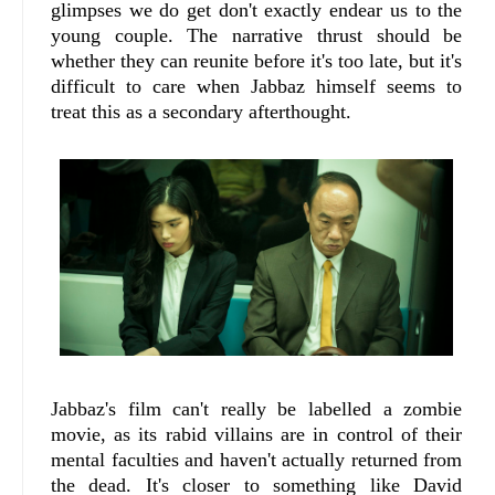
glimpses we do get don't exactly endear us to the
young couple. The narrative thrust should be
whether they can reunite before it's too late, but it's
difficult to care when Jabbaz himself seems to
treat this as a secondary afterthought.
Jabbaz's film can't really be labelled a zombie
movie, as its rabid villains are in control of their
mental faculties and haven't actually returned from
the dead. It's closer to something like David