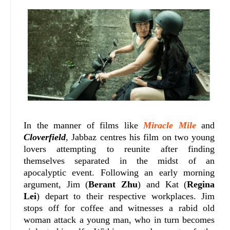
In the manner of films like
Miracle Mile
and
Cloverfield
, Jabbaz centres his film on two young
lovers attempting to reunite after finding
themselves separated in the midst of an
apocalyptic event. Following an early morning
argument, Jim (
Berant Zhu
) and Kat (
Regina
Lei
) depart to their respective workplaces. Jim
stops off for coffee and witnesses a rabid old
woman attack a young man, who in turn becomes