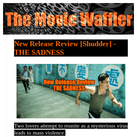
New Release Review [Shudder] -
THE SADNESS
Two lovers attempt to reunite as a mysterious virus
leads to mass violence.