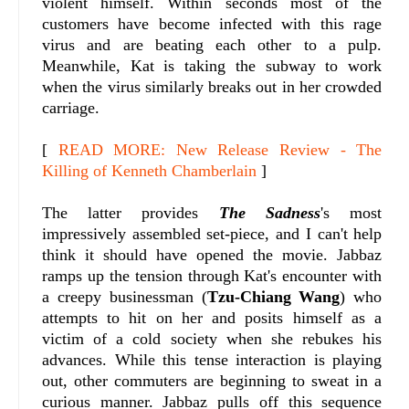
violent himself. Within seconds most of the
customers have become infected with this rage
virus and are beating each other to a pulp.
Meanwhile, Kat is taking the subway to work
when the virus similarly breaks out in her crowded
carriage.
[
READ MORE: New Release Review - The
Killing of Kenneth Chamberlain
]
The latter provides
The Sadness
's most
impressively assembled set-piece, and I can't help
think it should have opened the movie. Jabbaz
ramps up the tension through Kat's encounter with
a creepy businessman (
Tzu-Chiang Wang
) who
attempts to hit on her and posits himself as a
victim of a cold society when she rebukes his
advances. While this tense interaction is playing
out, other commuters are beginning to sweat in a
curious manner. Jabbaz pulls off this sequence