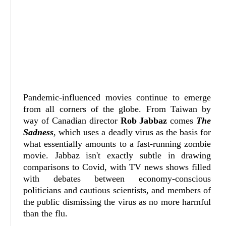
Pandemic-influenced movies continue to emerge
from all corners of the globe. From Taiwan by
way of Canadian director
Rob Jabbaz
comes
The
Sadness
, which uses a deadly virus as the basis for
what essentially amounts to a fast-running zombie
movie. Jabbaz isn't exactly subtle in drawing
comparisons to Covid, with TV news shows filled
with debates between economy-conscious
politicians and cautious scientists, and members of
the public dismissing the virus as no more harmful
than the flu.