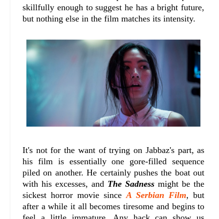
skillfully enough to suggest he has a bright future,
but nothing else in the film matches its intensity.
It's not for the want of trying on Jabbaz's part, as
his film is essentially one gore-filled sequence
piled on another. He certainly pushes the boat out
with his excesses, and
The Sadness
might be the
sickest horror movie since
A Serbian Film
, but
after a while it all becomes tiresome and begins to
feel a little immature. Any hack can show us