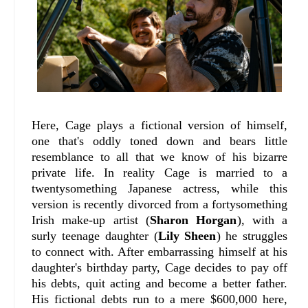
Here, Cage plays a fictional version of himself,
one that's oddly toned down and bears little
resemblance to all that we know of his bizarre
private life. In reality Cage is married to a
twentysomething Japanese actress, while this
version is recently divorced from a fortysomething
Irish make-up artist (
Sharon Horgan
), with a
surly teenage daughter (
Lily Sheen
) he struggles
to connect with. After embarrassing himself at his
daughter's birthday party, Cage decides to pay off
his debts, quit acting and become a better father.
His fictional debts run to a mere $600,000 here,