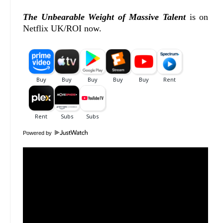
The Unbearable Weight of Massive Talent
is on
Netflix UK/ROI now.
Powered by