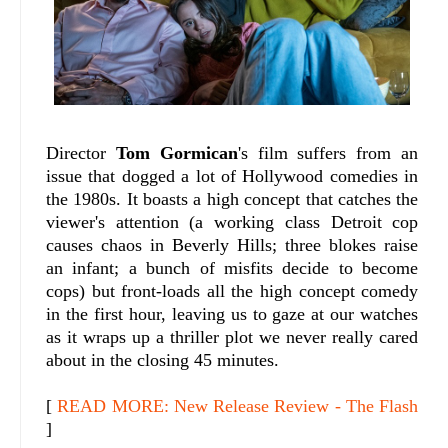
Director
Tom Gormican
's film suffers from an
issue that dogged a lot of Hollywood comedies in
the 1980s. It boasts a high concept that catches the
viewer's attention (a working class Detroit cop
causes chaos in Beverly Hills; three blokes raise
an infant; a bunch of misfits decide to become
cops) but front-loads all the high concept comedy
in the first hour, leaving us to gaze at our watches
as it wraps up a thriller plot we never really cared
about in the closing 45 minutes.
[
READ MORE: New Release Review - The Flash
]