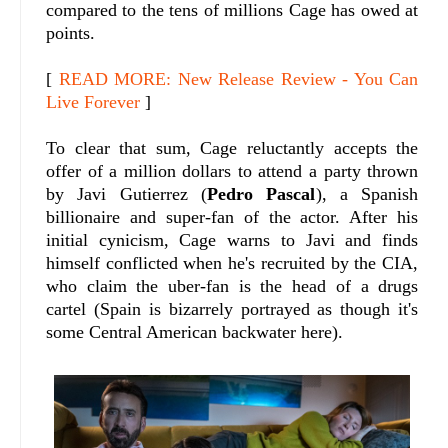
compared to the tens of millions Cage has owed at
points.
[
READ MORE: New Release Review - You Can
Live Forever
]
To clear that sum, Cage reluctantly accepts the
offer of a million dollars to attend a party thrown
by Javi Gutierrez (
Pedro Pascal
), a Spanish
billionaire and super-fan of the actor. After his
initial cynicism, Cage warns to Javi and finds
himself conflicted when he's recruited by the CIA,
who claim the uber-fan is the head of a drugs
cartel (Spain is bizarrely portrayed as though it's
some Central American backwater here).