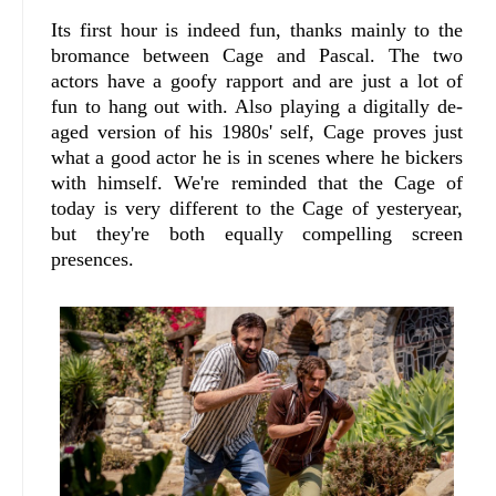
Its first hour is indeed fun, thanks mainly to the
bromance between Cage and Pascal. The two
actors have a goofy rapport and are just a lot of
fun to hang out with. Also playing a digitally de-
aged version of his 1980s' self, Cage proves just
what a good actor he is in scenes where he bickers
with himself. We're reminded that the Cage of
today is very different to the Cage of yesteryear,
but they're both equally compelling screen
presences.