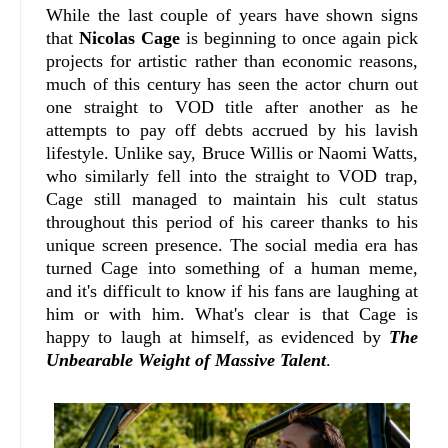
While the last couple of years have shown signs
that
Nicolas Cage
is beginning to once again pick
projects for artistic rather than economic reasons,
much of this century has seen the actor churn out
one straight to VOD title after another as he
attempts to pay off debts accrued by his lavish
lifestyle. Unlike say, Bruce Willis or Naomi Watts,
who similarly fell into the straight to VOD trap,
Cage still managed to maintain his cult status
throughout this period of his career thanks to his
unique screen presence. The social media era has
turned Cage into something of a human meme,
and it's difficult to know if his fans are laughing at
him or with him. What's clear is that Cage is
happy to laugh at himself, as evidenced by
The
Unbearable Weight of Massive Talent
.