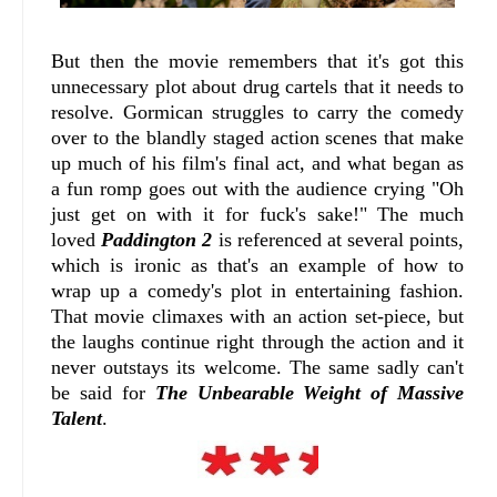
But then the movie remembers that it's got this
unnecessary plot about drug cartels that it needs to
resolve. Gormican struggles to carry the comedy
over to the blandly staged action scenes that make
up much of his film's final act, and what began as
a fun romp goes out with the audience crying "Oh
just get on with it for fuck's sake!" The much
loved
Paddington 2
is referenced at several points,
which is ironic as that's an example of how to
wrap up a comedy's plot in entertaining fashion.
That movie climaxes with an action set-piece, but
the laughs continue right through the action and it
never outstays its welcome. The same sadly can't
be said for
The Unbearable Weight of Massive
Talent
.