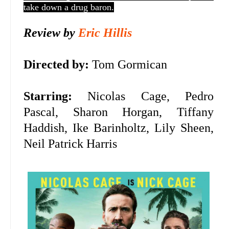
take down a drug baron.
Review by
Eric Hillis
Directed by:
Tom Gormican
Starring:
Nicolas Cage,
Pedro
Pascal, Sharon Horgan, Tiffany
Haddish, Ike Barinholtz, Lily Sheen,
Neil Patrick Harris