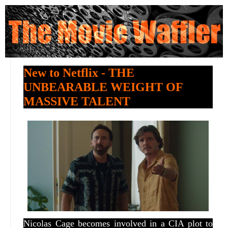
New to Netflix - THE
UNBEARABLE WEIGHT OF
MASSIVE TALENT
Nicolas Cage becomes involved in a CIA plot to