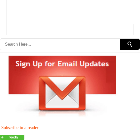
Subscribe in a reader