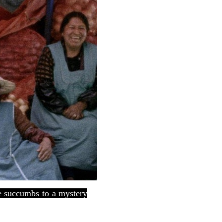
he succumbs to a mystery