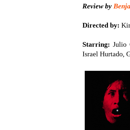
Review by
Benj
Directed by:
Kir
Starring:
Julio
Israel Hurtado, 