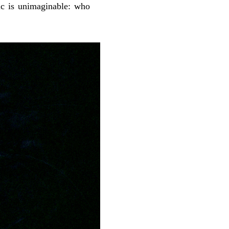
ic is unimaginable: who