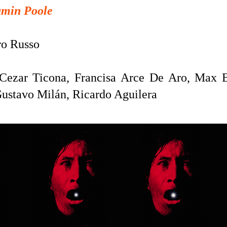
amin Poole
o Russo
 Cezar Ticona,
Francisa Arce De Aro, Max B
Gustavo Milán, Ricardo Aguilera