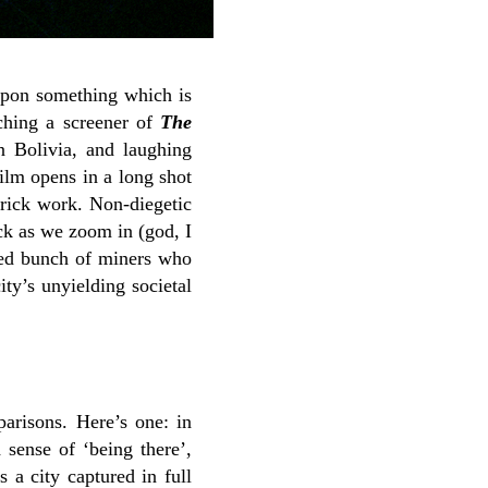
 upon something which is
tching a screener of
The
in Bolivia, and laughing
film opens in a long shot
brick work. Non-diegetic
ack as we zoom in (god, I
pled bunch of miners who
ity’s unyielding societal
arisons. Here’s one: in
 sense of ‘being there’,
s a city captured in full