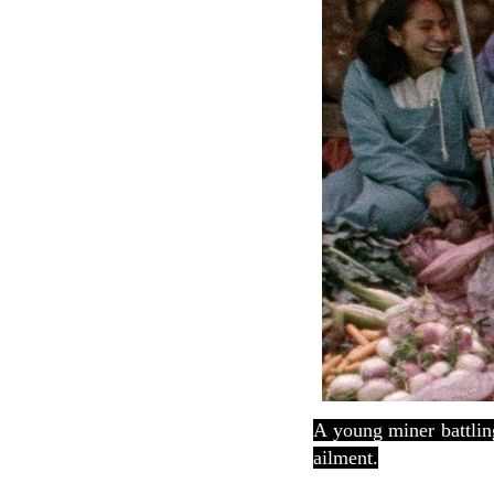
A young miner battling
ailment.