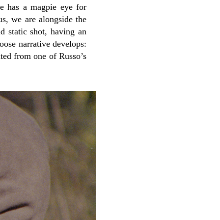
 He has a magpie eye for
us, we are alongside the
d static shot, having an
loose narrative develops:
eated from one of Russo’s