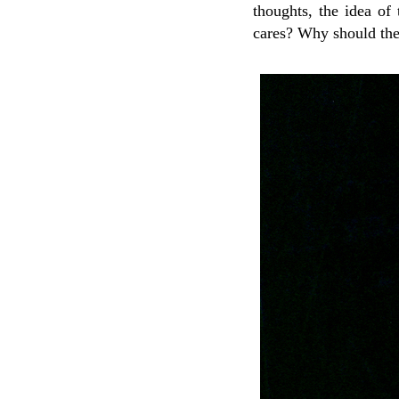
thoughts, the idea of
cares? Why should th