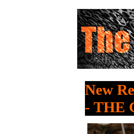
New Re
- THE