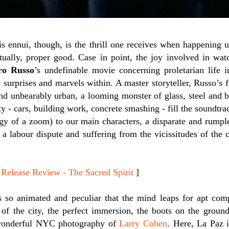
his ennui, though, is the thrill one receives when happening
ctually, proper good. Case in point, the joy involved in wa
ro Russo
’s undefinable movie concerning proletarian life 
 surprises and marvels within. A master storyteller, Russo’s 
nd unbearably urban, a looming monster of glass, steel and 
ty - cars, building work, concrete smashing - fill the soundtr
rgy of a zoom) to our main characters, a disparate and rum
 a labour dispute and suffering from the vicissitudes of the c
ease Review - The Sacred Spirit
]
 so animated and peculiar that the mind leaps for apt comp
 of the city, the perfect immersion, the boots on the ground
wonderful NYC photography of
Larry Cohen
. Here, La Paz i