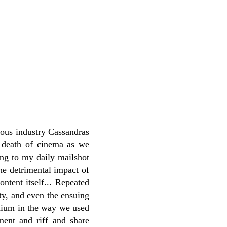
rious industry Cassandras
e death of cinema as we
ing to my daily mailshot
he detrimental impact of
ontent itself... Repeated
ity, and even the ensuing
medium in the way we used
ent and riff and share