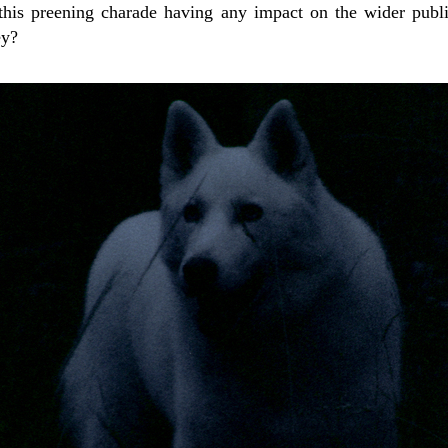
 this preening charade having any impact on the wider publ
ey?