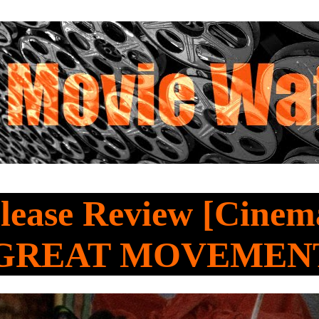
lease Review [Cine
 GREAT MOVEMEN