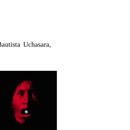
autista Uchasara,