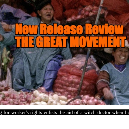
 for worker's rights enlists the aid of a witch doctor when 