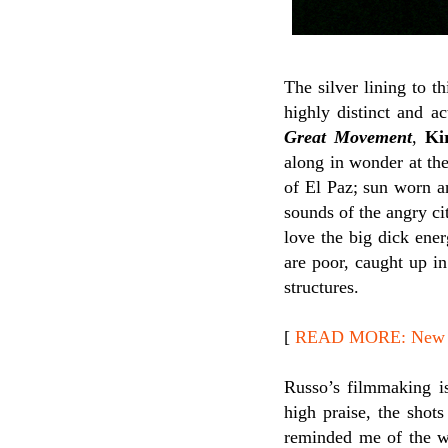
The silver lining to t
highly distinct and a
Great Movement
,
Ki
along in wonder at the
of El Paz; sun worn a
sounds of the angry ci
love the big dick ene
are poor, caught up in
structures.
[
READ MORE: New Rel
Russo’s filmmaking is
high praise, the shots
reminded me of the 