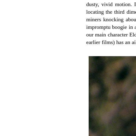
dusty, vivid motion. 
locating the third dim
miners knocking about
impromptu boogie in a 
our main character El
earlier films) has an a