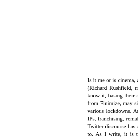
Is it me or is cinema,
(Richard Rushfield, m
know it, basing their
from Finimize, may sim
various lockdowns. And
IPs, franchising, rema
Twitter discourse has 
to. As I write, it i