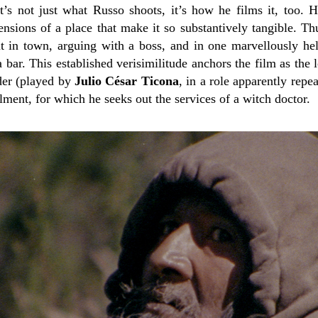
It’s not just what Russo shoots, it’s how he films it, too.
ensions of a place that make it so substantively tangible. Th
 in town, arguing with a boss, and in one marvellously hel
bar. This established verisimilitude anchors the film as the 
der (played by
Julio César Ticona
, in a role apparently rep
ilment, for which he seeks out the services of a witch doctor.