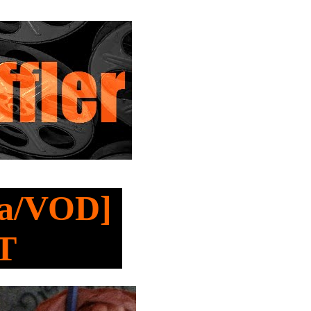
ma/VOD]
T