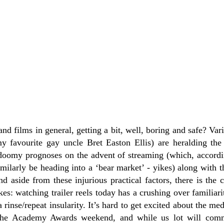
 and films in general, getting a bit, well, boring and safe? Va
y favourite gay uncle Bret Easton Ellis) are heralding th
 doomy prognoses on the advent of streaming (which, accord
ilarly be heading into a ‘bear market’ - yikes) along with t
 aside from these injurious practical factors, there is the c
kes: watching trailer reels today has a crushing over familiar
a rinse/repeat insularity. It’s hard to get excited about the 
s the Academy Awards weekend, and while us lot will comm