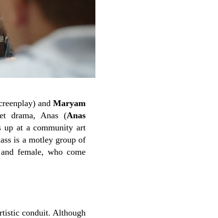
screenplay) and
Maryam
set drama, Anas (
Anas
s up at a community art
lass is a motley group of
le and female, who come
rtistic conduit. Although