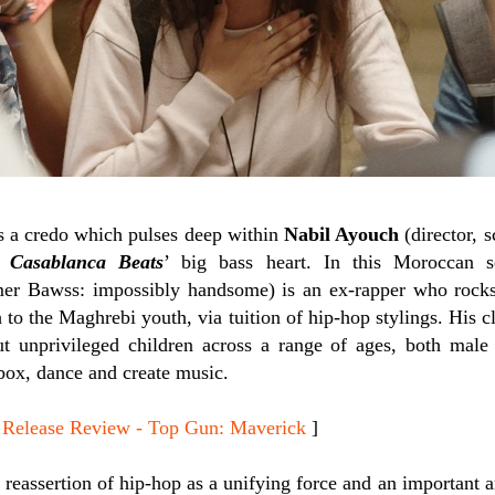
is a credo which pulses deep within
Nabil Ayouch
(director, 
r)
Casablanca Beats
’ big bass heart. In this Moroccan 
rmer Bawss: impossibly handsome) is an ex-rapper who rock
h to the Maghrebi youth, via tuition of hip-hop stylings. His c
but unprivileged children across a range of ages, both ma
tbox, dance and create music.
lease Review - Top Gun: Maverick
]
 reassertion of hip-hop as a unifying force and an important a