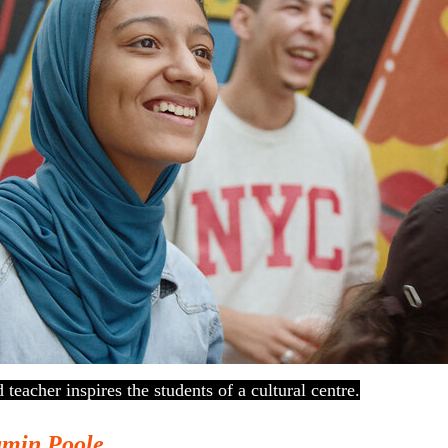
teacher inspires the students of a cultural centre.
amin Poole