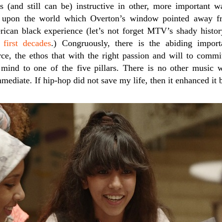
s (and still can be) instructive in other, more important
upon the world which Overton’s window pointed away fro
rican black experience (let’s not forget MTV’s shady histor
 first decades
.) Congruously, there is the abiding impor
rce, the ethos that with the right passion and will to commi
 mind to one of the five pillars. There is no other music
immediate. If hip-hop did not save my life, then it enhanced i