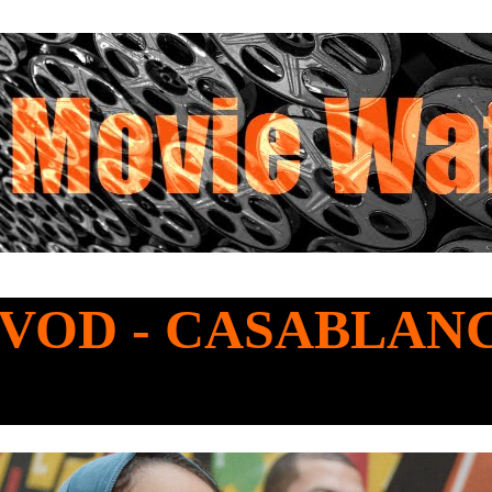
o VOD - CASABLAN