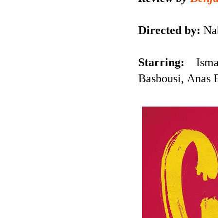
Directed by:
Nab
Starring:
Ism
Basbousi, Anas 