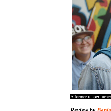
A former rapper turned 
Review by
Benj