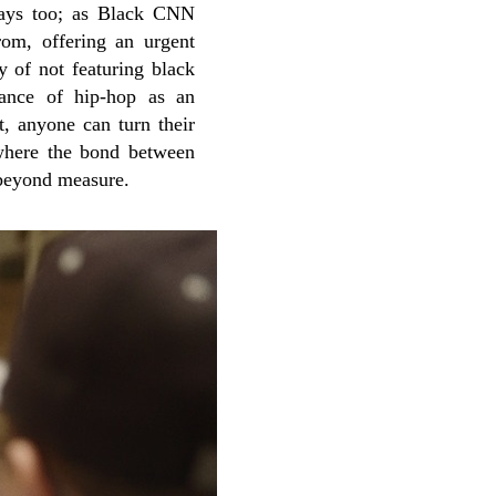
 ways too; as Black CNN
m, offering an urgent
y of not featuring black
tance of hip-hop as an
t, anyone can turn their
 where the bond between
t beyond measure.