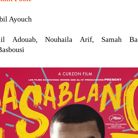
il Ayouch
ail Adouab,
Nouhaila Arif,
Samah Bar
Basbousi