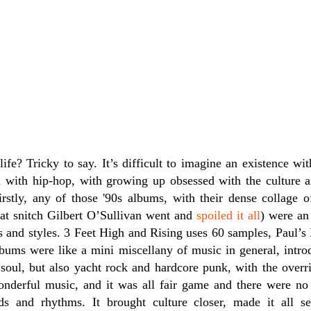
fe? Tricky to say. It’s difficult to imagine an existence wit
d with hip-hop, with growing up obsessed with the culture 
Firstly, any of those '90s albums, with their dense collage
that snitch Gilbert O’Sullivan went and
spoiled it all
) were an
s and styles. 3 Feet High and Rising uses 60 samples, Paul’s
bums were like a mini miscellany of music in general, introd
soul, but also yacht rock and hardcore punk, with the overri
onderful music, and it was all fair game and there were no 
s and rhythms. It brought culture closer, made it all s