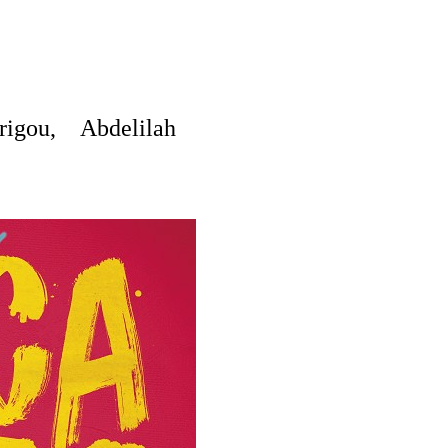
igou, Abdelilah