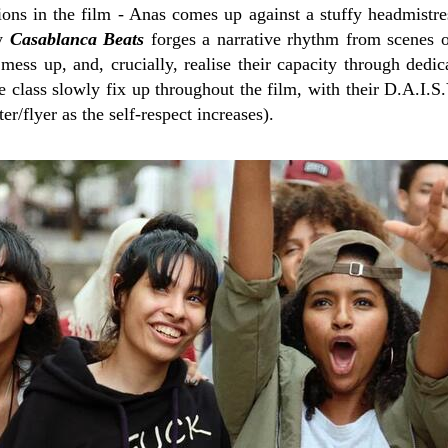
ions in the film - Anas comes up against a stuffy headmistre
ly
Casablanca Beats
forges a narrative rhythm from scenes o
mess up, and, crucially, realise their capacity through dedic
e class slowly fix up throughout the film, with their D.A.I.S
er/flyer as the self-respect increases).