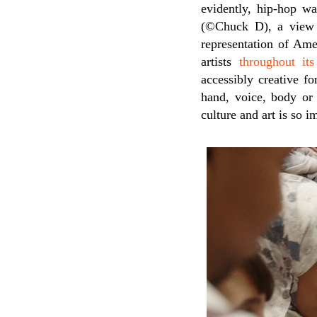
evidently, hip-hop wa
(©Chuck D), a view 
representation of Ame
artists
throughout its
accessibly creative fo
hand, voice, body or
culture and art is so 