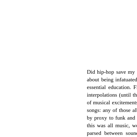
Did hip-hop save my li
about being infatuate
essential education. 
interpolations (until 
of musical excitement
songs: any of those al
by proxy to funk and 
this was all music, w
parsed between sound