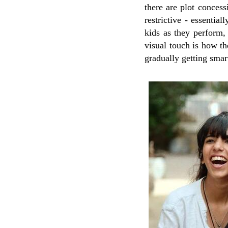
there are plot concess
restrictive - essential
kids as they perform, 
visual touch is how th
gradually getting smart