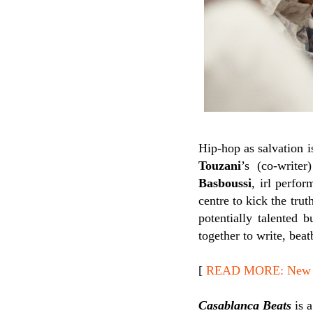
Hip-hop as salvation 
Touzani
’s (co-write
Basboussi
, irl perfo
centre to kick the trut
potentially talented 
together to write, bea
[
READ MORE: New Re
Casablanca Beats
is a