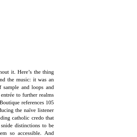
hout it. Here’s the thing
and the music: it was an
 of sample and loops and
 entrée to further realms
 Boutique references 105
ucing the naïve listener
ding catholic credo that
snide distinctions to be
eem so accessible. And