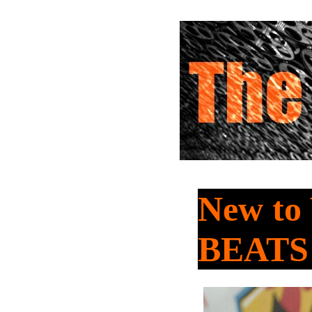
New t
BEATS