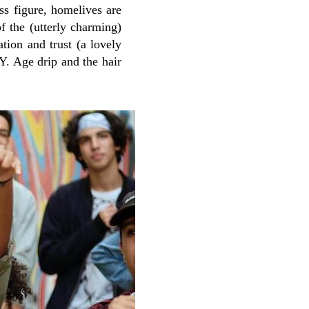
ss figure, homelives are
f the (utterly charming)
ation and trust (a lovely
.Y. Age drip and the hair