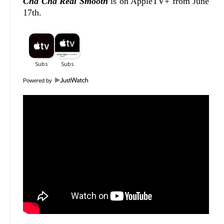
Cha Cha Real Smooth
is on AppleTV+ from June
17th.
Powered by