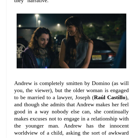
they" narrative.
Andrew is completely smitten by Domino (as will
you, the viewer), but the older woman is engaged
to be married to a lawyer, Joseph (
Raúl Castillo
),
and though she admits that Andrew makes her feel
good in a way nobody else can, she continually
makes excuses not to engage in a relationship with
the younger man. Andrew has the innocent
worldview of a child, asking the sort of awkward