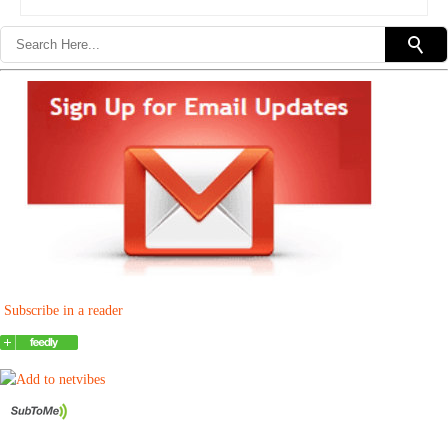
Subscribe in a reader