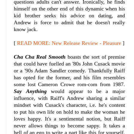
questions adults can't answer. Ironically, he finds
himself on the other end of this dynamic when his
kid brother seeks his advice on dating, and
Andrew is force to admit that he doesn't really
know jack.
[
READ MORE: New Release Review - Pleasure
]
Cha Cha Real Smooth
boasts the sort of premise
that could have fuelled an '80s John Cusack movie
or a '90s Adam Sandler comedy. Thankfully Raiff
has opted for the former, and his film resembles
some lost Cameron Crowe rom-com from 1987.
Say Anything
would appear to be a major
influence, with Raiff's Andrew sharing a similar
mindset with Cusack's character, i.e. he's content
to put his own life on hold to make the woman he
loves happy. It's a sentimental notion, but Raiff
never allows things to become sappy. It takes a
hell of an ego to write a part like this for yourself,