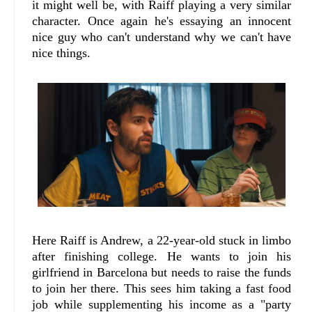
it might well be, with Raiff playing a very similar
character. Once again he's essaying an innocent
nice guy who can't understand why we can't have
nice things.
Here Raiff is Andrew, a 22-year-old stuck in limbo
after finishing college. He wants to join his
girlfriend in Barcelona but needs to raise the funds
to join her there. This sees him taking a fast food
job while supplementing his income as a "party