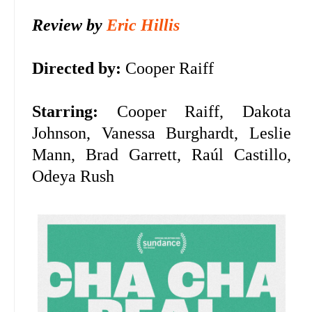
Review by
Eric Hillis
Directed by:
Cooper Raiff
Starring:
Cooper Raiff, Dakota
Johnson,
Vanessa Burghardt, Leslie
Mann, Brad Garrett,
Raúl Castillo,
Odeya Rush