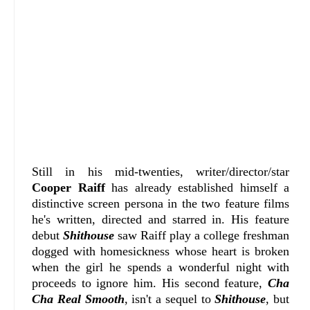
Still in his mid-twenties, writer/director/star
Cooper Raiff
has already established himself a
distinctive screen persona in the two feature films
he's written, directed and starred in. His feature
debut
Shithouse
saw Raiff play a college freshman
dogged with homesickness whose heart is broken
when the girl he spends a wonderful night with
proceeds to ignore him. His second feature,
Cha
Cha Real Smooth
, isn't a sequel to
Shithouse
, but