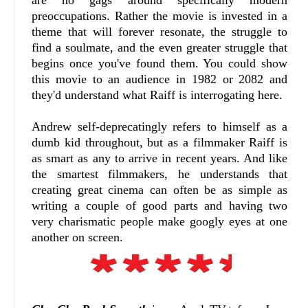
are no gags around specifically modern
preoccupations. Rather the movie is invested in a
theme that will forever resonate, the struggle to
find a soulmate, and the even greater struggle that
begins once you've found them. You could show
this movie to an audience in 1982 or 2082 and
they'd understand what Raiff is interrogating here.
Andrew self-deprecatingly refers to himself as a
dumb kid throughout, but as a filmmaker Raiff is
as smart as any to arrive in recent years. And like
the smartest filmmakers, he understands that
creating great cinema can often be as simple as
writing a couple of good parts and having two
very charismatic people make googly eyes at one
another on screen.