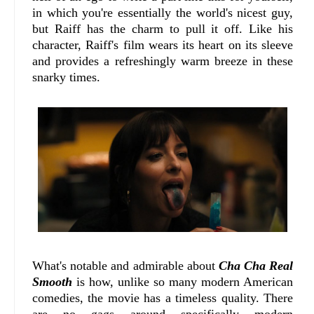
in which you're essentially the world's nicest guy,
but Raiff has the charm to pull it off. Like his
character, Raiff's film wears its heart on its sleeve
and provides a refreshingly warm breeze in these
snarky times.
What's notable and admirable about
Cha Cha Real
Smooth
is how, unlike so many modern American
comedies, the movie has a timeless quality. There