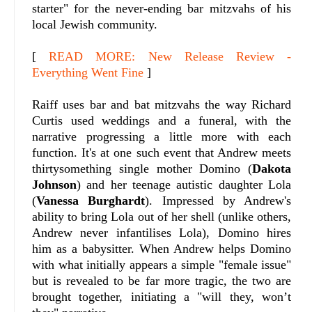
starter" for the never-ending bar mitzvahs of his
local Jewish community.
[
READ MORE: New Release Review -
Everything Went Fine
]
Raiff uses bar and bat mitzvahs the way Richard
Curtis used weddings and a funeral, with the
narrative progressing a little more with each
function. It's at one such event that Andrew meets
thirtysomething single mother Domino (
Dakota
Johnson
) and her teenage autistic daughter Lola
(
Vanessa Burghardt
). Impressed by Andrew's
ability to bring Lola out of her shell (unlike others,
Andrew never infantilises Lola), Domino hires
him as a babysitter. When Andrew helps Domino
with what initially appears a simple "female issue"
but is revealed to be far more tragic, the two are
brought together, initiating a "will they, won’t