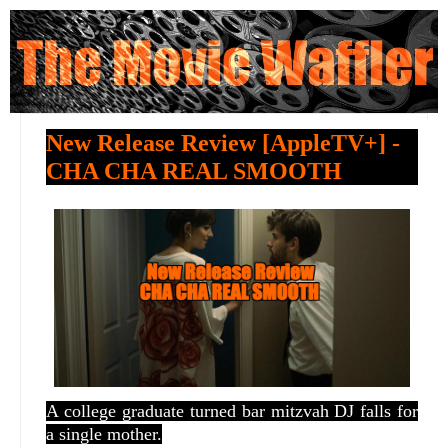
New Release Review [AppleTV+] -
CHA CHA REAL SMOOTH
A college graduate turned bar mitzvah DJ falls for
a single mother.