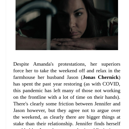
Despite Amanda's protestations, her superiors
force her to take the weekend off and relax in the
farmhouse her husband Jason (
Jonas Chernick
)
has spent the past year restoring (as with COVID,
this pandemic has left many of those not working
on the frontline with a lot of time on their hands).
There's clearly some friction between Jennifer and
Jason however, but they agree not to argue over
the weekend, as clearly there are bigger things at
stake than their relationship. Jennifer finds herself