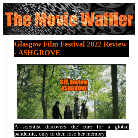
Glasgow Film Festival 2022 Review
- ASHGROVE
A scientist discovers the cure for a global
pandemic, only to then lose her memory.