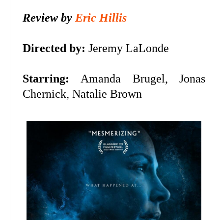
Review by
Eric Hillis
Directed by:
Jeremy LaLonde
Starring:
Amanda Brugel, Jonas
Chernick, Natalie Brown