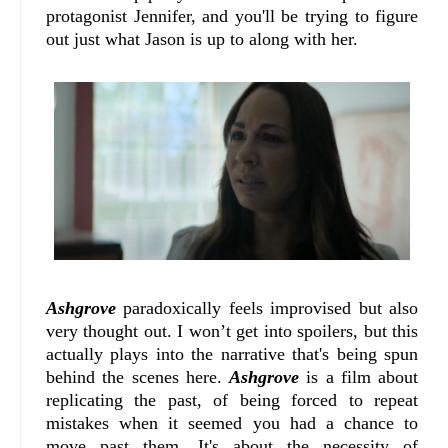
protagonist Jennifer, and you'll be trying to figure
out just what Jason is up to along with her.
Ashgrove
paradoxically feels improvised but also
very thought out. I won’t get into spoilers, but this
actually plays into the narrative that's being spun
behind the scenes here.
Ashgrove
is a film about
replicating the past, of being forced to repeat
mistakes when it seemed you had a chance to
move past them. It's about the necessity of