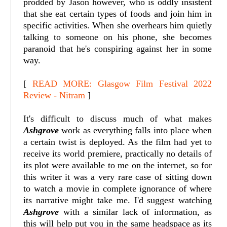
prodded by Jason however, who is oddly insistent
that she eat certain types of foods and join him in
specific activities. When she overhears him quietly
talking to someone on his phone, she becomes
paranoid that he's conspiring against her in some
way.
[
READ MORE: Glasgow Film Festival 2022
Review - Nitram
]
It's difficult to discuss much of what makes
Ashgrove
work as everything falls into place when
a certain twist is deployed. As the film had yet to
receive its world premiere, practically no details of
its plot were available to me on the internet, so for
this writer it was a very rare case of sitting down
to watch a movie in complete ignorance of where
its narrative might take me. I'd suggest watching
Ashgrove
with a similar lack of information, as
this will help put you in the same headspace as its