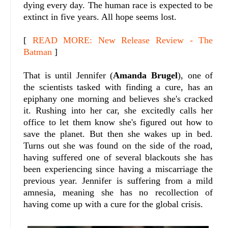
dying every day. The human race is expected to be
extinct in five years. All hope seems lost.
[
READ MORE: New Release Review - The
Batman
]
That is until Jennifer (
Amanda Brugel
), one of
the scientists tasked with finding a cure, has an
epiphany one morning and believes she's cracked
it. Rushing into her car, she excitedly calls her
office to let them know she's figured out how to
save the planet. But then she wakes up in bed.
Turns out she was found on the side of the road,
having suffered one of several blackouts she has
been experiencing since having a miscarriage the
previous year. Jennifer is suffering from a mild
amnesia, meaning she has no recollection of
having come up with a cure for the global crisis.