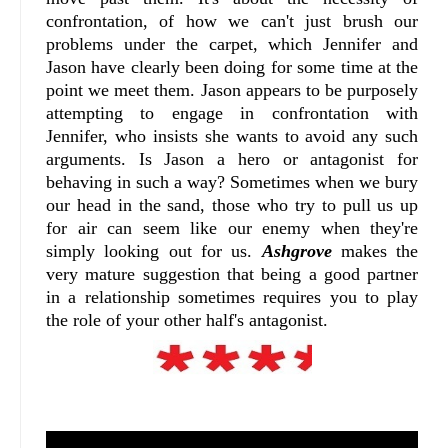
confrontation, of how we can't just brush our
problems under the carpet, which Jennifer and
Jason have clearly been doing for some time at the
point we meet them. Jason appears to be purposely
attempting to engage in confrontation with
Jennifer, who insists she wants to avoid any such
arguments. Is Jason a hero or antagonist for
behaving in such a way? Sometimes when we bury
our head in the sand, those who try to pull us up
for air can seem like our enemy when they're
simply looking out for us.
Ashgrove
makes the
very mature suggestion that being a good partner
in a relationship sometimes requires you to play
the role of your other half's antagonist.