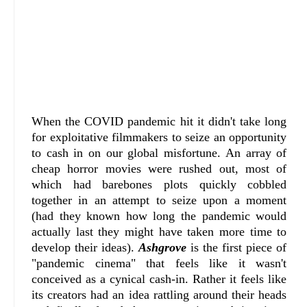
When the COVID pandemic hit it didn't take long
for exploitative filmmakers to seize an opportunity
to cash in on our global misfortune. An array of
cheap horror movies were rushed out, most of
which had barebones plots quickly cobbled
together in an attempt to seize upon a moment
(had they known how long the pandemic would
actually last they might have taken more time to
develop their ideas).
Ashgrove
is the first piece of
"pandemic cinema" that feels like it wasn't
conceived as a cynical cash-in. Rather it feels like
its creators had an idea rattling around their heads