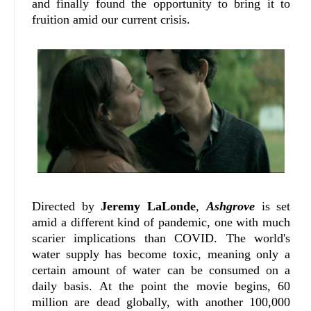
and finally found the opportunity to bring it to
fruition amid our current crisis.
Directed by
Jeremy LaLonde
,
Ashgrove
is set
amid a different kind of pandemic, one with much
scarier implications than COVID. The world's
water supply has become toxic, meaning only a
certain amount of water can be consumed on a
daily basis. At the point the movie begins, 60
million are dead globally, with another 100,000