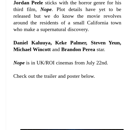
Jordan Peele
sticks with the horror genre for his
third film,
Nope
. Plot details have yet to be
released but we do know the movie revolves
around the residents of a small California town
who make a supernatural discovery.
Daniel Kaluuya, Keke Palmer, Steven Yeun,
Michael Wincott
and
Brandon Perea
star.
Nope
is in UK/ROI cinemas from July 22nd.
Check out the trailer and poster below.