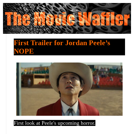
First Trailer for Jordan Peele’s
NOPE
First look at Peele's upcoming horror.