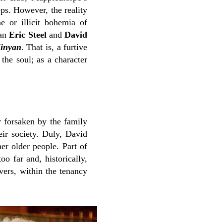
eps. However, the reality
 or illicit bohemia of
ian
Eric Steel
and
David
inyan
. That is, a furtive
the soul; as a character
y forsaken by the family
eir society. Duly, David
er older people. Part of
o far and, historically,
vers, within the tenancy