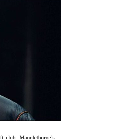
ft club, Mapplethorpe’s