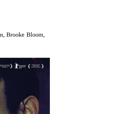
nn, Brooke Bloom,