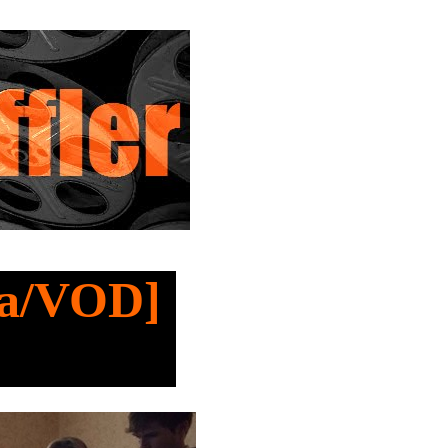
ma/VOD]