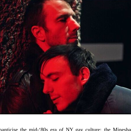
anticise the mid-‘80s era of NY gay culture: the Minesha