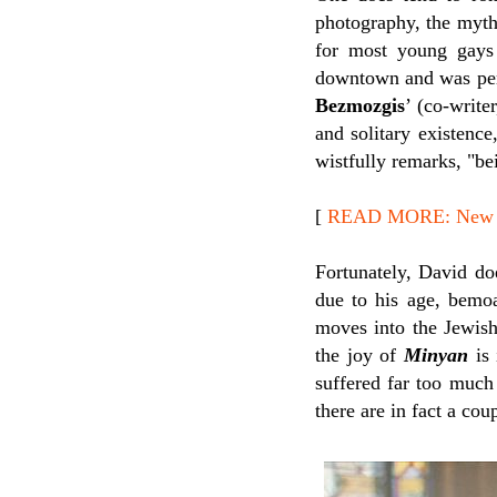
photography, the mythi
for most young gays 
downtown and was per
Bezmozgis
’ (co-write
and solitary existenc
wistfully remarks, "bei
[
READ MORE: New Rel
Fortunately, David do
due to his age, bemoa
moves into the Jewish
the joy of
Minyan
is 
suffered far too much
there are in fact a co