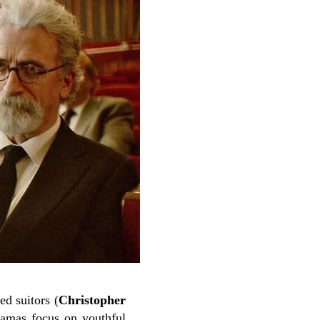
ed suitors (
Christopher
amas focus on youthful