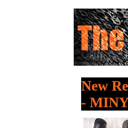
New Re
- MIN