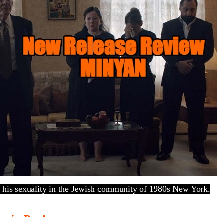
his sexuality in the Jewish community of 1980s New York.