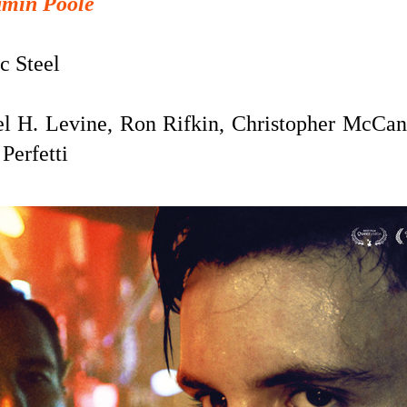
amin Poole
c Steel
l H. Levine, Ron Rifkin, Christopher McCa
Perfetti