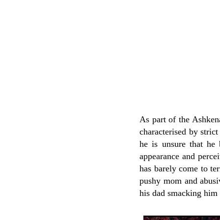
As part of the Ashke
characterised by strict
he is unsure that he 
appearance and perceiv
has barely come to ter
pushy mom and abusive
his dad smacking him 