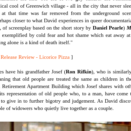
cal cool of Greenwich village - all in the city that never sle
at that time was far removed from the underground scene
haps closer to what David experiences in queer documentar
r, of screenplay based on the short story by
Daniel Pearle
)
M
e, exemplified by cold fear and hot shame which eat away at 
ng alone is a kind of death itself."
ease Review - Licorice Pizza
]
es have his grandfather Josef (
Ron Rifkin
), who is similarl
ning that old people are treated the same as children in th
 Retirement Apartment Building which Josef shares with oth
its representation of old people who, to a man, have come to
 to give in to further bigotry and judgement. As David disco
uple of widowers who quietly live together as a couple.