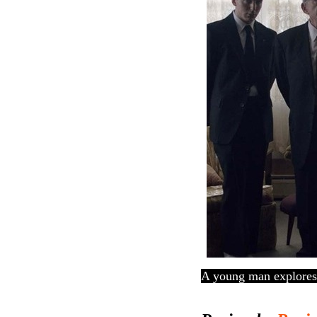
A young man explores 