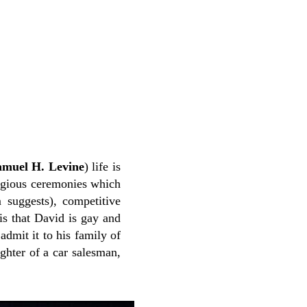
amuel H. Levine
) life is
eligious ceremonies which
m suggests), competitive
is that David is gay and
admit it to his family of
ghter of a car salesman,