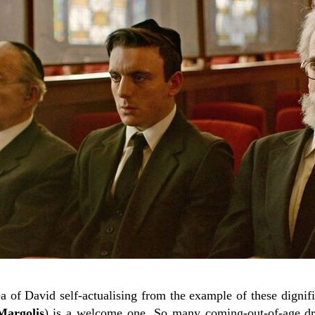
dea of David self-actualising from the example of these dignifi
argolis
) is a welcome one. So many coming-out-of-age dr