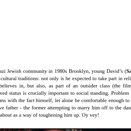
nazi Jewish community in 1980s Brooklyn, young David’s (
S
 cultural traditions: not only is he expected to take part in r
believes in, but also, as part of an outsider class (the fil
ed status is crucially important to social standing. Problem 
ms with the fact himself, let alone be comfortable enough to 
 father - the former attempting to marry him off to the dau
about as a way of toughening him up. Oy vey!