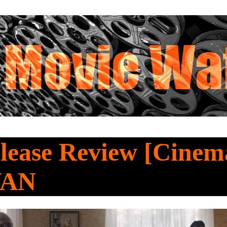
lease Review [Cine
YAN