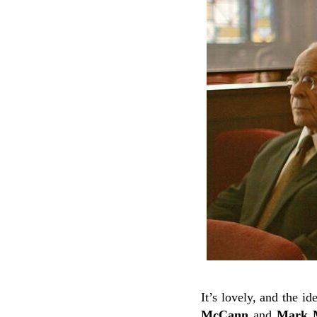
It’s lovely, and the i
McCann
and
Mark M