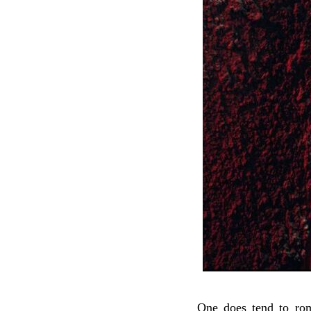
One does tend to rom