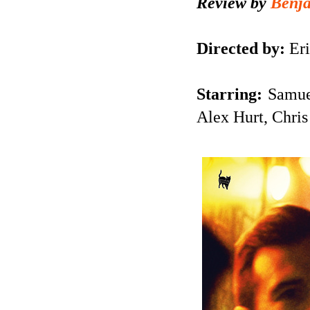
Review by
Benj
Directed by:
Eri
Starring:
Samue
Alex Hurt, Chris 