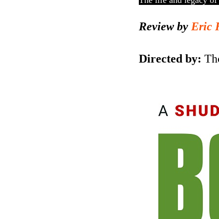
The life and legacy of 
Review by
Eric 
Directed by:
Th