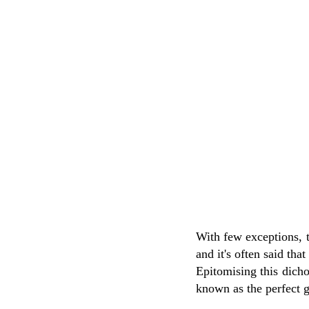
With few exceptions, 
and it's often said tha
Epitomising this dich
known as the perfect g