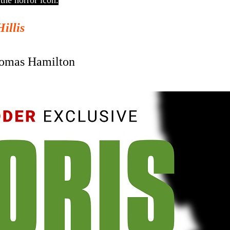
the horror icon.
Hillis
omas Hamilton