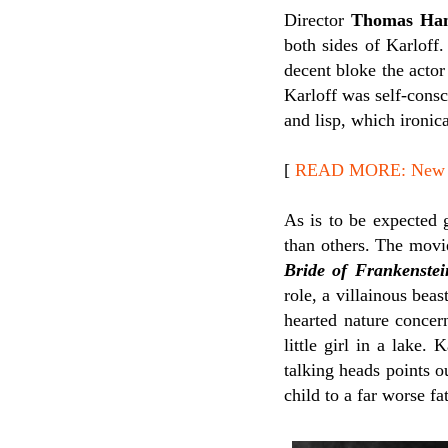
Director
Thomas Ham
both sides of Karloff.
decent bloke the actor
Karloff was self-cons
and lisp, which ironic
[
READ MORE: New Re
As is to be expected 
than others. The movi
Bride of Frankenstei
role, a villainous bea
hearted nature concer
little girl in a lake
talking heads points o
child to a far worse fa