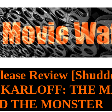
ease Review [Shudde
 KARLOFF: THE 
D THE MONSTER