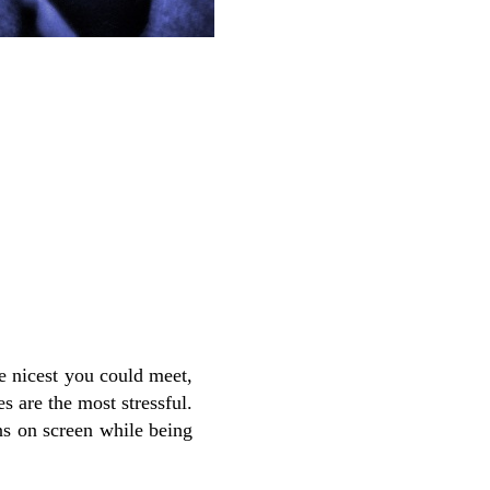
e nicest you could meet,
s are the most stressful.
ns on screen while being