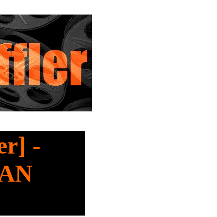
r] -
MAN