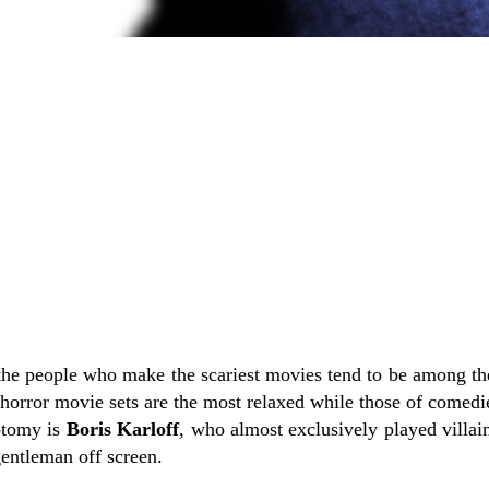
the people who make the scariest movies tend to be among th
t horror movie sets are the most relaxed while those of comedie
otomy is
Boris Karloff
, who almost exclusively played villai
entleman off screen.