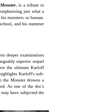
 Monster
, is a tribute to
 emphasising just what a
e his monsters so human.
 school, and his stammer
iven deeper examinations
arguably superior sequel
ve the ultimate Karloff
ighlights Karloff's soft-
ich the Monster drowns a
sed. As one of the doc's
r may have subjected the