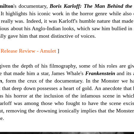
ilton
's documentary,
Boris Karloff: The Man Behind the
 It highlights his iconic work in the horror genre while also
 really was. Indeed, it was Karloff's humble nature that mad
cious about his Anglo-Indian looks, which saw him bullied in
ally gave him that most distinctive of voices.
lease Review - Amulet
]
given the depth of his filmography, some of his roles are g
e that made him a star, James Whale's
Frankenstein
and its 
n
, form the crux of the documentary. In the Monster we ha
st that deep down possesses a heart of gold. An anecdote that h
ns his horror at the inclusion of the infamous scene in wh
. Karloff was among those who fought to have the scene exci
ut, removing the drowning ironically implies that the Monste
te.