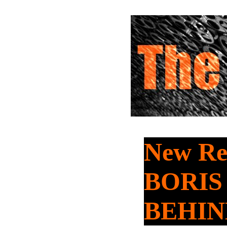
New Rel
BORIS
BEHIN