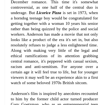
December romance. This time it's somewhat
controversial, as one half of the central duo is
underage. But
Licorice Pizza
is set in 1973, when
a horndog teenage boy would be congratulated for
getting together with a woman 10 years his senior
rather than being quizzed by the police and social
workers. Anderson has made a movie that not only
looks like a product of the era it's set in, but also
resolutely refuses to judge a less enlightened time.
Along with making very little of the legal and
ethical ramifications of its attention grabbing
central romance, it's peppered with casual sexism,
racism and anti-semitism. For anyone over a
certain age it will feel true to life, but for younger
viewers it may well be an experience akin to a first
watch of some beloved 1970s British sitcom.
Anderson's film is inspired by anecdotes recounted
to him by the former child actor turned producer
Gary Goetzman, who as an entrepreneurial teen