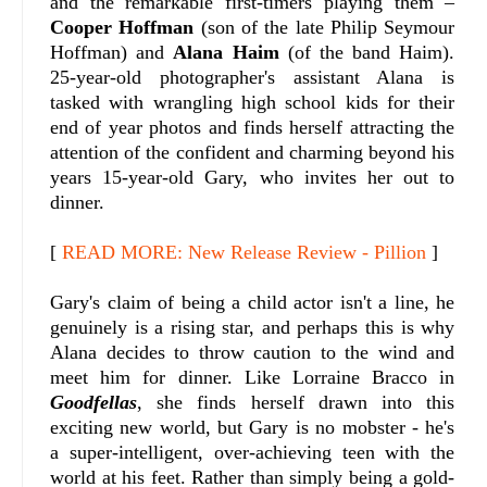
and the remarkable first-timers playing them –
Cooper Hoffman
(son of the late Philip Seymour
Hoffman) and
Alana Haim
(of the band Haim).
25-year-old photographer's assistant Alana is
tasked with wrangling high school kids for their
end of year photos and finds herself attracting the
attention of the confident and charming beyond his
years 15-year-old Gary, who invites her out to
dinner.
[
READ MORE: New Release Review - Pillion
]
Gary's claim of being a child actor isn't a line, he
genuinely is a rising star, and perhaps this is why
Alana decides to throw caution to the wind and
meet him for dinner. Like Lorraine Bracco in
Goodfellas
, she finds herself drawn into this
exciting new world, but Gary is no mobster - he's
a super-intelligent, over-achieving teen with the
world at his feet. Rather than simply being a gold-