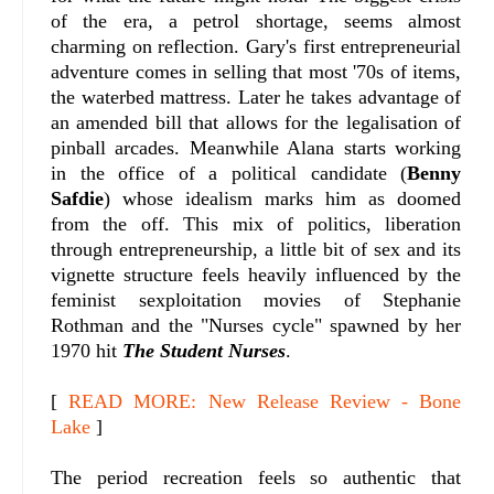
of the era, a petrol shortage, seems almost
charming on reflection. Gary's first entrepreneurial
adventure comes in selling that most '70s of items,
the waterbed mattress. Later he takes advantage of
an amended bill that allows for the legalisation of
pinball arcades. Meanwhile Alana starts working
in the office of a political candidate (
Benny
Safdie
) whose idealism marks him as doomed
from the off. This mix of politics, liberation
through entrepreneurship, a little bit of sex and its
vignette structure feels heavily influenced by the
feminist sexploitation movies of Stephanie
Rothman and the "Nurses cycle" spawned by her
1970 hit
The Student Nurses
.
[
READ MORE: New Release Review - Bone
Lake
]
The period recreation feels so authentic that