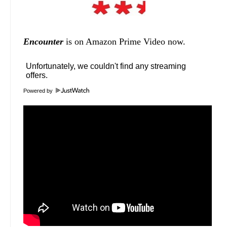
Encounter
is on Amazon Prime Video now.
Powered by