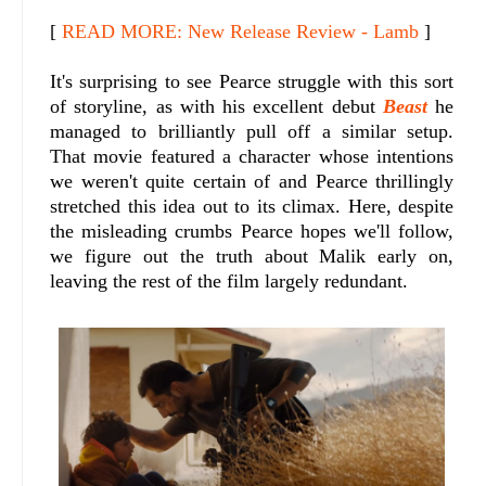
[
READ MORE: New Release Review - Lamb
]
It's surprising to see Pearce struggle with this sort
of storyline, as with his excellent debut
Beast
he
managed to brilliantly pull off a similar setup.
That movie featured a character whose intentions
we weren't quite certain of and Pearce thrillingly
stretched this idea out to its climax. Here, despite
the misleading crumbs Pearce hopes we'll follow,
we figure out the truth about Malik early on,
leaving the rest of the film largely redundant.