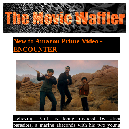
New to Amazon Prime Video -
ENCOUNTER
Believing Earth is being invaded by alien
parasites, a marine absconds with his two young