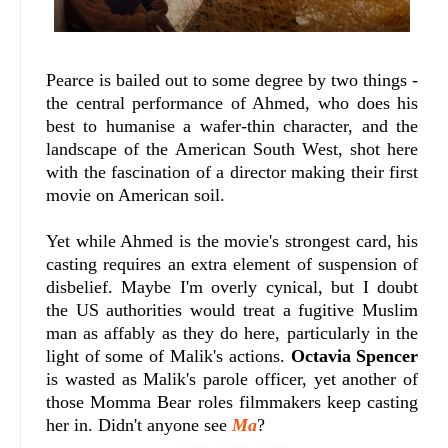
Pearce is bailed out to some degree by two things -
the central performance of Ahmed, who does his
best to humanise a wafer-thin character, and the
landscape of the American South West, shot here
with the fascination of a director making their first
movie on American soil.
Yet while Ahmed is the movie's strongest card, his
casting requires an extra element of suspension of
disbelief. Maybe I'm overly cynical, but I doubt
the US authorities would treat a fugitive Muslim
man as affably as they do here, particularly in the
light of some of Malik's actions.
Octavia Spencer
is wasted as Malik's parole officer, yet another of
those Momma Bear roles filmmakers keep casting
her in. Didn't anyone see
Ma
?