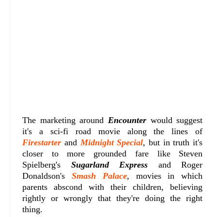
The marketing around
Encounter
would suggest
it's a sci-fi road movie along the lines of
Firestarter
and
Midnight Special
, but in truth it's
closer to more grounded fare like Steven
Spielberg's
Sugarland Express
and Roger
Donaldson's
Smash Palace
, movies in which
parents abscond with their children, believing
rightly or wrongly that they're doing the right
thing.