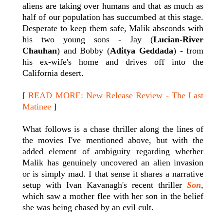
aliens are taking over humans and that as much as
half of our population has succumbed at this stage.
Desperate to keep them safe, Malik absconds with
his two young sons - Jay (
Lucian-River
Chauhan
) and Bobby (
Aditya Geddada
) - from
his ex-wife's home and drives off into the
California desert.
[
READ MORE: New Release Review - The Last
Matinee
]
What follows is a chase thriller along the lines of
the movies I've mentioned above, but with the
added element of ambiguity regarding whether
Malik has genuinely uncovered an alien invasion
or is simply mad. I that sense it shares a narrative
setup with Ivan Kavanagh's recent thriller
Son
,
which saw a mother flee with her son in the belief
she was being chased by an evil cult.