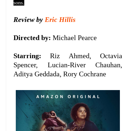
sons.
Review by
Eric Hillis
Directed by:
Michael Pearce
Starring:
Riz Ahmed, Octavia
Spencer,
Lucian-River Chauhan,
Aditya Geddada, Rory Cochrane