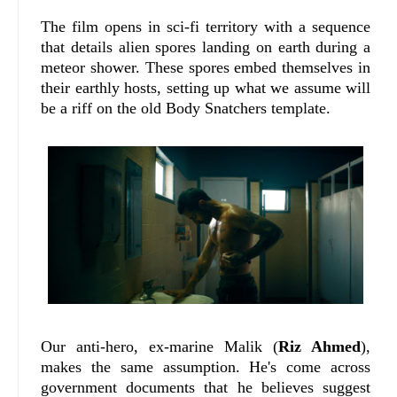
The film opens in sci-fi territory with a sequence
that details alien spores landing on earth during a
meteor shower. These spores embed themselves in
their earthly hosts, setting up what we assume will
be a riff on the old Body Snatchers template.
Our anti-hero, ex-marine Malik (
Riz Ahmed
),
makes the same assumption. He's come across
government documents that he believes suggest