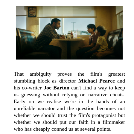
That ambiguity proves the film's greatest
stumbling block as director
Michael Pearce
and
his co-writer
Joe Barton
can't find a way to keep
us guessing without relying on narrative cheats.
Early on we realise we're in the hands of an
unreliable narrator and the question becomes not
whether we should trust the film's protagonist but
whether we should put our faith in a filmmaker
who has cheaply conned us at several points.