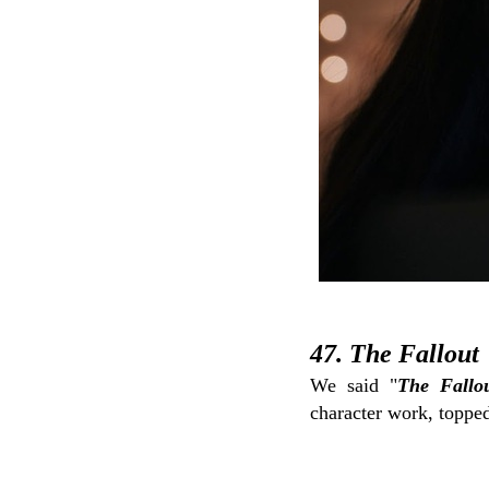
47. The Fallout
We said "
The Fallo
character work, topped