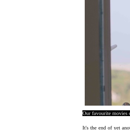
Our favourite movies 
It's the end of yet an