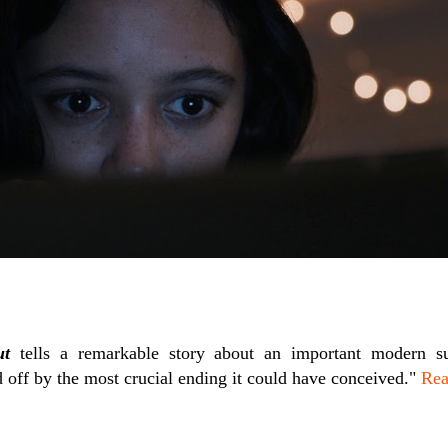
ut
tells a remarkable story about an important modern s
 off by the most crucial ending it could have conceived."
Rea