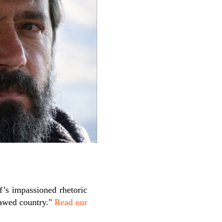
’s impassioned rhetoric
lawed country."
Read our