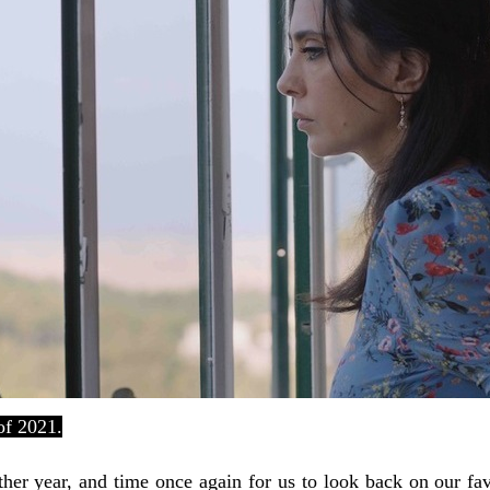
of 2021.
other year, and time once again for us to look back on our fa