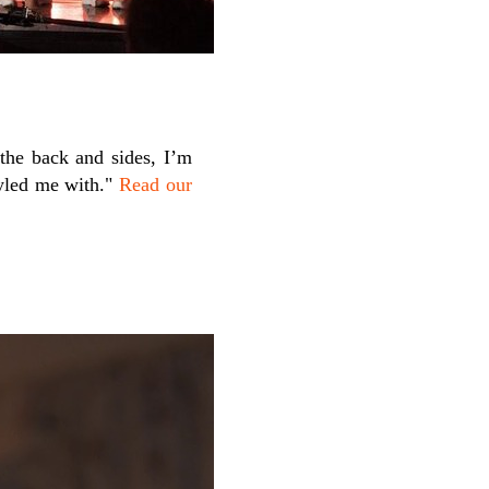
 the back and sides, I’m
yled me with."
Read our