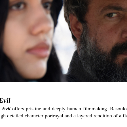
Evil
 Evil
offers pristine and deeply human filmmaking. Rasoulof
h detailed character portrayal and a layered rendition of a f