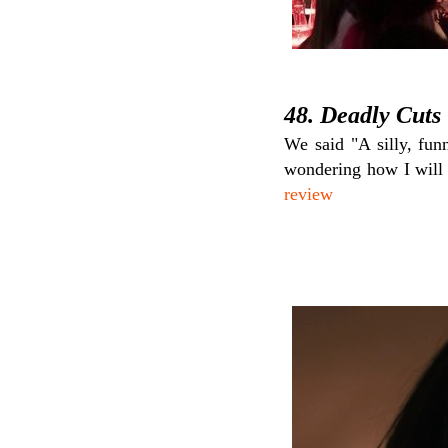
48. Deadly Cuts
We said "A silly, fun
wondering how I will 
review