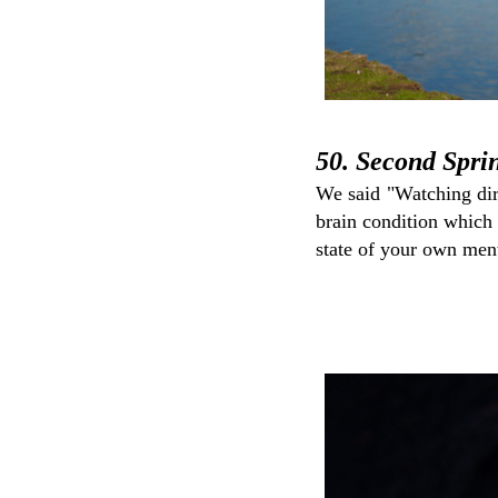
50. Second Spri
We said "Watching dir
brain condition which 
state of your own men