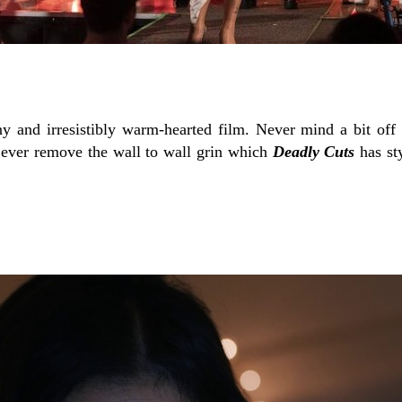
ny and irresistibly warm-hearted film. Never mind a bit off
ever remove the wall to wall grin which
Deadly Cuts
has st