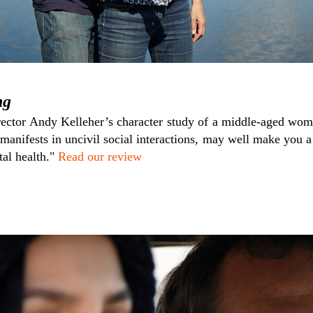
ng
ector Andy Kelleher’s character study of a middle-aged wom
manifests in uncivil social interactions, may well make you a 
tal health."
Read our review