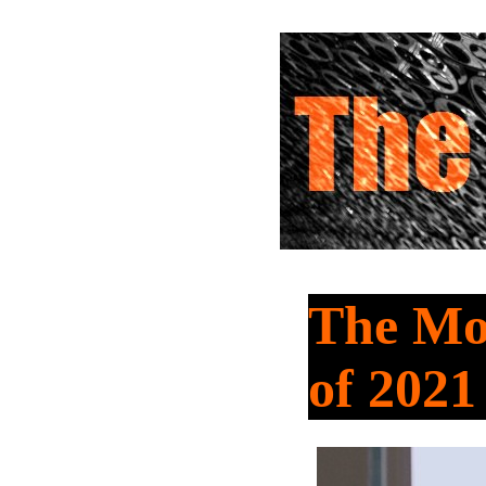
The Mov
of 2021