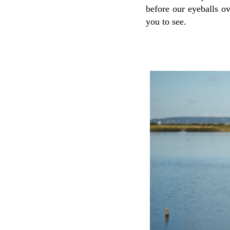
before our eyeballs o
you to see.