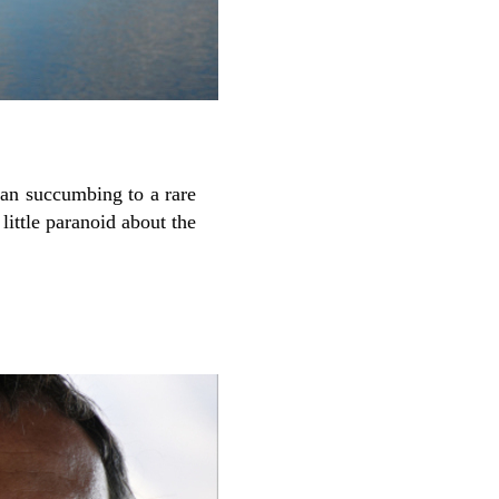
an succumbing to a rare
little paranoid about the