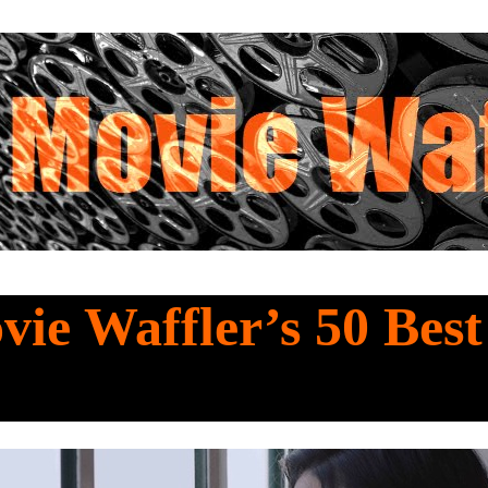
ie Waffler’s 50 Bes