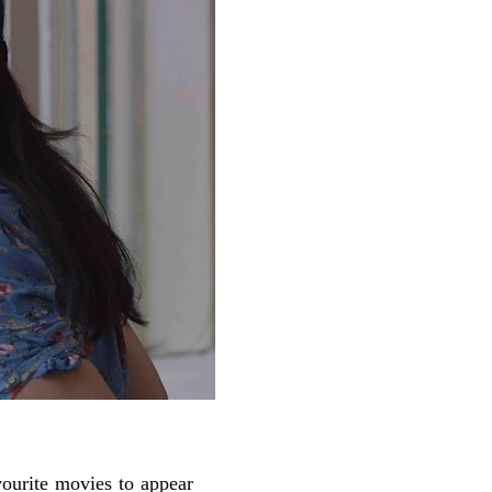
vourite movies to appear