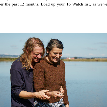
ver the past 12 months. Load up your To Watch list, as we'