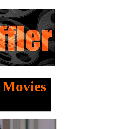
t Movies