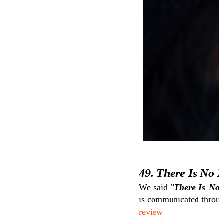
49. There Is No 
We said "
There Is No
is communicated throug
review