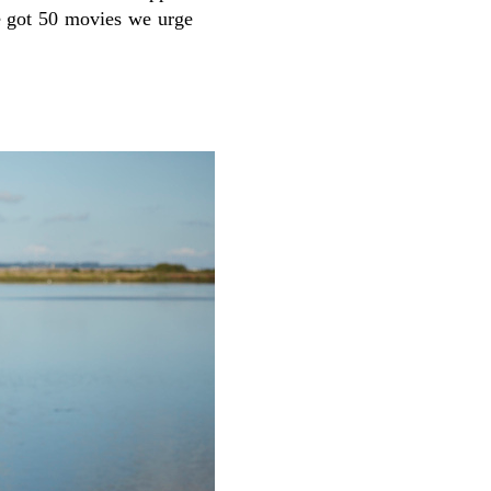
ve got 50 movies we urge