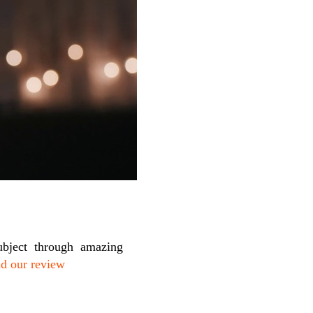
ubject through amazing
d our review