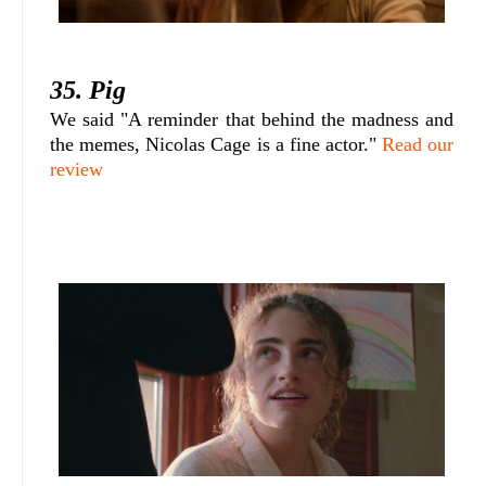
35. Pig
We said "A reminder that behind the madness and
the memes, Nicolas Cage is a fine actor."
Read our
review