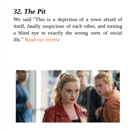
32. The Pit
We said "This is a depiction of a town afraid of
itself, fatally suspicious of each other, and turning
a blind eye to exactly the wrong sorts of social
ills."
Read our review