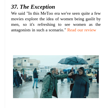
37. The Exception
We said "In this MeToo era we've seen quite a few
movies explore the idea of women being gaslit by
men, so it's refreshing to see women as the
antagonists in such a scenario."
Read our review