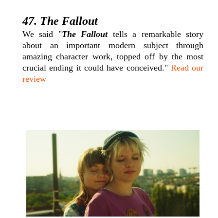
47. The Fallout
We said "
The Fallout
tells a remarkable story
about an important modern subject through
amazing character work, topped off by the most
crucial ending it could have conceived."
Read our
review