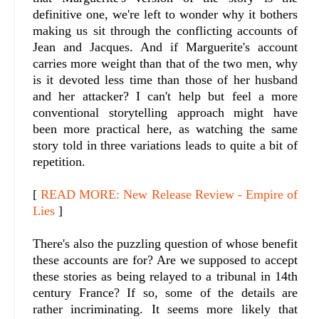
definitive one, we're left to wonder why it bothers
making us sit through the conflicting accounts of
Jean and Jacques. And if Marguerite's account
carries more weight than that of the two men, why
is it devoted less time than those of her husband
and her attacker? I can't help but feel a more
conventional storytelling approach might have
been more practical here, as watching the same
story told in three variations leads to quite a bit of
repetition.
[
READ MORE: New Release Review - Empire of
Lies
]
There's also the puzzling question of whose benefit
these accounts are for? Are we supposed to accept
these stories as being relayed to a tribunal in 14th
century France? If so, some of the details are
rather incriminating. It seems more likely that