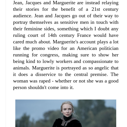
Jean, Jacques and Marguerite are instead relaying
their stories for the benefit of a 21st century
audience. Jean and Jacques go out of their way to
portray themselves as sensitive men in touch with
their feminine sides, something which I doubt any
ruling court of 14th century France would have
cared much about. Marguerite's account plays a lot
like the promo video for an American politician
running for congress, making sure to show her
being kind to lowly workers and compassionate to
animals. Marguerite is portrayed as so angelic that
it does a disservice to the central premise. The
woman was raped - whether or not she was a good
person shouldn't come into it.