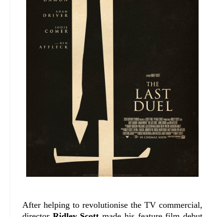
After helping to revolutionise the TV commercial,
director
Ridley Scott
made his feature film debut