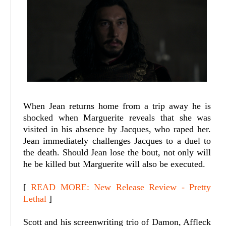
When Jean returns home from a trip away he is
shocked when Marguerite reveals that she was
visited in his absence by Jacques, who raped her.
Jean immediately challenges Jacques to a duel to
the death. Should Jean lose the bout, not only will
he be killed but Marguerite will also be executed.
[
READ MORE: New Release Review - Pretty
Lethal
]
Scott and his screenwriting trio of Damon, Affleck