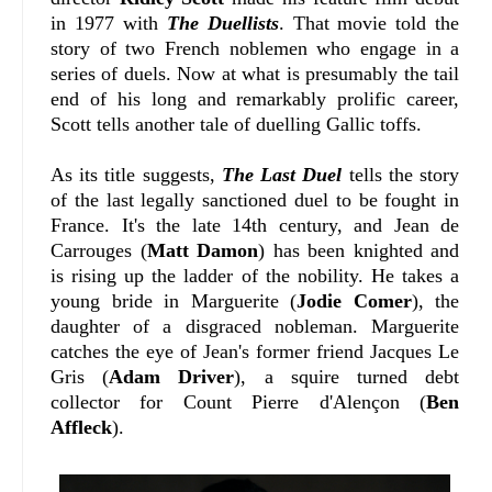
in 1977 with
The Duellists
. That movie told the
story of two French noblemen who engage in a
series of duels. Now at what is presumably the tail
end of his long and remarkably prolific career,
Scott tells another tale of duelling Gallic toffs.
As its title suggests,
The Last Duel
tells the story
of the last legally sanctioned duel to be fought in
France. It's the late 14th century, and Jean de
Carrouges (
Matt Damon
) has been knighted and
is rising up the ladder of the nobility. He takes a
young bride in Marguerite (
Jodie Comer
), the
daughter of a disgraced nobleman. Marguerite
catches the eye of Jean's former friend Jacques Le
Gris (
Adam Driver
), a squire turned debt
collector for Count Pierre d'Alençon (
Ben
Affleck
).