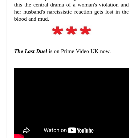
this the central drama of a woman's violation and
her husband's narcissistic reaction gets lost in the
blood and mud.
The Last Duel
is on Prime Video UK now.