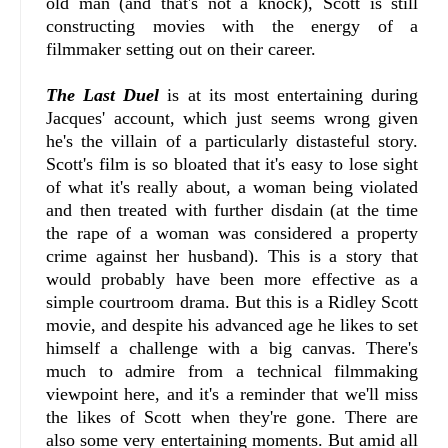
old man (and that's not a knock), Scott is still
constructing movies with the energy of a
filmmaker setting out on their career.
The Last Duel
is at its most entertaining during
Jacques' account, which just seems wrong given
he's the villain of a particularly distasteful story.
Scott's film is so bloated that it's easy to lose sight
of what it's really about, a woman being violated
and then treated with further disdain (at the time
the rape of a woman was considered a property
crime against her husband). This is a story that
would probably have been more effective as a
simple courtroom drama. But this is a Ridley Scott
movie, and despite his advanced age he likes to set
himself a challenge with a big canvas. There's
much to admire from a technical filmmaking
viewpoint here, and it's a reminder that we'll miss
the likes of Scott when they're gone. There are
also some very entertaining moments. But amid all