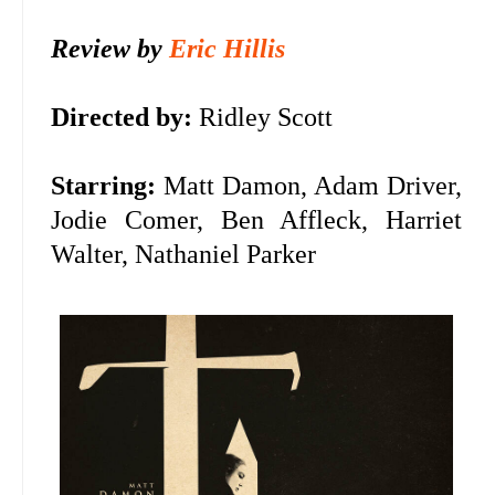
Review by
Eric Hillis
Directed by:
Ridley Scott
Starring:
Matt Damon, Adam Driver,
Jodie Comer, Ben Affleck, Harriet
Walter, Nathaniel Parker