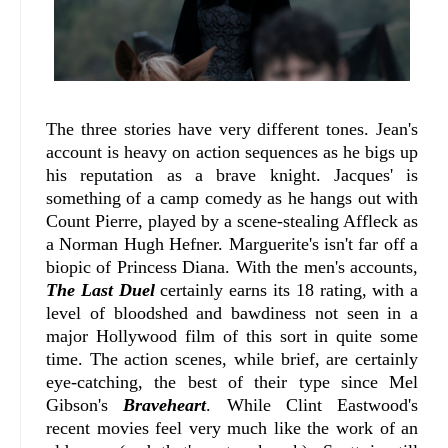
The three stories have very different tones. Jean's
account is heavy on action sequences as he bigs up
his reputation as a brave knight. Jacques' is
something of a camp comedy as he hangs out with
Count Pierre, played by a scene-stealing Affleck as
a Norman Hugh Hefner. Marguerite's isn't far off a
biopic of Princess Diana. With the men's accounts,
The Last Duel
certainly earns its 18 rating, with a
level of bloodshed and bawdiness not seen in a
major Hollywood film of this sort in quite some
time. The action scenes, while brief, are certainly
eye-catching, the best of their type since Mel
Gibson's
Braveheart
. While Clint Eastwood's
recent movies feel very much like the work of an