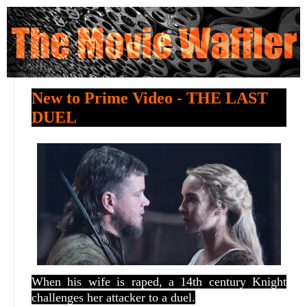
New to Prime Video - THE LAST
DUEL
When his wife is raped, a 14th century Knight
challenges her attacker to a duel.