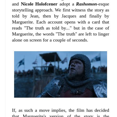
and
Nicole Holofcener
adopt a
Rashomon
-esque
storytelling approach. We first witness the story as
told by Jean, then by Jacques and finally by
Marguerite. Each account opens with a card that
reads "The truth as told by..." but in the case of
Marguerite, the words "The truth" are left to linger
alone on screen for a couple of seconds.
If, as such a move implies, the film has decided
that Marguerite's version of the story is the