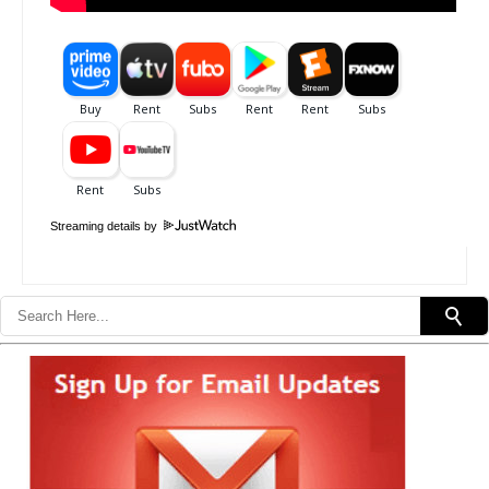
Streaming details by