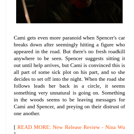
Cami gets even more paranoid when Spencer's car
breaks down after seemingly hitting a figure who
appeared in the road. But there's no fresh roadkill
anywhere to be seen. Spencer suggests sitting it
out until help arrives, but Cami is convinced this is
all part of some sick plot on his part, and so she
decides to set off into the night. When the road she
follows leads her back in a circle, it seems
something very unnatural is going on. Something
in the woods seems to be leaving messages for
Cami and Spencer, and preying on their distrust of
one another.
[
READ MORE: New Release Review - Nina Wu
]