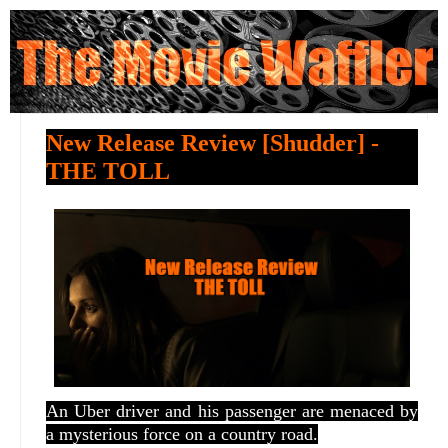
New Release Review [Shudder] -
THE TOLL
An Uber driver and his passenger are menaced by
a mysterious force on a country road.