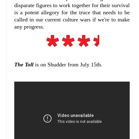
disparate figures to work together for their survival
is a potent allegory for the truce that needs to be
called in our current culture wars if we're to make
any progress.
The Toll
is on Shudder from July 15th.