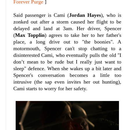
Forever Purge
]
Said passenger is Cami (
Jordan Hayes
), who is
zonked out after a storm caused her flight to be
delayed and land at 3am. Her driver, Spencer
(
Max Topplin
) agrees to take her to her father's
place, a long drive out to "the boonies". A
motormouth, Spencer can't stop chatting to a
disinterested Cami, who eventually pulls the old "I
don’t mean to be rude but I really just want to
sleep" defence. When she wakes up a bit later and
Spencer's conversation becomes a little too
intrusive (the sap even invites her out hunting),
Cami starts to worry for her safety.