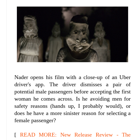
Nader opens his film with a close-up of an Uber
driver's app. The driver dismisses a pair of
potential male passengers before accepting the first
woman he comes across. Is he avoiding men for
safety reasons (hands up, I probably would), or
does he have a more sinister reason for selecting a
female passenger?
[
READ MORE: New Release Review - The