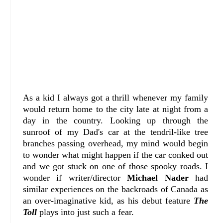
As a kid I always got a thrill whenever my family
would return home to the city late at night from a
day in the country. Looking up through the
sunroof of my Dad's car at the tendril-like tree
branches passing overhead, my mind would begin
to wonder what might happen if the car conked out
and we got stuck on one of those spooky roads. I
wonder if writer/director
Michael Nader
had
similar experiences on the backroads of Canada as
an over-imaginative kid, as his debut feature
The
Toll
plays into just such a fear.