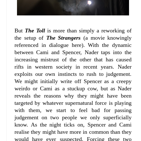
But
The Toll
is more than simply a reworking of
the setup of
The Strangers
(a movie knowingly
referenced in dialogue here). With the dynamic
between Cami and Spencer, Nader taps into the
increasing mistrust of the other that has caused
rifts in western society in recent years. Nader
exploits our own instincts to rush to judgement.
We might initially write off Spencer as a creepy
weirdo or Cami as a stuckup cow, but as Nader
reveals the reasons why they might have been
targeted by whatever supernatural force is playing
with them, we start to feel bad for passing
judgement on two people we only superficially
know. As the night ticks on, Spencer and Cami
realise they might have more in common than they
would have ever suspected. Forcing these two