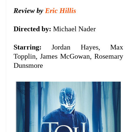
Review by
Eric Hillis
Directed by:
Michael Nader
Starring:
Jordan Hayes, Max
Topplin, James McGowan, Rosemary
Dunsmore