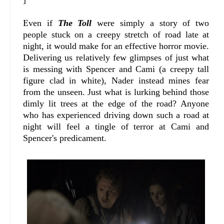
Even if
The Toll
were simply a story of two
people stuck on a creepy stretch of road late at
night, it would make for an effective horror movie.
Delivering us relatively few glimpses of just what
is messing with Spencer and Cami (a creepy tall
figure clad in white), Nader instead mines fear
from the unseen. Just what is lurking behind those
dimly lit trees at the edge of the road? Anyone
who has experienced driving down such a road at
night will feel a tingle of terror at Cami and
Spencer's predicament.