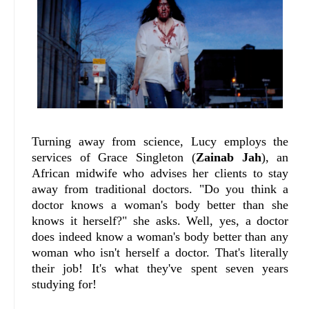
Turning away from science, Lucy employs the
services of Grace Singleton (
Zainab Jah
), an
African midwife who advises her clients to stay
away from traditional doctors. "Do you think a
doctor knows a woman's body better than she
knows it herself?" she asks. Well, yes, a doctor
does indeed know a woman's body better than any
woman who isn't herself a doctor. That's literally
their job! It's what they've spent seven years
studying for!