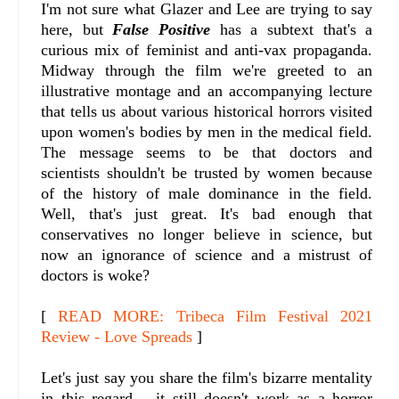
I'm not sure what Glazer and Lee are trying to say
here, but
False Positive
has a subtext that's a
curious mix of feminist and anti-vax propaganda.
Midway through the film we're greeted to an
illustrative montage and an accompanying lecture
that tells us about various historical horrors visited
upon women's bodies by men in the medical field.
The message seems to be that doctors and
scientists shouldn't be trusted by women because
of the history of male dominance in the field.
Well, that's just great. It's bad enough that
conservatives no longer believe in science, but
now an ignorance of science and a mistrust of
doctors is woke?
[
READ MORE: Tribeca Film Festival 2021
Review - Love Spreads
]
Let's just say you share the film's bizarre mentality
in this regard – it still doesn't work as a horror