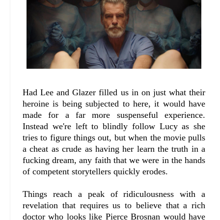
Had Lee and Glazer filled us in on just what their
heroine is being subjected to here, it would have
made for a far more suspenseful experience.
Instead we're left to blindly follow Lucy as she
tries to figure things out, but when the movie pulls
a cheat as crude as having her learn the truth in a
fucking dream, any faith that we were in the hands
of competent storytellers quickly erodes.
Things reach a peak of ridiculousness with a
revelation that requires us to believe that a rich
doctor who looks like Pierce Brosnan would have