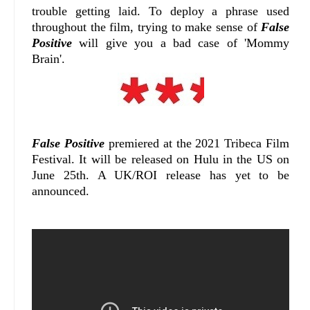
trouble getting laid. To deploy a phrase used
throughout the film, trying to make sense of
False
Positive
will give you a bad case of 'Mommy
Brain'.
False Positive
premiered at the 2021 Tribeca Film
Festival. It will be released on Hulu in the US on
June 25th. A UK/ROI release has yet to be
announced.