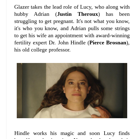
Glazer takes the lead role of Lucy, who along with
hubby Adrian (
Justin Theroux
) has been
struggling to get pregnant. It's not what you know,
it's who you know, and Adrian pulls some strings
to get his wife an appointment with award-winning
fertility expert Dr. John Hindle (
Pierce Brosnan
),
his old college professor.
Hindle works his magic and soon Lucy finds