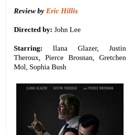
Review by
Eric Hillis
Directed by:
John Lee
Starring:
Ilana Glazer, Justin
Theroux, Pierce Brosnan, Gretchen
Mol, Sophia Bush