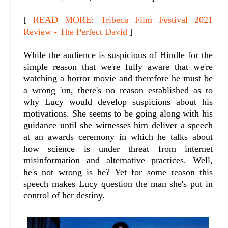
[
READ MORE: Tribeca Film Festival 2021
Review - The Perfect David
]
While the audience is suspicious of Hindle for the
simple reason that we're fully aware that we're
watching a horror movie and therefore he must be
a wrong 'un, there's no reason established as to
why Lucy would develop suspicions about his
motivations. She seems to be going along with his
guidance until she witnesses him deliver a speech
at an awards ceremony in which he talks about
how science is under threat from internet
misinformation and alternative practices. Well,
he's not wrong is he? Yet for some reason this
speech makes Lucy question the man she's put in
control of her destiny.