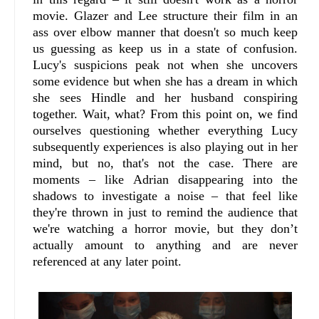
movie. Glazer and Lee structure their film in an
ass over elbow manner that doesn't so much keep
us guessing as keep us in a state of confusion.
Lucy's suspicions peak not when she uncovers
some evidence but when she has a dream in which
she sees Hindle and her husband conspiring
together. Wait, what? From this point on, we find
ourselves questioning whether everything Lucy
subsequently experiences is also playing out in her
mind, but no, that's not the case. There are
moments – like Adrian disappearing into the
shadows to investigate a noise – that feel like
they're thrown in just to remind the audience that
we're watching a horror movie, but they don’t
actually amount to anything and are never
referenced at any later point.