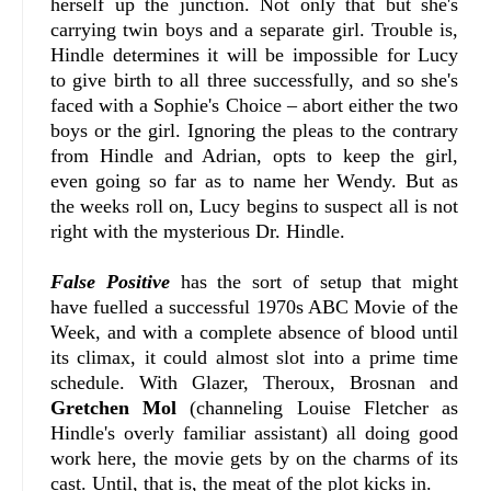
herself up the junction. Not only that but she's
carrying twin boys and a separate girl. Trouble is,
Hindle determines it will be impossible for Lucy
to give birth to all three successfully, and so she's
faced with a Sophie's Choice – abort either the two
boys or the girl. Ignoring the pleas to the contrary
from Hindle and Adrian, opts to keep the girl,
even going so far as to name her Wendy. But as
the weeks roll on, Lucy begins to suspect all is not
right with the mysterious Dr. Hindle.
False Positive
has the sort of setup that might
have fuelled a successful 1970s ABC Movie of the
Week, and with a complete absence of blood until
its climax, it could almost slot into a prime time
schedule. With Glazer, Theroux, Brosnan and
Gretchen Mol
(channeling Louise Fletcher as
Hindle's overly familiar assistant) all doing good
work here, the movie gets by on the charms of its
cast. Until, that is, the meat of the plot kicks in.