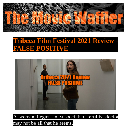
Tribeca Film Festival 2021 Review -
FALSE POSITIVE
A woman begins to suspect her fertility doctor
may not be all that he seems.