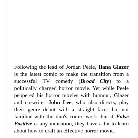
Following the lead of Jordan Peele,
Ilana Glazer
is the latest comic to make the transition from a
successful TV comedy (
Broad City
) to a
politically charged horror movie. Yet while Peele
peppered his horror movies with humour, Glazer
and co-writer
John Lee
, who also directs, play
their genre debut with a straight face. I'm not
familiar with the duo's comic work, but if
False
Positive
is any indication, they have a lot to learn
about how to craft an effective horror movie.