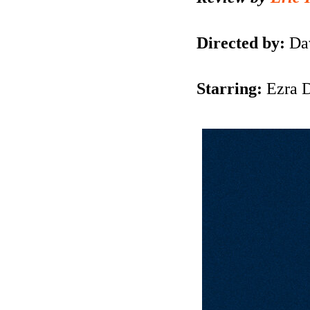
Directed by:
Da
Starring:
Ezra 