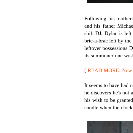
Following his mother'
and his father Michae
shift DJ, Dylan is lef
bric-a-brac left by th
leftover possessions D
its summoner one wish,
[
READ MORE: New Re
It seems to have had n
he discovers he's not 
his wish to be grante
candle when the clock 