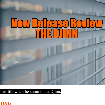
r his life when he summons a Djinn.
Hillis