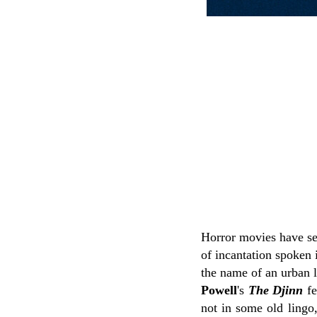
Horror movies have se
of incantation spoken 
the name of an urban l
Powell
's
The Djinn
fe
not in some old lingo,