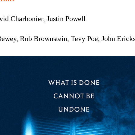
vid Charbonier, Justin Powell
Dewey,
Rob Brownstein, Tevy Poe, John Ericks