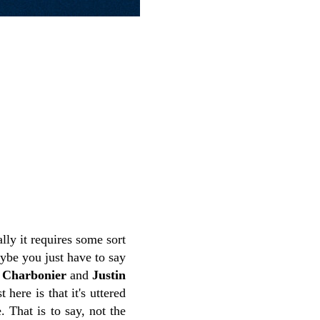
ly it requires some sort
ybe you just have to say
 Charbonier
and
Justin
 here is that it's uttered
 That is to say, not the