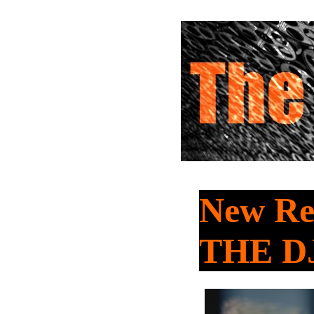
New Rel
THE D