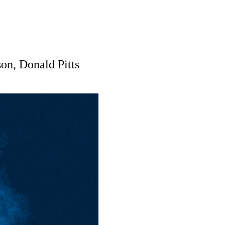
on, Donald Pitts