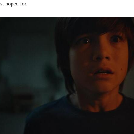
st hoped for.