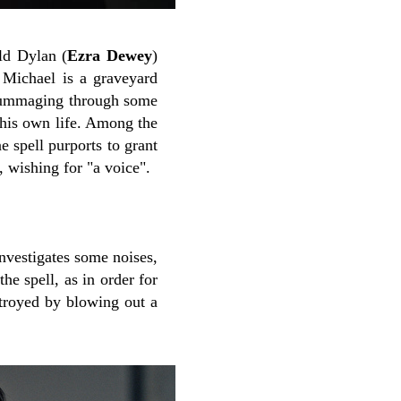
ld Dylan (
Ezra Dewey
)
Michael is a graveyard
s rummaging through some
 his own life. Among the
 spell purports to grant
, wishing for "a voice".
investigates some noises,
he spell, as in order for
stroyed by blowing out a