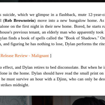
s suicide, which we glimpse in a flashback, mute 12-year-o
l (
Rob Brownstein
) move into a new bungalow home. As 
t alone on the first night in their new home. Bored, he start
e house's previous tenant, an elderly man who apparently took
ylan finds a book of spells called the "Book of Shadows." One
 and figuring he has nothing to lose, Dylan performs the rite
lease Review - Malignant
]
o effect, and Dylan retires to bed disconsolate. But when he 
alone in the home. Dylan should have read the small print on t
d he must survive an hour with a Djinn, who can only be de
strikes midnight.