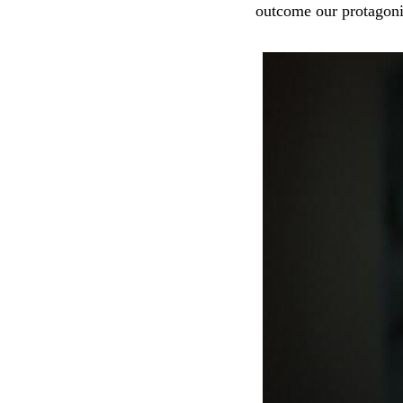
outcome our protagoni