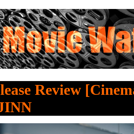
ease Review [Cinema
JINN