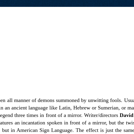
en all manner of demons summoned by unwitting fools. Usual
in an ancient language like Latin, Hebrew or Sumerian, or ma
egend three times in front of a mirror. Writer/directors
David
atures an incantation spoken in front of a mirror, but the twist
 but in American Sign Language. The effect is just the same.