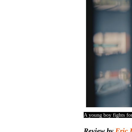
A young boy fights fo
Review by
Eric 