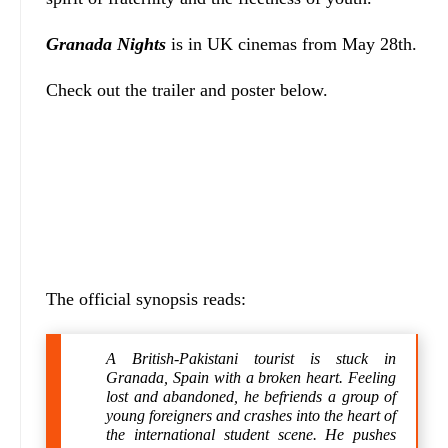
Granada Nights
is in UK cinemas from May 28th.
Check out the trailer and poster below.
The official synopsis reads:
A British-Pakistani tourist is stuck in
Granada, Spain with a broken heart. Feeling
lost and abandoned, he befriends a group of
young foreigners and crashes into the heart of
the international student scene. He pushes