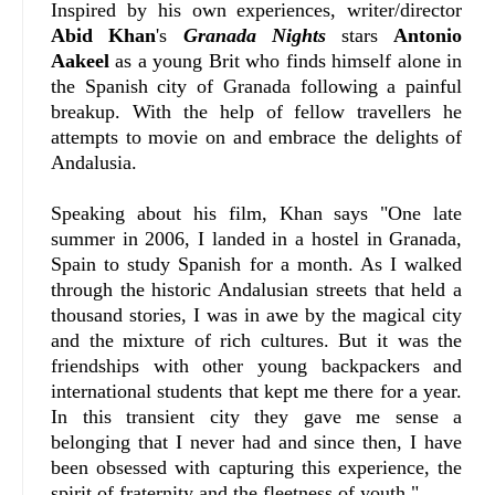
Inspired by his own experiences, writer/director
Abid Khan
's
Granada Nights
stars
Antonio
Aakeel
as a young Brit who finds himself alone in
the Spanish city of Granada following a painful
breakup. With the help of fellow travellers he
attempts to movie on and embrace the delights of
Andalusia.
Speaking about his film, Khan says "
One late
summer in 2006, I landed in a hostel in Granada,
Spain to study Spanish for a month. As I walked
through the historic Andalusian streets that held a
thousand stories, I was in awe by the magical city
and the mixture of rich cultures. But it was the
friendships with other young backpackers and
international students that kept me there for a year.
In this transient city they gave me sense a
belonging that I never had and since then, I have
been obsessed with capturing this experience, the
spirit of fraternity and the fleetness of youth."