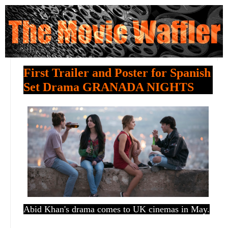
First Trailer and Poster for Spanish
Set Drama GRANADA NIGHTS
Abid Khan's drama comes to UK cinemas in May.