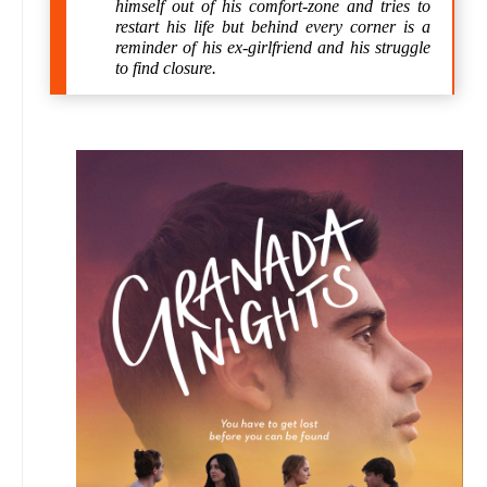
himself out of his comfort-zone and tries to
restart his life but behind every corner is a
reminder of his ex-girlfriend and his struggle
to find closure.