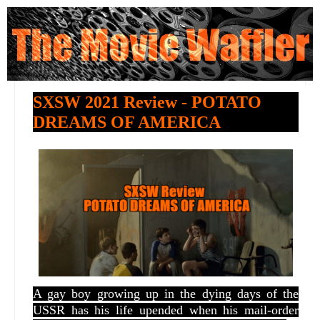
SXSW 2021 Review - POTATO
DREAMS OF AMERICA
A gay boy growing up in the dying days of the
USSR has his life upended when his mail-order