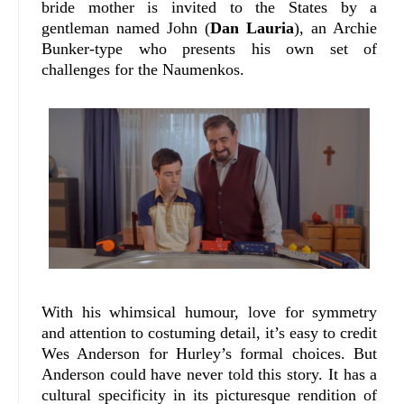
bride mother is invited to the States by a
gentleman named John (
Dan Lauria
), an Archie
Bunker-type who presents his own set of
challenges for the Naumenkos.
With his whimsical humour, love for symmetry
and attention to costuming detail, it’s easy to credit
Wes Anderson for Hurley’s formal choices. But
Anderson could have never told this story. It has a
cultural specificity in its picturesque rendition of