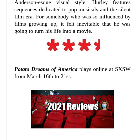
Anderson-esque visual style, Hurley features
sequences dedicated to pop musicals and the silent
film era. For somebody who was so influenced by
films growing up, it felt inevitable that he was
going to turn his life into a movie.
Potato Dreams of America
plays online at SXSW
from March 16th to 21st.