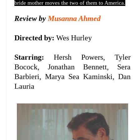
bride mother moves the two of them to America.
Review by
Musanna Ahmed
Directed by:
Wes Hurley
Starring:
Hersh Powers, Tyler
Bocock, Jonathan Bennett, Sera
Barbieri, Marya Sea Kaminski, Dan
Lauria