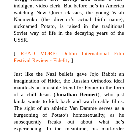
indulgent video clerk. But before he’s in America
watching New Queer classics, the young Vasili
Naumenko (the director’s actual birth name),
nicknamed Potato, is raised in the traditional
Soviet way of life in the decaying years of the
USSR.
[
READ MORE: Dublin International Film
Festival Review - Fidelity
]
Just like the Nazi beliefs gave Jojo Rabbit an
imagination of Hitler, the Russian Orthodox ideal
manifests an invisible friend for Potato in the form
of a chill Jesus (
Jonathan Bennett
), who just
kinda wants to kick back and watch cable films.
The sight of an athletic Van Damme serves as a
burgeoning of Potato’s homosexuality, as he
subsequently freaks out about what he’s
experiencing. In the meantime, his mail-order