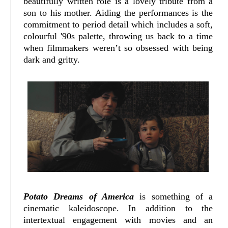
beautifully written role is a lovely tribute from a
son to his mother. Aiding the performances is the
commitment to period detail which includes a soft,
colourful '90s palette, throwing us back to a time
when filmmakers weren’t so obsessed with being
dark and gritty.
Potato Dreams of America
is something of a
cinematic kaleidoscope. In addition to the
intertextual engagement with movies and an