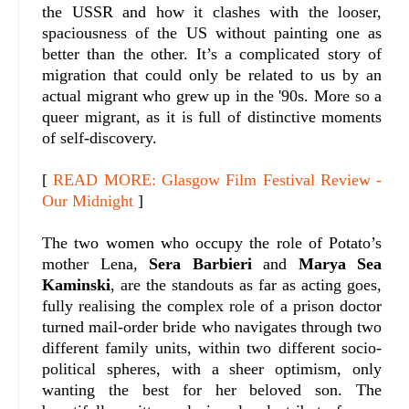
the USSR and how it clashes with the looser,
spaciousness of the US without painting one as
better than the other. It’s a complicated story of
migration that could only be related to us by an
actual migrant who grew up in the '90s. More so a
queer migrant, as it is full of distinctive moments
of self-discovery.
[
READ MORE: Glasgow Film Festival Review -
Our Midnight
]
The two women who occupy the role of Potato’s
mother Lena,
Sera Barbieri
and
Marya Sea
Kaminski
, are the standouts as far as acting goes,
fully realising the complex role of a prison doctor
turned mail-order bride who navigates through two
different family units, within two different socio-
political spheres, with a sheer optimism, only
wanting the best for her beloved son. The