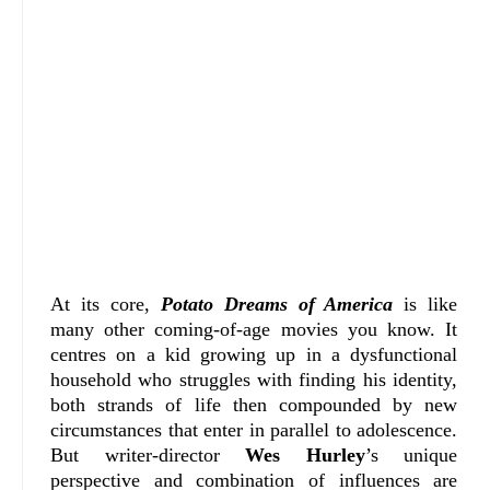
At its core,
Potato Dreams of America
is like
many other coming-of-age movies you know. It
centres on a kid growing up in a dysfunctional
household who struggles with finding his identity,
both strands of life then compounded by new
circumstances that enter in parallel to adolescence.
But writer-director
Wes Hurley
’s unique
perspective and combination of influences are