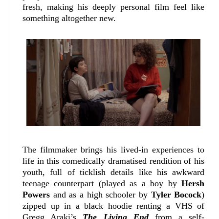
fresh, making his deeply personal film feel like
something altogether new.
The filmmaker brings his lived-in experiences to
life in this comedically dramatised rendition of his
youth, full of ticklish details like his awkward
teenage counterpart (played as a boy by
Hersh
Powers
and as a high schooler by
Tyler Bocock
)
zipped up in a black hoodie renting a VHS of
Gregg Araki’s
The Living End
from a self-