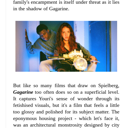
family's encampment is itself under threat as it lies
in the shadow of Gagarine.
But like so many films that draw on Spielberg,
Gagarine
too often does so on a superficial level.
It captures Youri's sense of wonder through its
fetishised visuals, but it's a film that feels a little
too glossy and polished for its subject matter. The
eponymous housing project - which let's face it,
was an architectural monstrosity designed by city