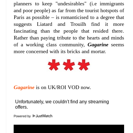
planners to keep "undesirables" (i.e immigrants
and poor people) as far from the tourist hotspots of
Paris as possible – is romanticised to a degree that
suggests Liatard and Trouilh find it more
fascinating than the people that resided there.
Rather than paying tribute to the hearts and minds
of a working class community,
Gagarine
seems
more concerned with its bricks and mortar.
Gagarine
is on UK/ROI VOD now.
Powered by