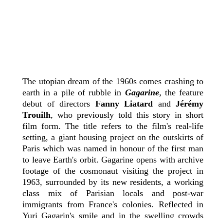
The utopian dream of the 1960s comes crashing to
earth in a pile of rubble in
Gagarine
, the feature
debut of directors
Fanny Liatard
and
Jérémy
Trouilh
, who previously told this story in short
film form. The title refers to the film's real-life
setting, a giant housing project on the outskirts of
Paris which was named in honour of the first man
to leave Earth's orbit. Gagarine opens with archive
footage of the cosmonaut visiting the project in
1963, surrounded by its new residents, a working
class mix of Parisian locals and post-war
immigrants from France's colonies. Reflected in
Yuri Gagarin's smile and in the swelling crowds