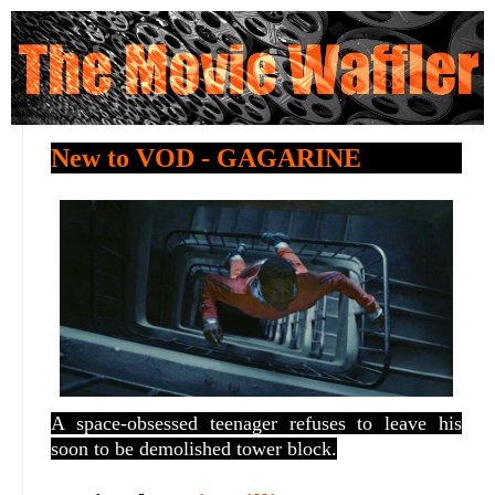
New to VOD - GAGARINE
A space-obsessed teenager refuses to leave his
soon to be demolished tower block.