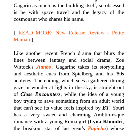
Gagarin as much as the building itself, so obsessed
is he with space travel and the legacy of the
cosmonaut who shares his name.
[
READ MORE: New Release Review - Petite
Maman
]
Like another recent French drama that blurs the
lines between fantasy and social drama, Zoe
Wittock's
Jumbo
, Gagarine takes its storytelling
and aesthetic cues from Spielberg and his '80s
acolytes. The ending, which sees a gathered throng
gaze in wonder at lights in the sky, is straight out
of
Close Encounters
, while the idea of a young
boy trying to save something from an adult world
that can't see its value feels inspired by
ET
. Youri
has a very sweet and charming Amblin-esque
romance with a young Roma girl (
Lyna Khoudri
,
the breakout star of last year's
Papicha
) whose