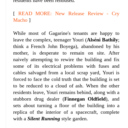
residents have been rehoused.
[
READ MORE: New Release Review - Cry
Macho
]
While most of Gagarine's tenants are happy to
leave the complex, teenager Youri (
Alséni Bathily
;
think a French John Boyega), abandoned by his
mother, is desperate to remain on site. After
naively attempting to rewire the building and fix
some of its electrical problems with fuses and
cables salvaged from a local scrap yard, Youri is
forced to face the cold truth that the building is set
to be reduced to a cloud of ash. When the other
residents leave, Youri remains behind, along with a
stubborn drug dealer (
Finnegan Oldfield
), and
sets about turning a floor of the building into a
replica of the interior of a spacecraft, complete
with a
Silent Running
style garden.