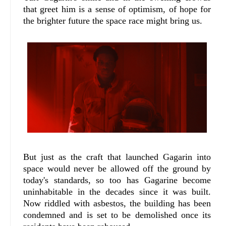
that greet him is a sense of optimism, of hope for
the brighter future the space race might bring us.
But just as the craft that launched Gagarin into
space would never be allowed off the ground by
today's standards, so too has Gagarine become
uninhabitable in the decades since it was built.
Now riddled with asbestos, the building has been
condemned and is set to be demolished once its