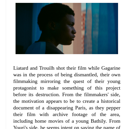
Liatard and Trouilh shot their film while Gagarine
was in the process of being dismantled, their own
filmmaking mirroring the quest of their young
protagonist to make something of this project
before its destruction. From the filmmakers' side,
the motivation appears to be to create a historical
document of a disappearing Paris, as they pepper
their film with archive footage of the area,
including home movies of a young Bathily. From
Youri's side, he seems intent on saving the name of