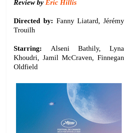
Review by
Eric Hillis
Directed by:
Fanny Liatard, Jérémy
Trouilh
Starring:
Alseni Bathily, Lyna
Khoudri, Jamil McCraven, Finnegan
Oldfield