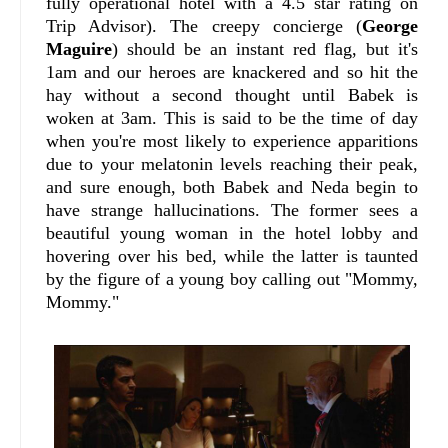
fully operational hotel with a 4.5 star rating on
Trip Advisor). The creepy concierge (
George
Maguire
) should be an instant red flag, but it's
1am and our heroes are knackered and so hit the
hay without a second thought until Babek is
woken at 3am. This is said to be the time of day
when you're most likely to experience apparitions
due to your melatonin levels reaching their peak,
and sure enough, both Babek and Neda begin to
have strange hallucinations. The former sees a
beautiful young woman in the hotel lobby and
hovering over his bed, while the latter is taunted
by the figure of a young boy calling out "Mommy,
Mommy."