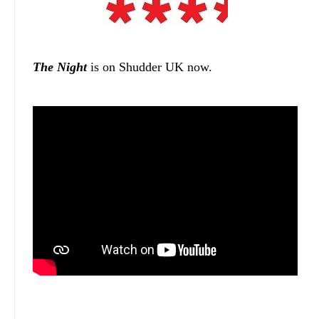
The Night
is on Shudder UK now.