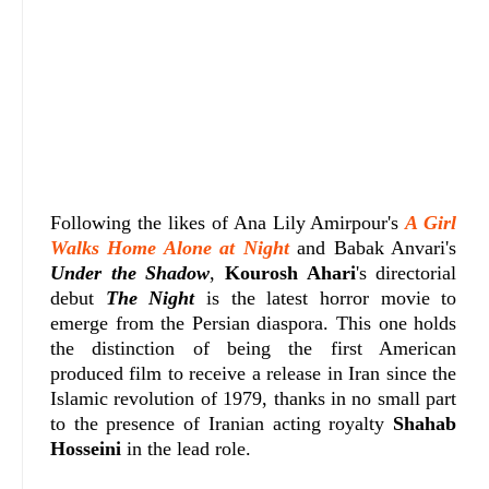
Following the likes of Ana Lily Amirpour's
A Girl
Walks Home Alone at Night
and Babak Anvari's
Under the Shadow
,
Kourosh Ahari
's directorial
debut
The Night
is the latest horror movie to
emerge from the Persian diaspora. This one holds
the distinction of being the first American
produced film to receive a release in Iran since the
Islamic revolution of 1979, thanks in no small part
to the presence of Iranian acting royalty
Shahab
Hosseini
in the lead role.