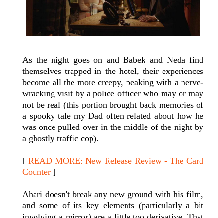
As the night goes on and Babek and Neda find
themselves trapped in the hotel, their experiences
become all the more creepy, peaking with a nerve-
wracking visit by a police officer who may or may
not be real (this portion brought back memories of
a spooky tale my Dad often related about how he
was once pulled over in the middle of the night by
a ghostly traffic cop).
[
READ MORE: New Release Review - The Card
Counter
]
Ahari doesn't break any new ground with his film,
and some of its key elements (particularly a bit
involving a mirror) are a little too derivative. That