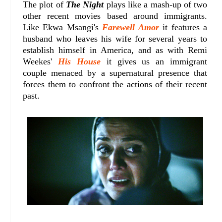
The plot of
The Night
plays like a mash-up of two
other recent movies based around immigrants.
Like Ekwa Msangi's
Farewell Amor
it features a
husband who leaves his wife for several years to
establish himself in America, and as with Remi
Weekes'
His House
it gives us an immigrant
couple menaced by a supernatural presence that
forces them to confront the actions of their recent
past.