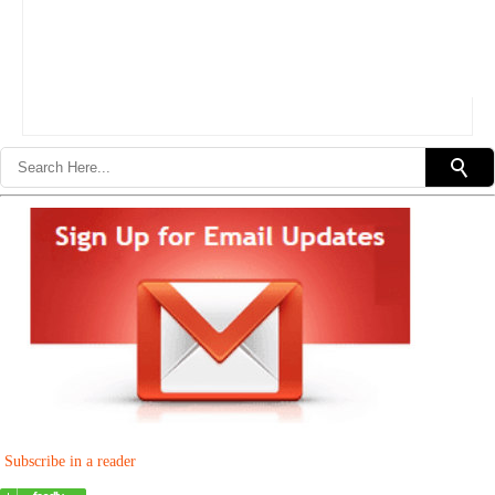
Subscribe in a reader