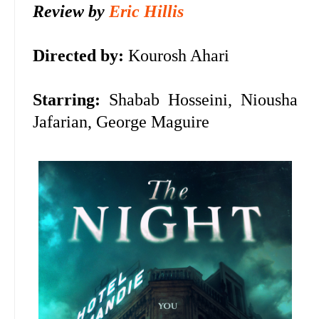
Review by
Eric Hillis
Directed by:
Kourosh Ahari
Starring:
Shabab Hosseini,
Niousha
Jafarian,
George Maguire