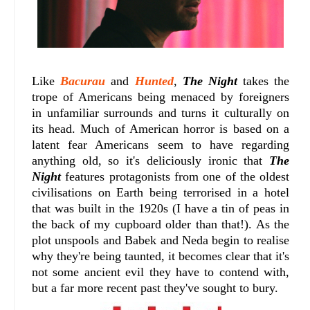
Like
Bacurau
and
Hunted
,
The Night
takes the
trope of Americans being menaced by foreigners
in unfamiliar surrounds and turns it culturally on
its head. Much of American horror is based on a
latent fear Americans seem to have regarding
anything old, so it's deliciously ironic that
The
Night
features protagonists from one of the oldest
civilisations on Earth being terrorised in a hotel
that was built in the 1920s (I have a tin of peas in
the back of my cupboard older than that!). As the
plot unspools and Babek and Neda begin to realise
why they're being taunted, it becomes clear that it's
not some ancient evil they have to contend with,
but a far more recent past they've sought to bury.