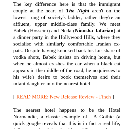
The key difference here is that the immigrant
couple at the heart of
The Night
aren't on the
lowest rung of society's ladder, rather they're an
affluent, upper middle-class family. We meet
Babek (Hosseini) and Neda (
Niousha Jafarian
) at
a dinner party in the Hollywood Hills, where they
socialise with similarly comfortable Iranian ex-
pats. Despite having knocked back his fair share of
vodka shots, Babek insists on driving home, but
when he almost crashes the car when a black cat
appears in the middle of the road, he acquiesces to
his wife's desire to book themselves and their
infant daughter into the nearest hotel.
[
READ MORE: New Release Review - Finch
]
The nearest hotel happens to be the Hotel
Normandie, a classic example of LA Gothic (a
quick google reveals that this is in fact a real life,