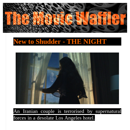
New to Shudder - THE NIGHT
An Iranian couple is terrorised by supernatural
forces in a desolate Los Angeles hotel.