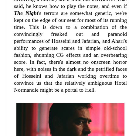
said, he knows how to play the notes, and even if
The Night
's terrors are somewhat generic, we're
kept on the edge of our seat for most of its running
time. This is down to a combination of the
convincingly freaked out and paranoid
performances of Hosseini and Jafarian, and Ahari's
ability to generate scares in simple old-school
fashion, shunning CG effects and an overbearing
score. In fact, there's almost no onscreen horror
here, with noises in the dark and the petrified faces
of Hosseini and Jafarian working overtime to
convince us that the relatively ambiguous Hotel
Normandie might be a portal to Hell.