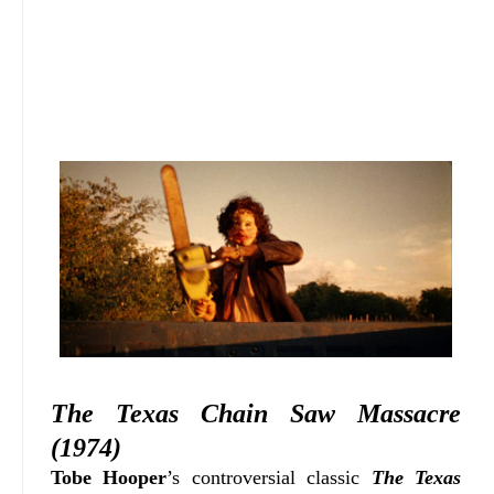
The Texas Chain Saw Massacre
(1974)
Tobe Hooper
’s controversial classic
The Texas