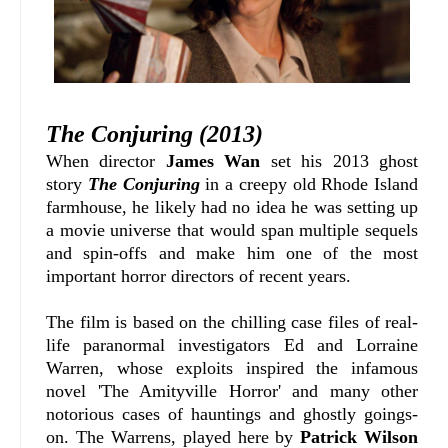
The Conjuring (2013)
When director
James Wan
set his 2013 ghost
story
The Conjuring
in a creepy old Rhode Island
farmhouse, he likely had no idea he was setting up
a movie universe that would span multiple sequels
and spin-offs and make him one of the most
important horror directors of recent years.
The film is based on the chilling case files of real-
life paranormal investigators Ed and Lorraine
Warren, whose exploits inspired the infamous
novel 'The Amityville Horror' and many other
notorious cases of hauntings and ghostly goings-
on. The Warrens, played here by
Patrick Wilson