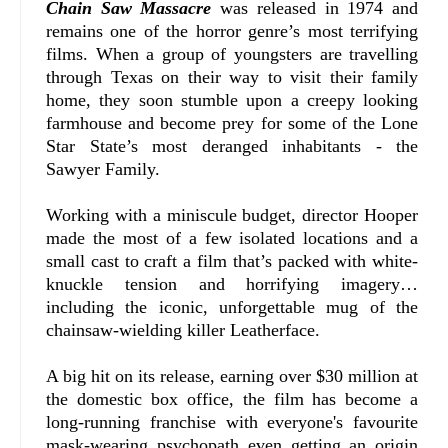
Chain Saw Massacre
was released in 1974 and
remains one of the horror genre’s most terrifying
films. When a group of youngsters are travelling
through Texas on their way to visit their family
home, they soon stumble upon a creepy looking
farmhouse and become prey for some of the Lone
Star State’s most deranged inhabitants - the
Sawyer Family.
Working with a miniscule budget, director Hooper
made the most of a few isolated locations and a
small cast to craft a film that’s packed with white-
knuckle tension and horrifying imagery…
including the iconic, unforgettable mug of the
chainsaw-wielding killer Leatherface.
A big hit on its release, earning over $30 million at
the domestic box office, the film has become a
long-running franchise with everyone's favourite
mask-wearing psychopath even getting an origin