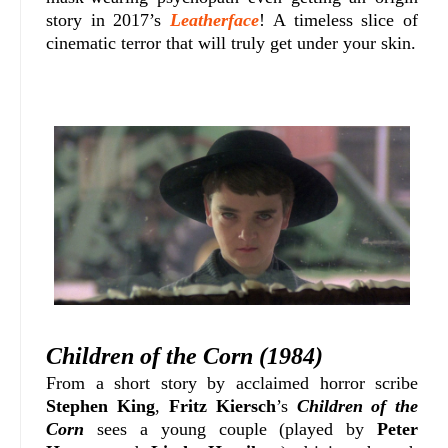
story in 2017’s
Leatherface
! A timeless slice of
cinematic terror that will truly get under your skin.
Children of the Corn (1984)
From a short story by acclaimed horror scribe
Stephen King
,
Fritz Kiersch
’s
Children of the
Corn
sees a young couple (played by
Peter