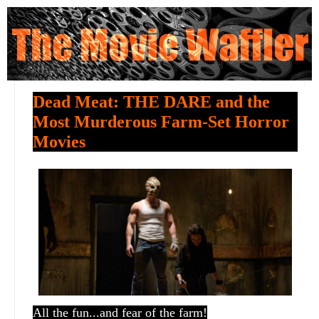
Dead Meat: THE DARE and the
Most Murderous Farm-Set Horror
Movies
All the fun...and fear of the farm!