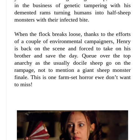
in the business of genetic tampering with his
demented rams turning humans into half-sheep
monsters with their infected bite.
When the flock breaks loose, thanks to the efforts
of a couple of environmental campaigners, Henry
is back on the scene and forced to take on his
brother and save the day. Queue over the top
anarchy as the usually docile sheep go on the
rampage, not to mention a giant sheep monster
finale. This is one farm-set horror ewe don’t want
to miss!