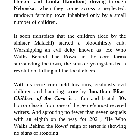
Horton
and
Linda Hamilton
) driving through
Nebraska, when they come across a neglected,
rundown farming town inhabited only by a small
number of children.
It soon transpires that the children (lead by the
sinister Malachi) started a bloodthirsty cult.
Worshipping an evil deity known as ‘He Who
Walks Behind The Rows’ in the corn farms
surrounding the town, the sinister youngsters led a
revolution, killing all the local elders!
With its eerie corn-field locations, zealously evil
children and haunting score by
Jonathan Elias
,
Children of the Corn
is a fun and brutal '80s
horror classic from one of the genre’s most revered
writers. And sprouting no fewer than seven sequels
with an eighth on the way for 2021, ‘He Who
Walks Behind the Rows’ reign of terror is showing
no signs of stopping!