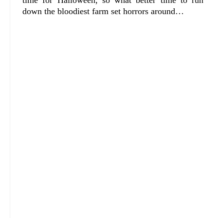
time for Halloween, so what better time to run
down the bloodiest farm set horrors around…