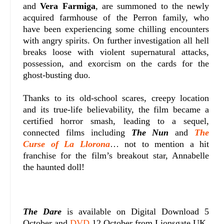
and
Vera Farmiga
, are summoned to the newly
acquired farmhouse of the Perron family, who
have been experiencing some chilling encounters
with angry spirits. On further investigation all hell
breaks loose with violent supernatural attacks,
possession, and exorcism on the cards for the
ghost-busting duo.
Thanks to its old-school scares, creepy location
and its true-life believability, the film became a
certified horror smash, leading to a sequel,
connected films including
The Nun
and
The
Curse of La Llorona
… not to mention a hit
franchise for the film’s breakout star, Annabelle
the haunted doll!
The Dare
is available on Digital Download 5
October and
DVD
12 October from Lionsgate UK.