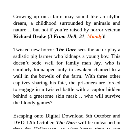
Growing up on a farm may sound like an idyllic
dream, a childhood surrounded by animals and
nature… but not if you’re raised by horror veteran
Richard Brake
(
3 From Hell
,
31
,
Mandy
)!
Twisted new horror
The Dare
sees the actor play a
sadistic pig farmer who kidnaps a young boy. This
doesn’t bode well for family man Jay, who is
similarly kidnapped only to awaken chained to a
wall in the bowels of the farm. With three other
captives sharing his fate, the prisoners are forced
to engage in a twisted battle with a captor hidden
behind a gruesome skin mask… who will survive
the bloody games?
Escaping onto Digital Download 5th October and
DVD 12th October,
The Dare
will be unleashed in