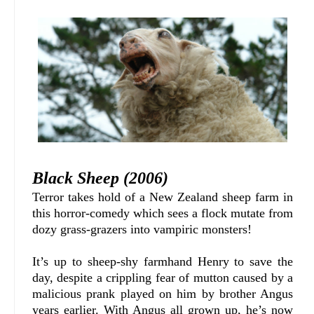
Black Sheep (2006)
Terror takes hold of a New Zealand sheep farm in
this horror-comedy which sees a flock mutate from
dozy grass-grazers into vampiric monsters!
It’s up to sheep-shy farmhand Henry to save the
day, despite a crippling fear of mutton caused by a
malicious prank played on him by brother Angus
years earlier. With Angus all grown up, he’s now