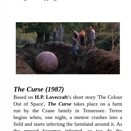
The Curse (1987)
Based on
H.P. Lovecraft
’s short story 'The Colour
Out of Space',
The Curse
takes place on a farm
run by the Crane family in Tennessee. Terror
begins when, one night, a meteor crashes into a
field and starts infecting the farmland around it. As
the ground becomes infected, so too do the