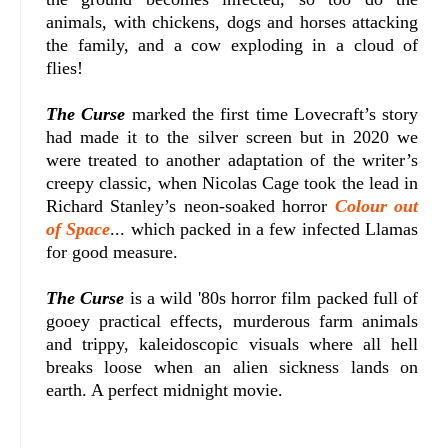
animals, with chickens, dogs and horses attacking
the family, and a cow exploding in a cloud of
flies!
The Curse
marked the first time Lovecraft’s story
had made it to the silver screen but in 2020 we
were treated to another adaptation of the writer’s
creepy classic, when Nicolas Cage took the lead in
Richard Stanley’s neon-soaked horror
Colour out
of Space
... which packed in a few infected Llamas
for good measure.
The Curse
is a wild '80s horror film packed full of
gooey practical effects, murderous farm animals
and trippy, kaleidoscopic visuals where all hell
breaks loose when an alien sickness lands on
earth. A perfect midnight movie.