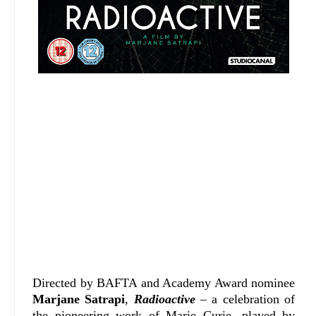
Directed by BAFTA and Academy Award nominee
Marjane Satrapi
,
Radioactive
– a celebration of
the pioneering work of Marie Curie, played by