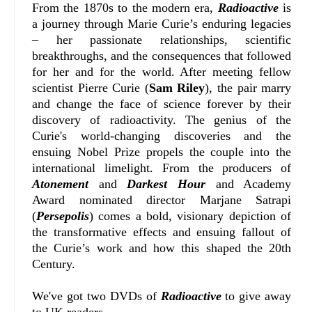
From the 1870s to the modern era,
Radioactive
is
a journey through Marie Curie’s enduring legacies
– her passionate relationships, scientific
breakthroughs, and the consequences that followed
for her and for the world. After meeting fellow
scientist Pierre Curie (
Sam Riley
), the pair marry
and change the face of science forever by their
discovery of radioactivity. The genius of the
Curie's world-changing discoveries and the
ensuing Nobel Prize propels the couple into the
international limelight. From the producers of
Atonement
and
Darkest Hour
and Academy
Award nominated director Marjane Satrapi
(
Persepolis
) comes a bold, visionary depiction of
the transformative effects and ensuing fallout of
the Curie’s work and how this shaped the 20th
Century.
We've got two DVDs of
Radioactive
to give away