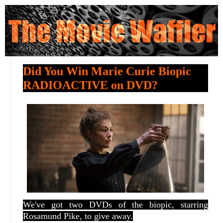
Did You Win Marie Curie Biopic
RADIOACTIVE on DVD?
We've got two DVDs of the biopic, starring
Rosamund Pike, to give away.