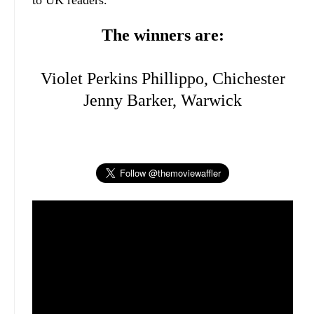
to UK readers.
The winners are:
Violet Perkins Phillippo, Chichester
Jenny Barker, Warwick