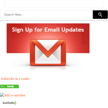
Subscribe in a reader