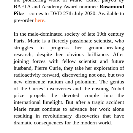
BAFTA and Academy Award nominee
Rosamund
Pike
– comes to DVD 27th July 2020. Available to
pre-order
here
.
In the male-dominated society of late 19th century
Paris, Marie is a fiercely passionate scientist, who
struggles to progress her ground-breaking
research, despite her obvious brilliance. After
joining forces with fellow scientist and future
husband, Pierre Curie, they take her exploration of
radioactivity forward, discovering not one, but two
new elements: radium and polonium. The genius
of the Curies’ discoveries and the ensuing Nobel
prize propels the devoted couple into the
international limelight. But after a tragic accident
Marie must continue to advance her work alone
resulting in revolutionary discoveries that have
dramatic consequences for the modern world.