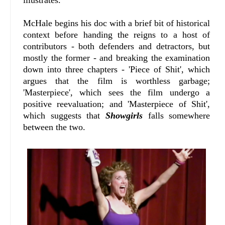
illustrates.
McHale begins his doc with a brief bit of historical
context before handing the reigns to a host of
contributors - both defenders and detractors, but
mostly the former - and breaking the examination
down into three chapters - 'Piece of Shit', which
argues that the film is worthless garbage;
'Masterpiece', which sees the film undergo a
positive reevaluation; and 'Masterpiece of Shit',
which suggests that
Showgirls
falls somewhere
between the two.