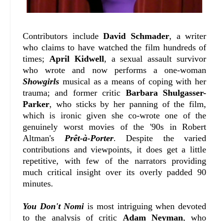
Contributors include
David Schmader
, a writer
who claims to have watched the film hundreds of
times;
April Kidwell
, a sexual assault survivor
who wrote and now performs a one-woman
Showgirls
musical as a means of coping with her
trauma; and former critic
Barbara Shulgasser-
Parker
, who sticks by her panning of the film,
which is ironic given she co-wrote one of the
genuinely worst movies of the '90s in Robert
Altman's
Prêt-à-Porter
. Despite the varied
contributions and viewpoints, it does get a little
repetitive, with few of the narrators providing
much critical insight over its overly padded 90
minutes.
You Don't Nomi
is most intriguing when devoted
to the analysis of critic
Adam Neyman
, who