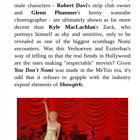
male characters -
Robert Davi
's strip club owner
and
Glenn Plummer
's horny wannabe
choreographer - are ultimately shown as far more
decent than
Kyle MacLachlan
's Zack, who
portrays himself as shy and sensitive, only to be
revealed as one of the biggest scumbags Nomi
encounters. Was this Verhoeven and Eszterhas's
way of telling us that the real fiends in Hollywood
are the ones making "respectable" movies? Given
You Don't Nomi
was made in the MeToo era, it's
odd that it refuses to grapple with the industry
exposé elements of
Showgirls
.