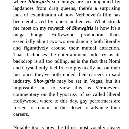
where
Showgirls
screenings are accompanied by
lapdances from drag queens, there's a surprising
lack of examination of how Verhoeven's film has
been embraced by queer audiences. What struck
me most on my rewatch of
Showgirls
is how it's a
mega budget Hollywood production that's
essentially about two women dancing both literally
and figuratively around their mutual attraction.
That it chooses the entertainment industry as its
backdrop is all too telling, as is the fact that Nomi
and Crystal only feel free to physically act on their
lust once they've both ended their careers in said
industry.
Showgirls
may be set in Vegas, but it's
impossible not to view this as Verhoeven's
commentary on the hypocrisy of so called liberal
Hollywood, where to this day, gay performers are
forced to remain in the closet to advance their
careers.
Notable too is how the film's most vocally sleazy