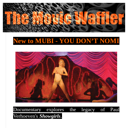
New to MUBI - YOU DON’T NOMI
Documentary explores the legacy of Paul
Verhoeven's
Showgirls
.