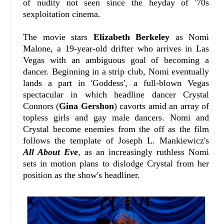
of nudity not seen since the heyday of '70s
sexploitation cinema.
The movie stars
Elizabeth Berkeley
as Nomi
Malone, a 19-year-old drifter who arrives in Las
Vegas with an ambiguous goal of becoming a
dancer. Beginning in a strip club, Nomi eventually
lands a part in 'Goddess', a full-blown Vegas
spectacular in which headline dancer Crystal
Connors (
Gina Gershon
) cavorts amid an array of
topless girls and gay male dancers. Nomi and
Crystal become enemies from the off as the film
follows the template of Joseph L. Mankiewicz's
All About Eve
, as an increasingly ruthless Nomi
sets in motion plans to dislodge Crystal from her
position as the show's headliner.