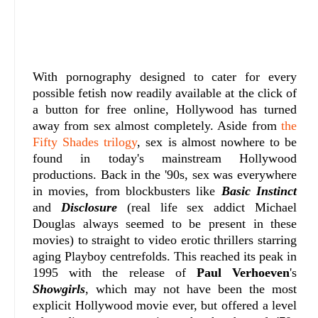
With pornography designed to cater for every
possible fetish now readily available at the click of
a button for free online, Hollywood has turned
away from sex almost completely. Aside from
the
Fifty Shades trilogy
, sex is almost nowhere to be
found in today's mainstream Hollywood
productions. Back in the '90s, sex was everywhere
in movies, from blockbusters like
Basic Instinct
and
Disclosure
(real life sex addict Michael
Douglas always seemed to be present in these
movies) to straight to video erotic thrillers starring
aging Playboy centrefolds. This reached its peak in
1995 with the release of
Paul Verhoeven
's
Showgirls
, which may not have been the most
explicit Hollywood movie ever, but offered a level