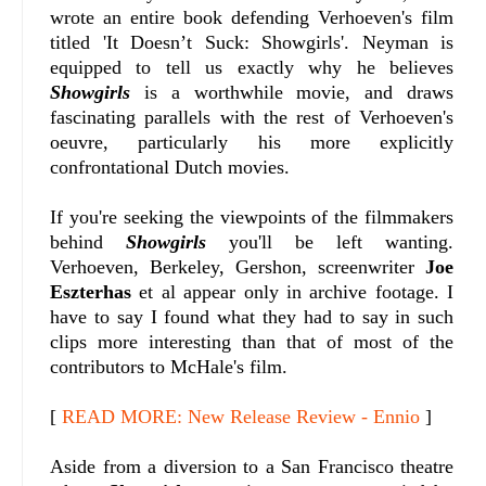
wrote an entire book defending Verhoeven's film
titled 'It Doesn’t Suck: Showgirls'. Neyman is
equipped to tell us exactly why he believes
Showgirls
is a worthwhile movie, and draws
fascinating parallels with the rest of Verhoeven's
oeuvre, particularly his more explicitly
confrontational Dutch movies.
If you're seeking the viewpoints of the filmmakers
behind
Showgirls
you'll be left wanting.
Verhoeven, Berkeley, Gershon, screenwriter
Joe
Eszterhas
et al appear only in archive footage. I
have to say I found what they had to say in such
clips more interesting than that of most of the
contributors to McHale's film.
[
READ MORE: New Release Review - Ennio
]
Aside from a diversion to a San Francisco theatre