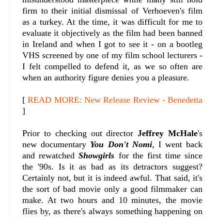
firm to their initial dismissal of Verhoeven's film
as a turkey. At the time, it was difficult for me to
evaluate it objectively as the film had been banned
in Ireland and when I got to see it - on a bootleg
VHS screened by one of my film school lecturers -
I felt compelled to defend it, as we so often are
when an authority figure denies you a pleasure.
[
READ MORE: New Release Review - Benedetta
]
Prior to checking out director
Jeffrey McHale
's
new documentary
You Don't Nomi
, I went back
and rewatched
Showgirls
for the first time since
the '90s. Is it as bad as its detractors suggest?
Certainly not, but it is indeed awful. That said, it's
the sort of bad movie only a good filmmaker can
make. At two hours and 10 minutes, the movie
flies by, as there's always something happening on