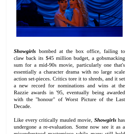
Showgirls
bombed at the box office, failing to
claw back its $45 million budget, a gobsmacking
sum for a mid-90s movie, particularly one that's
essentially a character drama with no large scale
action set-pieces. Critics tore it to shreds, and it set
a new record for nominations and wins at the
Razzie awards in '95, eventually being awarded
with the "honour" of Worst Picture of the Last
Decade.
Like every critically mauled movie,
Showgirls
has
undergone a re-evaluation. Some now see it as a
misunderstood masterpiece while many still hold