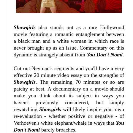
Showgirls
also stands out as a rare Hollywood
movie featuring a romantic entanglement between
a black man and a white woman in which race is
never brought up as an issue. Commentary on this
dynamic is strangely absent from
You Don't Nomi
.
Cut out Neyman's segments and you'll have a very
effective 20 minute video essay on the strengths of
Showgirls
. The remaining 70 minutes or so are
patchy at best. A documentary on a movie should
make you think about its subject in ways you
haven't previously considered, but simply
rewatching
Showgirls
will likely inspire your own
re-evaluation - whether positive or negative - of
Verhoeven's white elephant/whale in ways that
You
Don't Nomi
barely broaches.