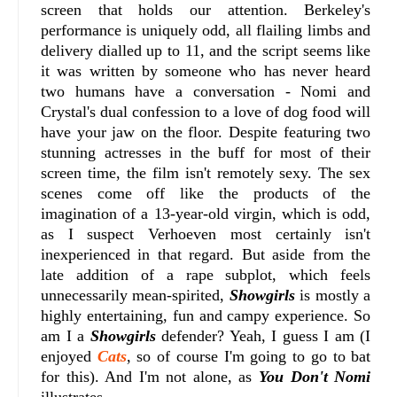
screen that holds our attention. Berkeley's
performance is uniquely odd, all flailing limbs and
delivery dialled up to 11, and the script seems like
it was written by someone who has never heard
two humans have a conversation - Nomi and
Crystal's dual confession to a love of dog food will
have your jaw on the floor. Despite featuring two
stunning actresses in the buff for most of their
screen time, the film isn't remotely sexy. The sex
scenes come off like the products of the
imagination of a 13-year-old virgin, which is odd,
as I suspect Verhoeven most certainly isn't
inexperienced in that regard. But aside from the
late addition of a rape subplot, which feels
unnecessarily mean-spirited,
Showgirls
is mostly a
highly entertaining, fun and campy experience.
So
am I a
Showgirls
defender? Yeah, I guess I am (I
enjoyed
Cats
, so of course I'm going to go to bat
for this). And I'm not alone, as
You Don't Nomi