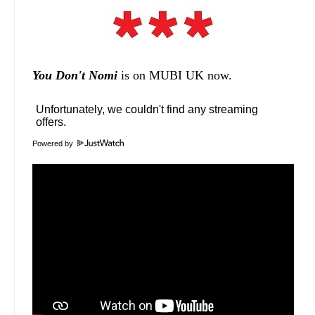
You Don't Nomi
is on MUBI UK now.
Powered by