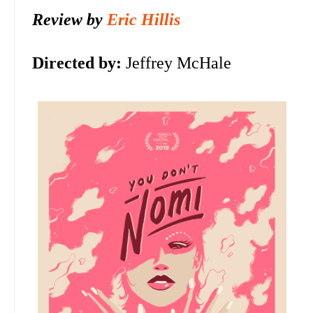
Review by
Eric Hillis
Directed by:
Jeffrey McHale