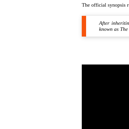
The official synopsis 
After inherit
known as The