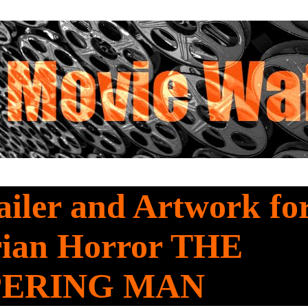
iler and Artwork fo
ian Horror THE
PERING MAN