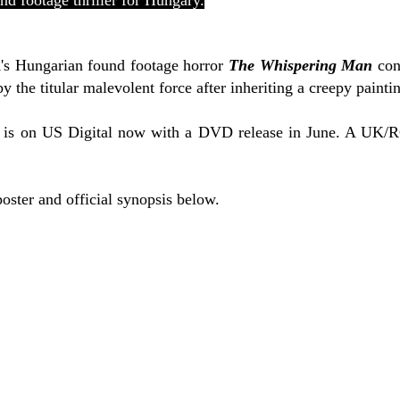
und footage thriller for Hungary.
i
's Hungarian found footage horror
The Whispering Man
con
y the titular malevolent force after inheriting a creepy painti
is on US Digital now with a DVD release in June. A UK/RO
poster and official synopsis below.