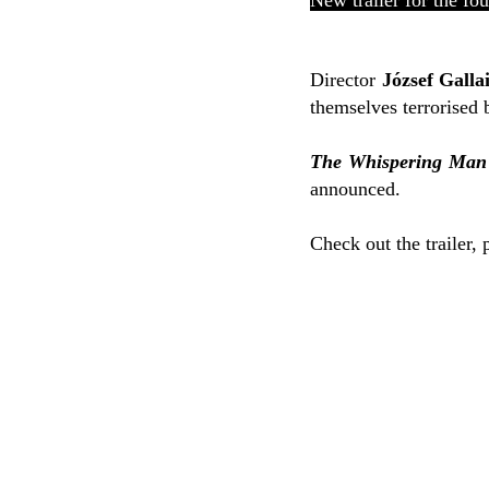
New trailer for the fo
Director
József Galla
themselves terrorised b
The Whispering Man
announced.
Check out the trailer, 