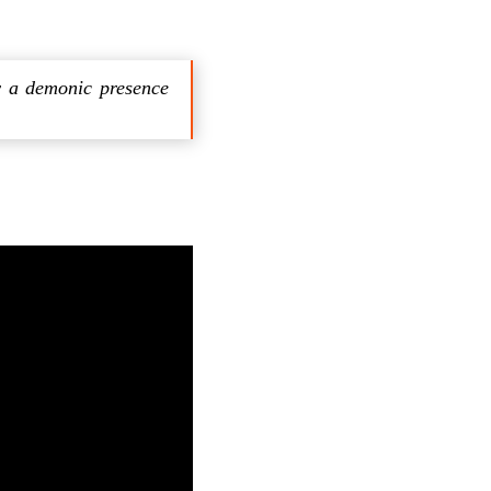
y a demonic presence