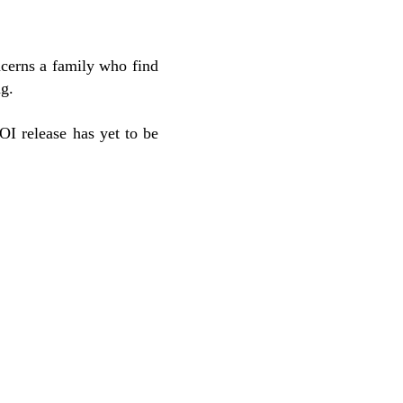
cerns a family who find
ng.
I release has yet to be