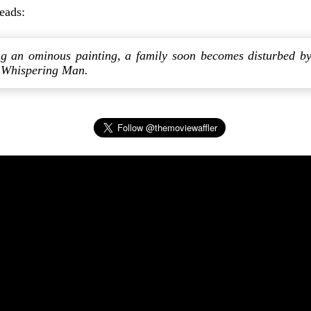
reads:
ing an ominous painting, a family soon becomes disturbed b
 Whispering Man.