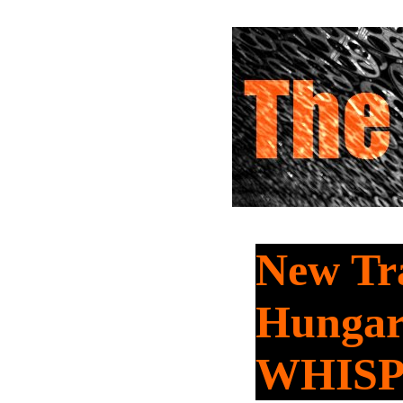
New Tra
Hungar
WHIS