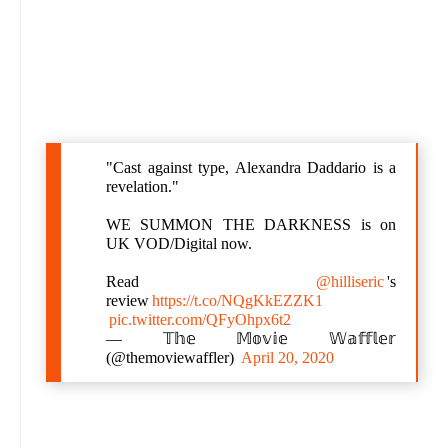
"Cast against type, Alexandra Daddario is a
revelation."
WE SUMMON THE DARKNESS is on
UK VOD/Digital now.
Read
@hilliseric
's
review
https://t.co/NQgKkEZZK1
pic.twitter.com/QFyOhpx6t2
— 𝕋𝕙𝕖 𝕄𝕠𝕧𝕚𝕖 𝕎𝕒𝕗𝕗𝕝𝕖𝕣
(@themoviewaffler)
April 20, 2020