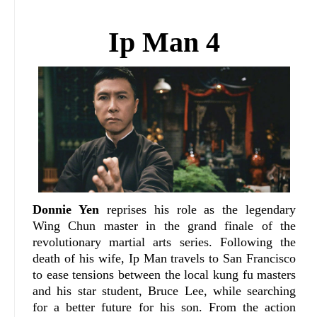
Ip Man 4
Donnie Yen
reprises his role as the legendary
Wing Chun master in the grand finale of the
revolutionary martial arts series. Following the
death of his wife, Ip Man travels to San Francisco
to ease tensions between the local kung fu masters
and his star student, Bruce Lee, while searching
for a better future for his son. From the action