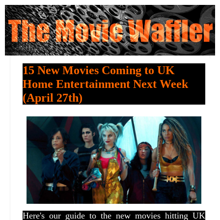
15 New Movies Coming to UK
Home Entertainment Next Week
(April 27th)
Here's our guide to the new movies hitting UK