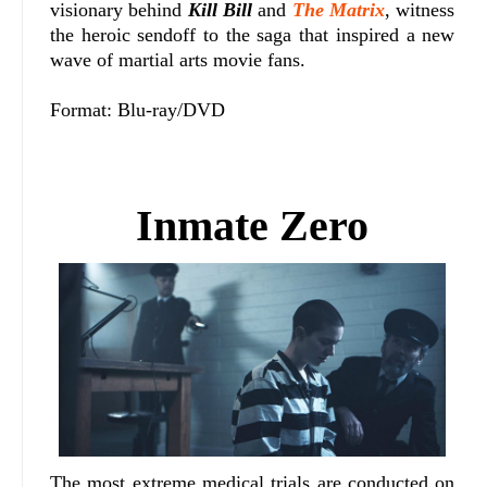
visionary behind
Kill Bill
and
The Matrix
, witness
the heroic sendoff to the saga that inspired a new
wave of martial arts movie fans.
Format: Blu-ray/DVD
Inmate Zero
The most extreme medical trials are conducted on