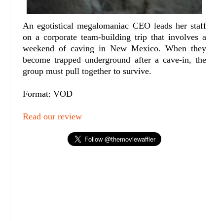
An egotistical megalomaniac CEO leads her staff
on a corporate team-building trip that involves a
weekend of caving in New Mexico. When they
become trapped underground after a cave-in, the
group must pull together to survive.
Format: VOD
Read our review