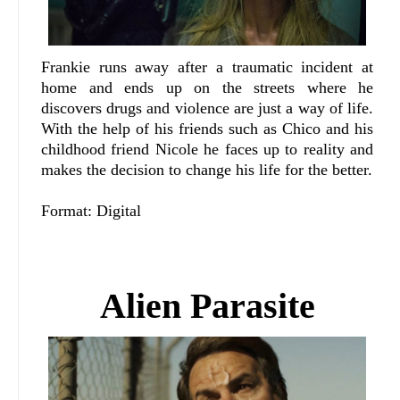
Frankie runs away after a traumatic incident at
home and ends up on the streets where he
discovers drugs and violence are just a way of life.
With the help of his friends such as Chico and his
childhood friend Nicole he faces up to reality and
makes the decision to change his life for the better.
Format: Digital
Alien Parasite