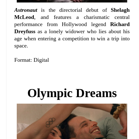
Astronaut
is the directorial debut of
Shelagh
McLeod
, and features a charismatic central
performance from Hollywood legend
Richard
Dreyfuss
as a lonely widower who lies about his
age when entering a competition to win a trip into
space.
Format: Digital
Olympic Dreams