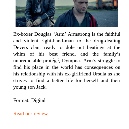
Ex-boxer Douglas ‘Arm’ Armstrong is the faithful
and violent right-hand-man to the drug-dealing
Devers clan, ready to dole out beatings at the
whim of his best friend, and the family’s
unpredictable protégé, Dympna.
Arm’s struggle to
find his place in the world has consequences on
his relationship with his ex-girlfriend Ursula as she
strives to find a better life for herself and their
young son Jack.
Format: Digital
Read our review