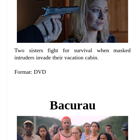
Two sisters fight for survival when masked
intruders invade their vacation cabin.
Format: DVD
Bacurau