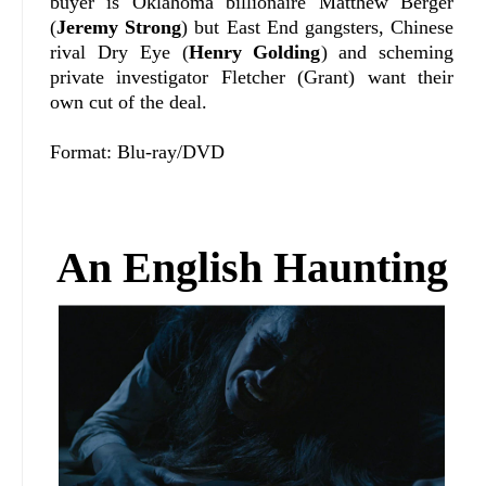
buyer is Oklahoma billionaire Matthew Berger
(
Jeremy Strong
) but East End gangsters, Chinese
rival Dry Eye (
Henry Golding
) and scheming
private investigator Fletcher (Grant) want their
own cut of the deal.
Format: Blu-ray/DVD
An English Haunting