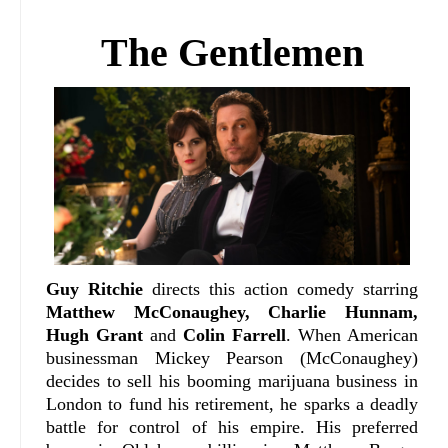
The Gentlemen
Guy Ritchie
directs this action comedy starring
Matthew McConaughey, Charlie Hunnam,
Hugh Grant
and
Colin Farrell
. When American
businessman Mickey Pearson (McConaughey)
decides to sell his booming marijuana business in
London to fund his retirement, he sparks a deadly
battle for control of his empire. His preferred