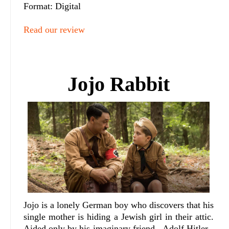
Format: Digital
Read our review
Jojo Rabbit
Jojo is a lonely German boy who discovers that his
single mother is hiding a Jewish girl in their attic.
Aided only by his imaginary friend - Adolf Hitler -