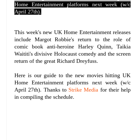
Home Entertainment platforms next week (w/c
April 27th).
This week's new UK Home Entertainment releases
include Margot Robbie's return to the role of
comic book anti-heroine Harley Quinn, Taikia
Waititi's divisive Holocaust comedy and the screen
return of the great Richard Dreyfuss.
Here is our guide to the new movies hitting UK
Home Entertainment platforms next week (w/c
April 27th). Thanks to
Strike Media
for their help
in compiling the schedule.