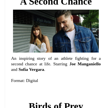
A Second Chance
An inspiring story of an athlete fighting for a
second chance at life. Starring
Joe Manganiello
and
Sofia Vergara
.
Format: Digital
Birds of Prey