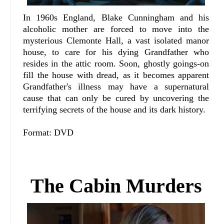
In 1960s England, Blake Cunningham and his
alcoholic mother are forced to move into the
mysterious Clemonte Hall, a vast isolated manor
house, to care for his dying Grandfather who
resides in the attic room. Soon, ghostly goings-on
fill the house with dread, as it becomes apparent
Grandfather's illness may have a supernatural
cause that can only be cured by uncovering the
terrifying secrets of the house and its dark history.
Format: DVD
The Cabin Murders