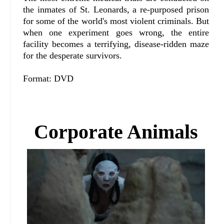
the inmates of St. Leonards, a re-purposed prison
for some of the world's most violent criminals. But
when one experiment goes wrong, the entire
facility becomes a terrifying, disease-ridden maze
for the desperate survivors.
Format: DVD
Corporate Animals