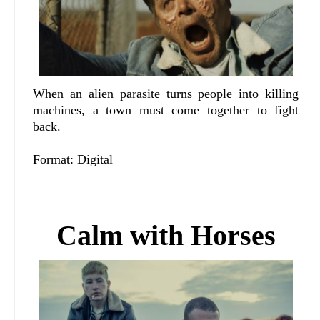
When an alien parasite turns people into killing
machines, a town must come together to fight
back.
Format: Digital
Calm with Horses