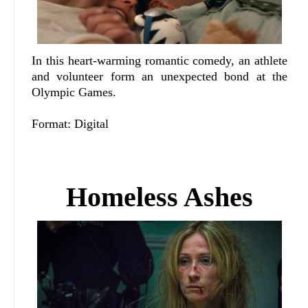
In this heart-warming romantic comedy, an athlete
and volunteer form an unexpected bond at the
Olympic Games.
Format: Digital
Homeless Ashes