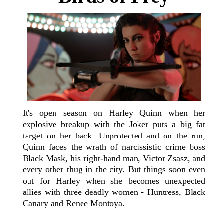
It's open season on Harley Quinn when her
explosive breakup with the Joker puts a big fat
target on her back. Unprotected and on the run,
Quinn faces the wrath of narcissistic crime boss
Black Mask, his right-hand man, Victor Zsasz, and
every other thug in the city. But things soon even
out for Harley when she becomes unexpected
allies with three deadly women - Huntress, Black
Canary and Renee Montoya.