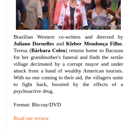
Brazilian Western co-written and directed by
Juliano Dornelles
and
Kleber Mendonça Filho
.
Teresa (
Bárbara Colen
) returns home to Bacurau
for her grandmother's funeral and finds the sertão
village decimated by a corrupt mayor and under
attack from a band of wealthy American tourists.
With no one coming to their aid, the villagers unite
to fight back, boosted by the effects of a
psychoactive drug.
Format: Blu-ray/DVD
Read our review