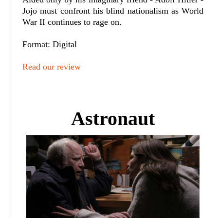
Jojo must confront his blind nationalism as World
War II continues to rage on.
Format: Digital
Read our review
Astronaut