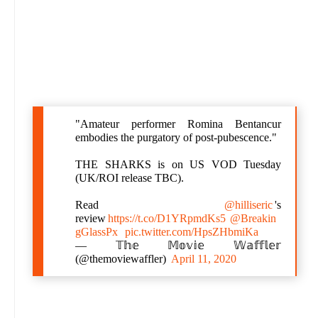
"Amateur performer Romina Bentancur
embodies the purgatory of post-pubescence."
THE SHARKS is on US VOD Tuesday
(UK/ROI release TBC).
Read
@hilliseric
's
review
https://t.co/D1YRpmdKs5
@Breakin
gGlassPx
pic.twitter.com/HpsZHbmiKa
— 𝕋𝕙𝕖 𝕄𝕠𝕧𝕚𝕖 𝕎𝕒𝕗𝕗𝕝𝕖𝕣
(@themoviewaffler)
April 11, 2020