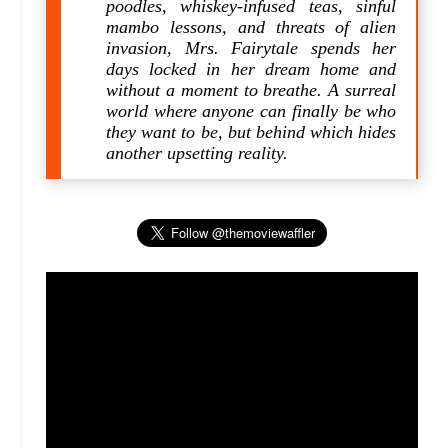
poodles, whiskey-infused teas, sinful
mambo lessons, and threats of alien
invasion, Mrs. Fairytale spends her
days locked in her dream home and
without a moment to breathe. A surreal
world where anyone can finally be who
they want to be, but behind which hides
another upsetting reality.