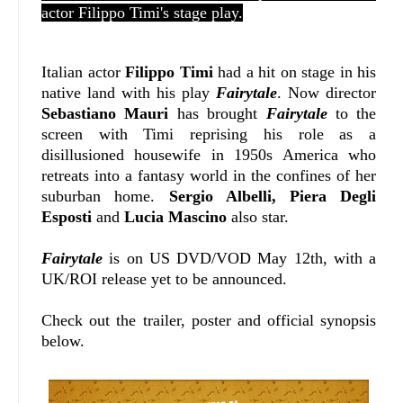
actor Filippo Timi's stage play.
Italian actor
Filippo Timi
had a hit on stage in his
native land with his play
Fairytale
. Now director
Sebastiano Mauri
has brought
Fairytale
to the
screen with Timi reprising his role as a
disillusioned housewife in 1950s America who
retreats into a fantasy world in the confines of her
suburban home.
Sergio Albelli, Piera Degli
Esposti
and
Lucia Mascino
also star.
Fairytale
is on US DVD/VOD May 12th, with a
UK/ROI release yet to be announced.
Check out the trailer, poster and official synopsis
below.