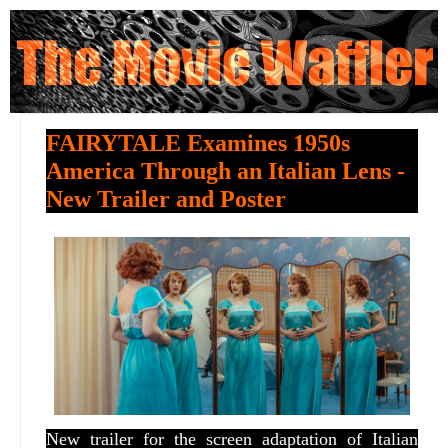
FAIRYTALE Examines 1950s
America Through an Italian Lens -
New Trailer and Poster
New trailer for the screen adaptation of Italian