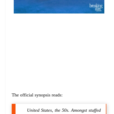
The official synopsis reads:
United States, the 50s. Amongst stuffed