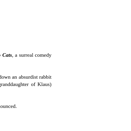
o Cats
, a surreal comedy
down an absurdist rabbit
granddaughter of Klaus)
nounced.