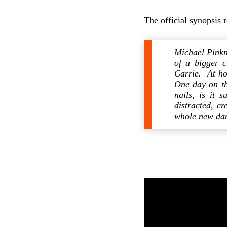
The official synopsis 
Michael Pinkn
of a bigger c
Carrie. At ho
One day on th
nails, is it 
distracted, c
whole new dan