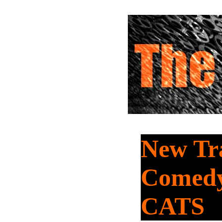
New Tra
Comed
CATS