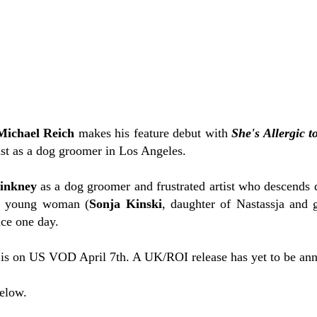
Michael Reich
makes his feature debut with
She's Allergic t
ast as a dog groomer in Los Angeles.
inkney
as a dog groomer and frustrated artist who descends 
ul young woman (
Sonja Kinski
, daughter of Nastassja and 
ace one day.
is on US VOD April 7th. A UK/ROI release has yet to be an
below.