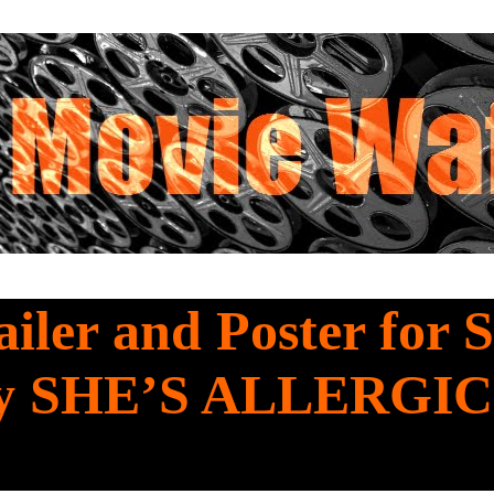
iler and Poster for 
y SHE’S ALLERGIC