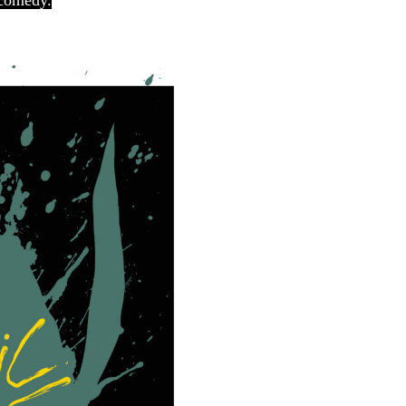
 comedy.