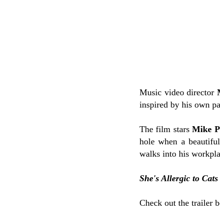
Music video director
inspired by his own p
The film stars
Mike P
hole when a beautif
walks into his workpl
She's Allergic to Cats
Check out the trailer 