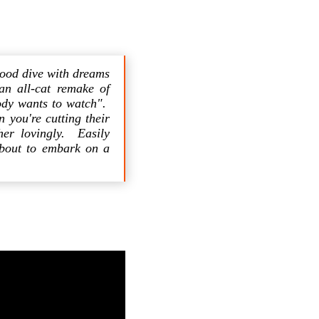
wood dive with dreams
 an all-cat remake of
ody wants to watch".
 you're cutting their
her lovingly. Easily
 about to embark on a