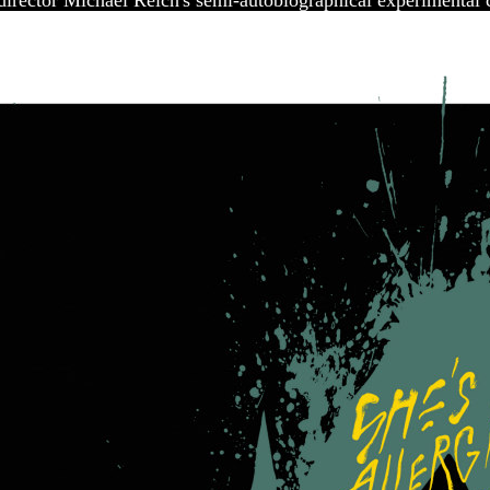
/director Michael Reich's semi-autobiographical experimental