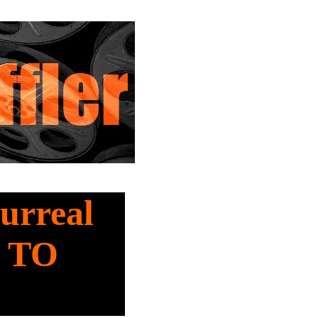
Surreal
 TO