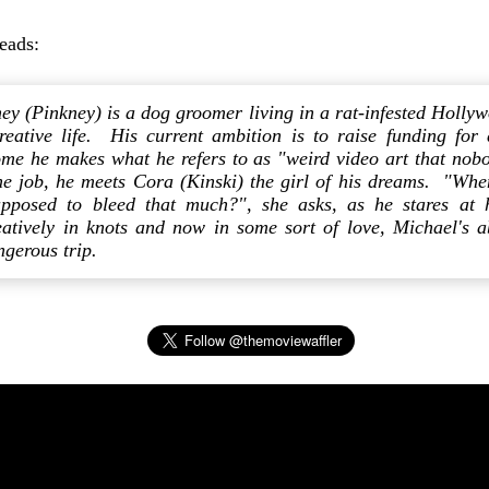
reads:
ey (Pinkney) is a dog groomer living in a rat-infested Holly
reative life. His current ambition is to raise funding for
me he makes what he refers to as "weird video art that nob
e job, he meets Cora (Kinski) the girl of his dreams. "When
supposed to bleed that much?", she asks, as he stares at 
reatively in knots and now in some sort of love, Michael's
gerous trip.