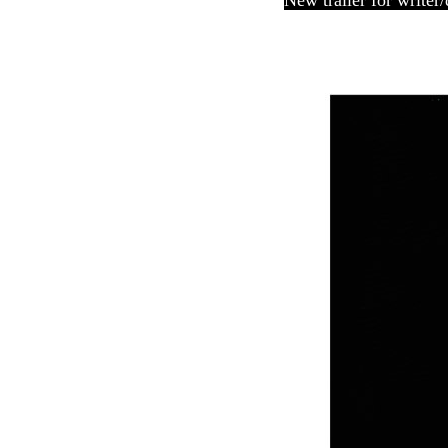
New trailer for writer