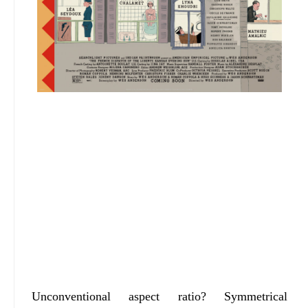
Unconventional aspect ratio? Symmetrical