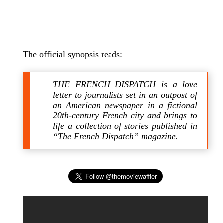
The official synopsis reads:
THE FRENCH DISPATCH is a love
letter to journalists set in an outpost of
an American newspaper in a fictional
20th-century French city and brings to
life a collection of stories published in
“The French Dispatch” magazine.