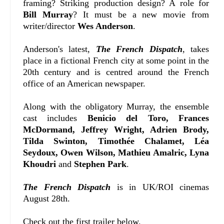
framing? Striking production design? A role for
Bill Murray
? It must be a new movie from
writer/director
Wes Anderson
.
Anderson's latest,
The French Dispatch
, takes
place in a fictional French city at some point in the
20th century and is centred around the French
office of an American newspaper.
Along with the obligatory Murray, the ensemble
cast includes
Benicio del Toro, Frances
McDormand, Jeffrey Wright, Adrien Brody,
Tilda Swinton, Timothée Chalamet, Léa
Seydoux, Owen Wilson, Mathieu Amalric, Lyna
Khoudri
and
Stephen Park
.
The French Dispatch
is in UK/ROI cinemas
August 28th.
Check out the first trailer below.