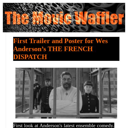
First Trailer and Poster for Wes
Anderson’s THE FRENCH
DISPATCH
First look at Anderson's latest ensemble comedy.