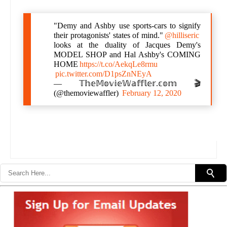
"Demy and Ashby use sports-cars to signify
their protagonists' states of mind."
@hilliseric
looks at the duality of Jacques Demy's
MODEL SHOP and Hal Ashby's COMING
HOME
https://t.co/AekqLe8rmu
pic.twitter.com/D1psZnNEyA
— 𝕋𝕙𝕖𝕄𝕠𝕧𝕚𝕖𝕎𝕒𝕗𝕗𝕝𝕖𝕣.𝕔𝕠𝕞 🎬
(@themoviewaffler)
February 12, 2020