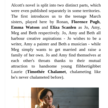
Alcott's novel is split into two distinct parts, which
were even published separately in some territories.
The first introduces us to the teenage March
sisters, played here by Ronan,
Florence Pugh
,
Emma Watson
and
Eliza Scanlen
as Jo, Amy,
Meg and Beth respectively. Jo, Amy and Beth all
harbour creative aspirations - Jo wishes to be a
writer, Amy a painter and Beth a musician - while
Meg simply wants to get married and raise a
family of her own. Jo and Amy find themselves at
each other's throats thanks to their mutual
attraction to handsome young flibbertigibbet
Laurie (
Timothée Chalamet
, chalameting like
he's never chalameted before).