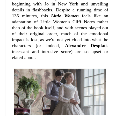
beginning with Jo in New York and unveiling
details in flashbacks. Despite a running time of
135 minutes, this
Little Women
feels like an
adaptation of Little Women's Cliff Notes rather
than of the book itself, and with scenes played out
of their original order, much of the emotional
impact is lost, as we're not yet clued into what the
characters (or indeed,
Alexandre Desplat
's
incessant and intrusive score) are so upset or
elated about.