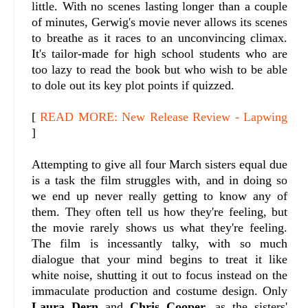
little. With no scenes lasting longer than a couple
of minutes, Gerwig's movie never allows its scenes
to breathe as it races to an unconvincing climax.
It's tailor-made for high school students who are
too lazy to read the book but who wish to be able
to dole out its key plot points if quizzed.
[
READ MORE: New Release Review - Lapwing
]
Attempting to give all four March sisters equal due
is a task the film struggles with, and in doing so
we end up never really getting to know any of
them. They often tell us how they're feeling, but
the movie rarely shows us what they're feeling.
The film is incessantly talky, with so much
dialogue that your mind begins to treat it like
white noise, shutting it out to focus instead on the
immaculate production and costume design. Only
Laura Dern
and
Chris Cooper
, as the sisters'