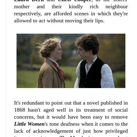
mother and their kindly rich neighbour
respectively, are afforded scenes in which they're
allowed to act without moving their lips.
It's redundant to point out that a novel published in
1868 hasn't aged well in its treatment of social
concerns, but it would have been easy to remove
Little Women
's tone deafness when it comes to the
lack of acknowledgement of just how privileged