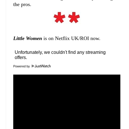
the pros.
Little Women
is on Netflix UK/ROI now.
Powered by