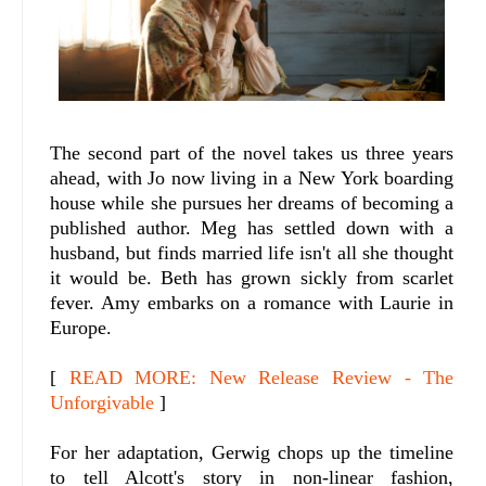
The second part of the novel takes us three years
ahead, with Jo now living in a New York boarding
house while she pursues her dreams of becoming a
published author. Meg has settled down with a
husband, but finds married life isn't all she thought
it would be. Beth has grown sickly from scarlet
fever. Amy embarks on a romance with Laurie in
Europe.
[
READ MORE: New Release Review - The
Unforgivable
]
For her adaptation, Gerwig chops up the timeline
to tell Alcott's story in non-linear fashion,