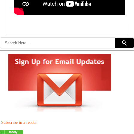
Subscribe in a reader