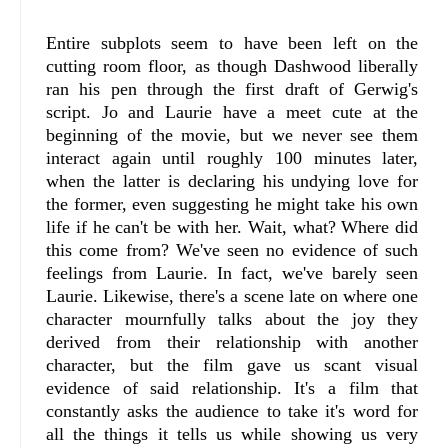
Entire subplots seem to have been left on the
cutting room floor, as though Dashwood liberally
ran his pen through the first draft of Gerwig's
script. Jo and Laurie have a meet cute at the
beginning of the movie, but we never see them
interact again until roughly 100 minutes later,
when the latter is declaring his undying love for
the former, even suggesting he might take his own
life if he can't be with her. Wait, what? Where did
this come from? We've seen no evidence of such
feelings from Laurie. In fact, we've barely seen
Laurie. Likewise, there's a scene late on where one
character mournfully talks about the joy they
derived from their relationship with another
character, but the film gave us scant visual
evidence of said relationship. It's a film that
constantly asks the audience to take it's word for
all the things it tells us while showing us very