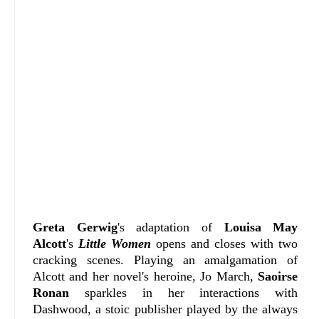
Greta Gerwig
's adaptation of
Louisa May
Alcott
's
Little Women
opens and closes with two
cracking scenes. Playing an amalgamation of
Alcott and her novel's heroine, Jo March,
Saoirse
Ronan
sparkles in her interactions with
Dashwood, a stoic publisher played by the always