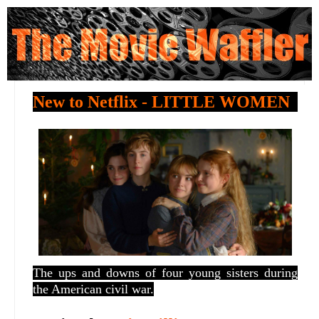
New to Netflix - LITTLE WOMEN
The ups and downs of four young sisters during
the American civil war.