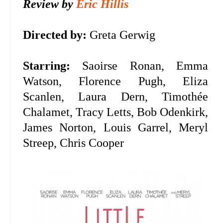
Review by
Eric Hillis
Directed by:
Greta Gerwig
Starring:
Saoirse Ronan, Emma
Watson, Florence Pugh, Eliza
Scanlen, Laura Dern, Timothée
Chalamet, Tracy Letts, Bob Odenkirk,
James Norton, Louis Garrel, Meryl
Streep, Chris Cooper