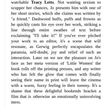
watchable
Tracy Letts
. Not wanting sexism to
scupper her chances, Jo presents him with one of
her short stories, which she claims was written by
"a friend." Dashwood huffs, puffs and frowns as
he quickly casts his eye over her work, striking a
line through entire swathes of text before
exclaiming "I'll take it!" If you've ever pitched
your work to an editor, it's a scene that will
resonate, as Gerwig perfectly encapsulates the
paranoia, self-doubt, joy and relief of such an
interaction. Later on we see the pleasure on Jo's
face as her meta version of 'Little Women' the
book rolls off the printing presses, and any writer
who has felt the glow that comes with finally
seeing their name in print will leave the cinema
with a warm, fuzzy feeling in their tummy. It's a
shame that these delightful bookends bracket a
film that is otherwise an emotionally uninvolving
mess.