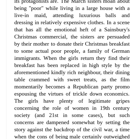
its protagonists are. The March sisters moan about
being "poor" while living in a large house with a
live-in maid, attending luxurious balls and
dressing in relatively expensive clothes. In a scene
that has all the emotional heft of a Sainsbury's
Christmas commercial, the sisters are persuaded
by their mother to donate their Christmas breakfast
to some actual poor people, a family of German
immigrants. When the girls return they find their
breakfast has been replaced in high style by the
aforementioned kindly rich neighbour, their dining
table crammed with sweet treats, as the film
momentarily becomes a Republican party promo
espousing the virtues of trickle down economics.
The girls have plenty of legitimate gripes
concerning the role of women in 19th century
society (and 21st in some cases), but such
concerns are dampened somewhat by setting the
story against the backdrop of the civil war, a time
when the cons of being male certainly outweighed