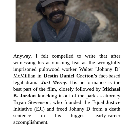
Anyway, I felt compelled to write that after
witnessing his astonishing feat as the wrongfully
imprisoned pulpwood worker Walter "Johnny D"
McMillian in
Destin Daniel Cretton
’s fact-based
legal drama
Just Mercy
. His performance is the
best part of the film, closely followed by
Michael
B. Jordan
knocking it out of the park as attorney
Bryan Stevenson, who founded the Equal Justice
Initiative (EJI) and freed Johnny D from a death
sentence in his biggest early-career
accomplishment.