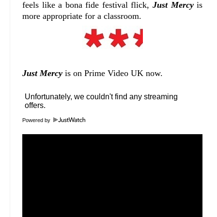
feels like a bona fide festival flick,
Just Mercy
is
more appropriate for a classroom.
Just Mercy
is on Prime Video UK now.
Powered by