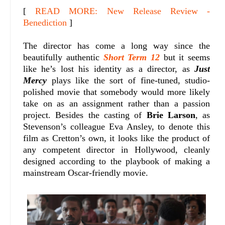
[
READ MORE: New Release Review -
Benediction
]
The director has come a long way since the
beautifully authentic
Short Term 12
but it seems
like he’s lost his identity as a director, as
Just
Mercy
plays like the sort of fine-tuned, studio-
polished movie that somebody would more likely
take on as an assignment rather than a passion
project. Besides the casting of
Brie Larson
, as
Stevenson’s colleague Eva Ansley, to denote this
film as Cretton’s own, it looks like the product of
any competent director in Hollywood, cleanly
designed according to the playbook of making a
mainstream Oscar-friendly movie.