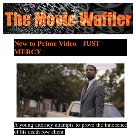
New to Prime Video - JUST
MERCY
A young attorney attempts to prove the innocence
of his death row client.