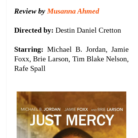
Review by
Musanna Ahmed
Directed by:
Destin Daniel Cretton
Starring:
Michael B. Jordan, Jamie
Foxx, Brie Larson, Tim Blake Nelson,
Rafe Spall