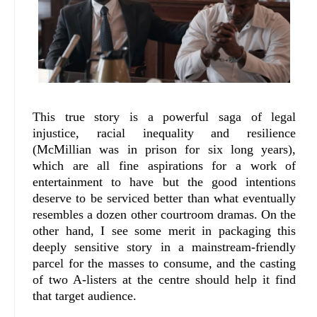
This true story is a powerful saga of legal
injustice, racial inequality and resilience
(McMillian was in prison for six long years),
which are all fine aspirations for a work of
entertainment to have but the good intentions
deserve to be serviced better than what eventually
resembles a dozen other courtroom dramas. On the
other hand, I see some merit in packaging this
deeply sensitive story in a mainstream-friendly
parcel for the masses to consume, and the casting
of two A-listers at the centre should help it find
that target audience.