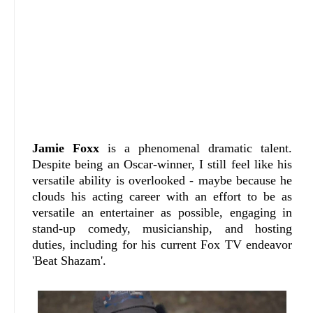
Jamie Foxx
is a phenomenal dramatic talent.
Despite being an Oscar-winner, I still feel like his
versatile ability is overlooked - maybe because he
clouds his acting career with an effort to be as
versatile an entertainer as possible, engaging in
stand-up comedy, musicianship, and hosting
duties, including for his current Fox TV endeavor
'Beat Shazam'.