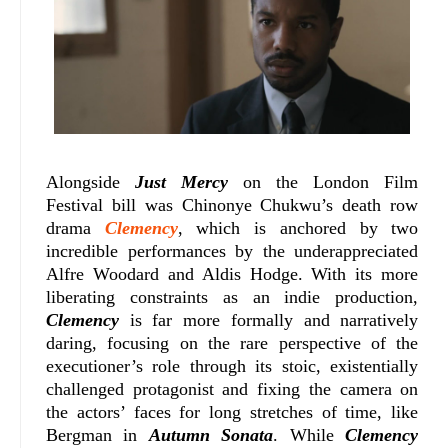
Alongside
Just Mercy
on the London Film
Festival bill was Chinonye Chukwu’s death row
drama
Clemency
, which is anchored by two
incredible performances by the underappreciated
Alfre Woodard and Aldis Hodge. With its more
liberating constraints as an indie production,
Clemency
is far more formally and narratively
daring, focusing on the rare perspective of the
executioner’s role through its stoic, existentially
challenged protagonist and fixing the camera on
the actors’ faces for long stretches of time, like
Bergman in
Autumn Sonata
. While
Clemency