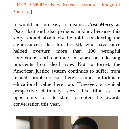
[
READ MORE: New Release Review - Image of
Victory
]
It would be too easy to dismiss
Just Mercy
as
Oscar bait and also perhaps unkind, because this
story should absolutely be told, considering the
significance it has for the EJI, who have since
helped overturn more than 100 wrongful
convictions and continue to work on releasing
innocents from death row. Not to forget, the
American justice system continues to suffer from
related problems so there’s some unfortunate
educational value here too. However, a cynical
perspective definitely sees this film as an
opportunity for its stars to enter the awards
conversation this year.